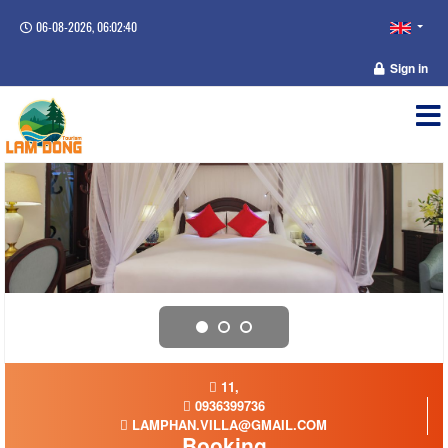
06-08-2026, 06:02:40
Sign in
11,
0936399736
LAMPHAN.VILLA@GMAIL.COM
Booking