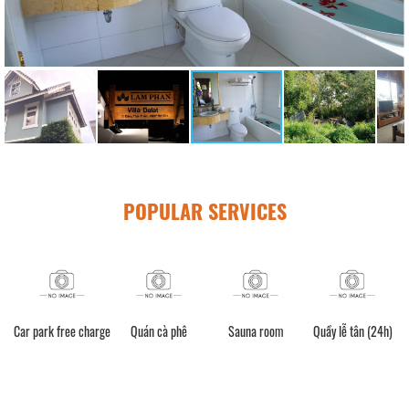
POPULAR SERVICES
Car park free charge
Quán cà phê
Sauna room
Quầy lễ tân (24h)