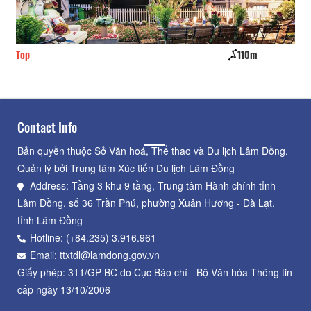
Top
110m
On
Contact Info
Bản quyền thuộc Sở Văn hoá, Thể thao và Du lịch Lâm Đồng.
Quản lý bởi Trung tâm Xúc tiến Du lịch Lâm Đồng
Address: Tầng 3 khu 9 tầng, Trung tâm Hành chính tỉnh
Lâm Đồng, số 36 Trần Phú, phường Xuân Hương - Đà Lạt,
tỉnh Lâm Đồng
Hotline: (+84.235) 3.916.961
Email: ttxtdl@lamdong.gov.vn
Giấy phép: 311/GP-BC do Cục Báo chí - Bộ Văn hóa Thông tin
cấp ngày 13/10/2006