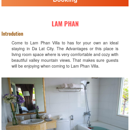
LAM PHAN
Introdution
Come to Lam Phan Villa to has for your own an ideal
staying in Da Lat City. The Advantages or this place is
living room space where is very comfortable and cozy with
beautiful valley mountain views. That makes sure guests
will be enjoying when coming to Lam Phan Villa.