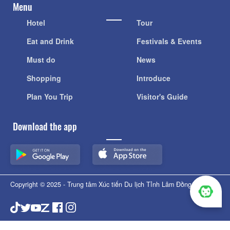
Menu
Hotel
Tour
Eat and Drink
Festivals & Events
Must do
News
Shopping
Introduce
Plan You Trip
Visitor's Guide
Download the app
Copyright © 2025 - Trung tâm Xúc tiến Du lịch Tỉnh Lâm Đồng