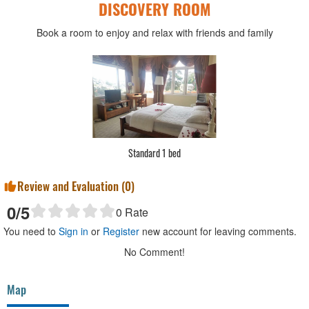
DISCOVERY ROOM
Book a room to enjoy and relax with friends and family
Standard 1 bed
Review and Evaluation (
0
)
0
/5
0
Rate
You need to
Sign in
or
Register
new account for leaving comments.
No Comment!
Map