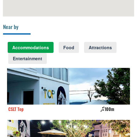
Near by
Accommodations
Food
Attractions
Entertainment
CSLT Top
100m
Fa