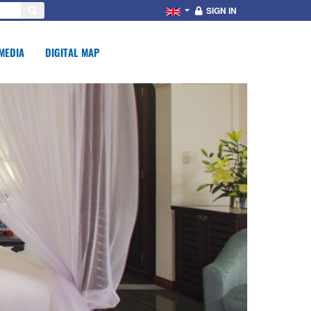
SIGN IN
MEDIA
DIGITAL MAP