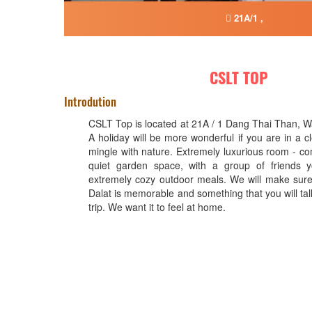
21A/1 ,
CSLT TOP
Introdution
CSLT Top is located at 21A / 1 Dang Thai Than, Wa
A holiday will be more wonderful if you are in a 
mingle with nature. Extremely luxurious room - co
quiet garden space, with a group of friends 
extremely cozy outdoor meals. We will make sure 
Dalat is memorable and something that you will tal
trip. We want it to feel at home.