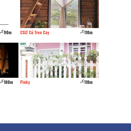
110m
Thach Thao
120m
Hoan Cau
110m
Phuc Loc Tho Hotel
120m
Thien Vu