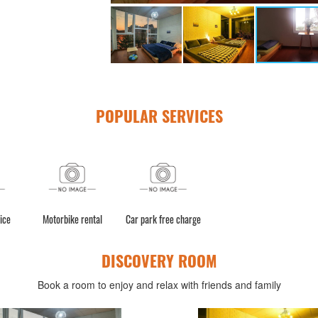
POPULAR SERVICES
ice
Motorbike rental
Car park free charge
DISCOVERY ROOM
Book a room to enjoy and relax with friends and family