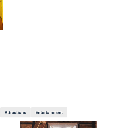
Attractions
Entertainment