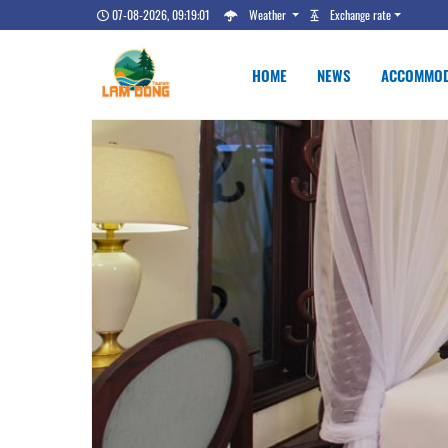
07-08-2026, 09:19:02
Weather
Exchange rate
HOME
NEWS
ACCOMMOD