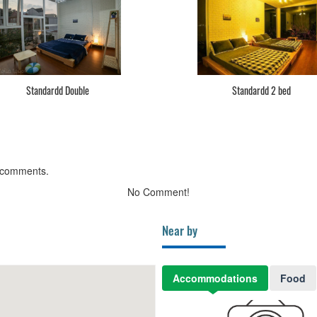
Standardd Double
Standardd 2 bed
 comments.
No Comment!
Near by
Accommodations
Food