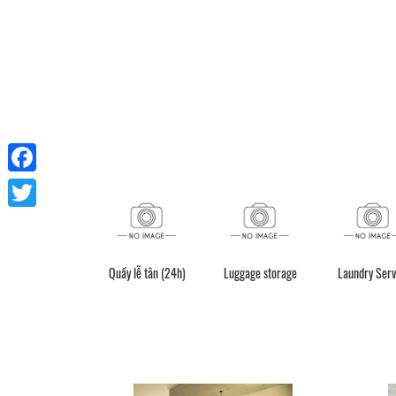
Facebook
Twitter
Quầy lễ tân (24h)
Luggage storage
Laundry Serv