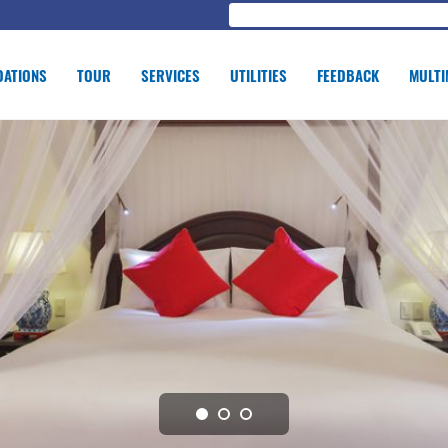
ATIONS
TOUR
SERVICES
UTILITIES
FEEDBACK
MULTI