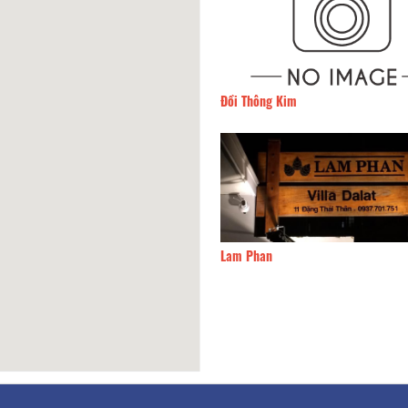
Đồi Thông Kim
90m
CSLT Cú Tren Cay
Lam Phan
100m
Pinky