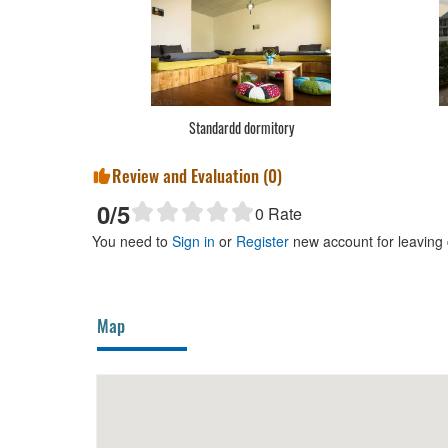
Standardd dormitory
Review and Evaluation (
0
)
0
/5
0
Rate
You need to
Sign in
or
Register
new account for leaving
Map