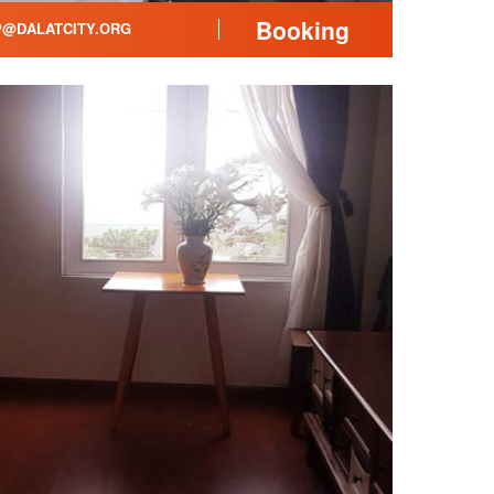
Booking
@DALATCITY.ORG