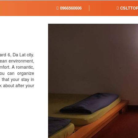
0966560606
CSLTTOP
rd 6, Da Lat city.
clean environment,
mfort. A romantic,
you can organize
that your stay in
k about after your