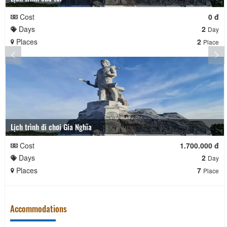
Cost
0 đ
Days
2
Day
Places
2
Place
Lịch trình đi chơi Gia Nghĩa
Cost
1.700.000 đ
Days
2
Day
Places
7
Place
Accommodations