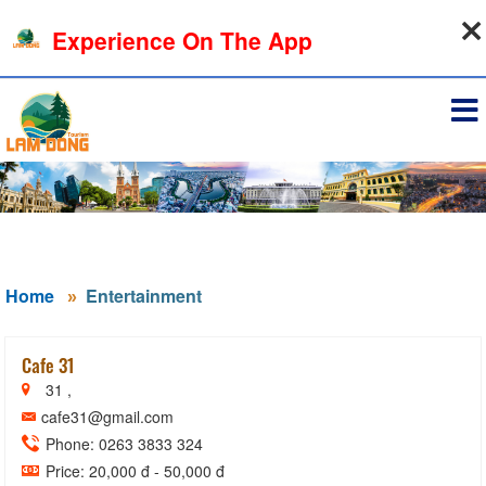
09-08-2026, 12:51:24
Experience On The App
Sign in
Home
Entertainment
Cafe 31
31 ,
cafe31@gmail.com
Phone: 0263 3833 324
Price: 20,000 đ - 50,000 đ