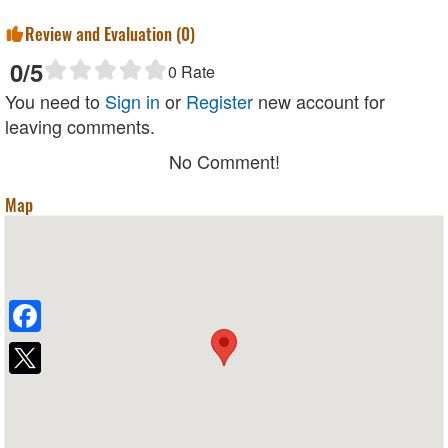
Review and Evaluation (
0
)
0
/5
0
Rate
You need to
Sign in
or
Register
new account for
leaving comments.
No Comment!
Map
Facebook