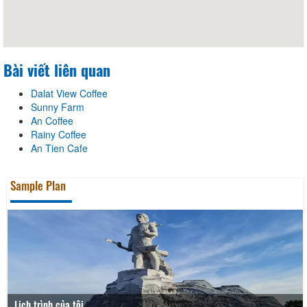
Bài viết liên quan
Dalat View Coffee
Sunny Farm
An Coffee
Rainy Coffee
An Tien Cafe
Sample Plan
Lịch trình của tôi