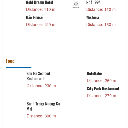
Gold Dream Hotel
Nhà 1994
Distance: 110 m
Distance: 110 m
Bảo' House
Wisteria
Distance: 120 m
Distance: 130 m
Food
Son Ha Seafood
BetoNabe
Restaurant
Distance: 260 m
Distance: 230 m
City Park Restaurant
e
Distance: 270 m
Banh Trang Nuong Co
Mai
Distance: 300 m