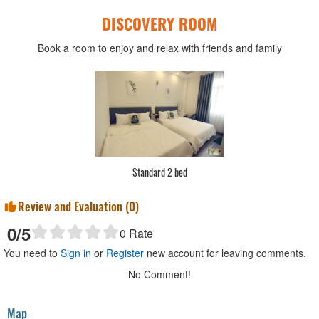
DISCOVERY ROOM
Book a room to enjoy and relax with friends and family
Deluxe 1 bed
Review and Evaluation (
0
)
0
/5
0
Rate
You need to
Sign in
or
Register
new account for leaving comments.
No Comment!
Map