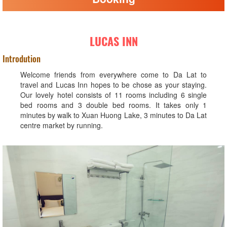
LUCAS INN
Introdution
Welcome friends from everywhere come to Da Lat to
travel and Lucas Inn hopes to be chose as your staying.
Our lovely hotel consists of 11 rooms including 6 single
bed rooms and 3 double bed rooms. It takes only 1
minutes by walk to Xuan Huong Lake, 3 minutes to Da Lat
centre market by running.