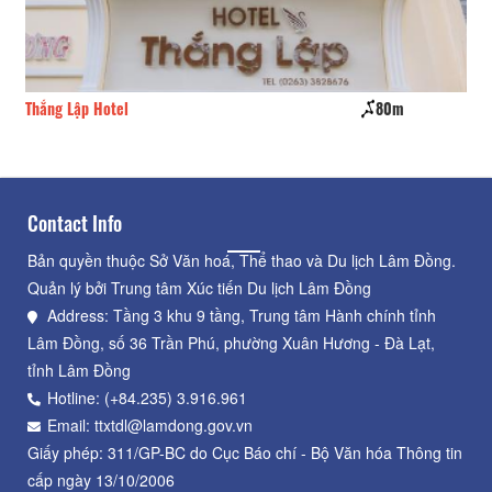
80m
Wisteria
Contact Info
Bản quyền thuộc Sở Văn hoá, Thể thao và Du lịch Lâm Đồng.
Quản lý bởi Trung tâm Xúc tiến Du lịch Lâm Đồng
Address: Tầng 3 khu 9 tầng, Trung tâm Hành chính tỉnh
Lâm Đồng, số 36 Trần Phú, phường Xuân Hương - Đà Lạt,
tỉnh Lâm Đồng
Hotline: (+84.235) 3.916.961
Email: ttxtdl@lamdong.gov.vn
Giấy phép: 311/GP-BC do Cục Báo chí - Bộ Văn hóa Thông tin
cấp ngày 13/10/2006