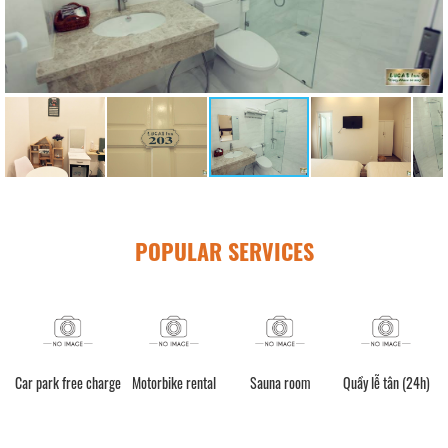
POPULAR SERVICES
e charge
Motorbike rental
Sauna room
Quầy lễ tân (24h)
Spa Service