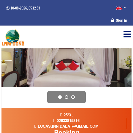
10-08-2026, 05:12:34
Sign in
25/3 ,
02633815816
LUCAS.INN.DALAT@GMAIL.COM
Booking