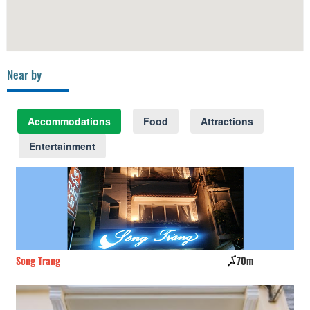
Near by
Accommodations
Food
Attractions
Entertainment
70m
Tan Thanh Hotel