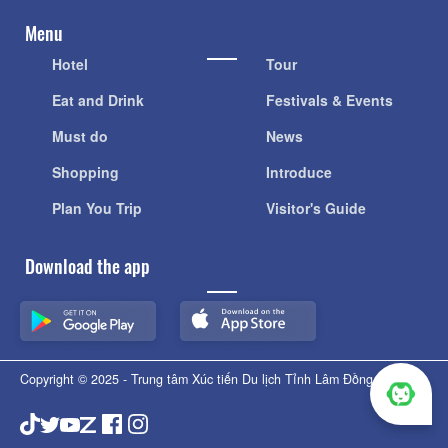
Menu
Hotel
Tour
Eat and Drink
Festivals & Events
Must do
News
Shopping
Introduce
Plan You Trip
Visitor's Guide
Download the app
Copyright © 2025 - Trung tâm Xúc tiến Du lịch Tỉnh Lâm Đồng