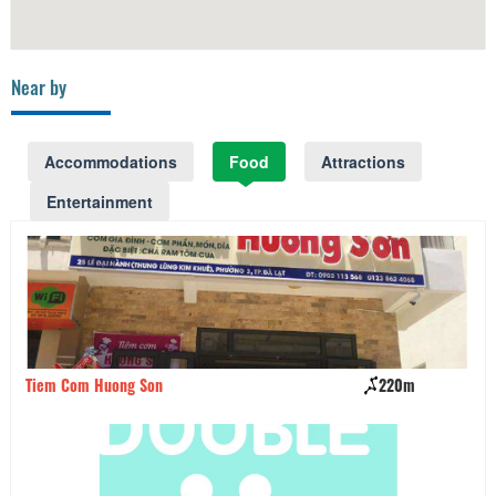
Near by
Accommodations
Food
Attractions
Entertainment
Tiem Com Huong Son
220m
Nh