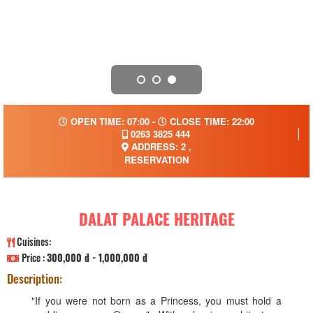
OPEN TIME: 07:00 -
CLOSE TIME: 22:00
0263 3825 444
ADDRESS: 2 ,
RESERVATION
DALAT PALACE HERITAGE
Cuisines:
Price :
300,000 đ - 1,000,000 đ
Description:
"If you were not born as a Princess, you must hold a