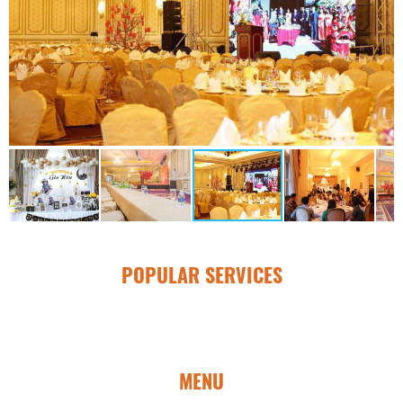
POPULAR SERVICES
MENU