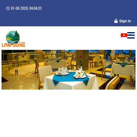
07-08-2026, 04:04:33
Sign in