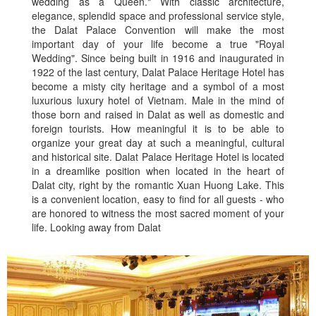
wedding as a Queen." With classic architecture,
elegance, splendid space and professional service style,
the Dalat Palace Convention will make the most
important day of your life become a true "Royal
Wedding". Since being built in 1916 and inaugurated in
1922 of the last century, Dalat Palace Heritage Hotel has
become a misty city heritage and a symbol of a most
luxurious luxury hotel of Vietnam. Male in the mind of
those born and raised in Dalat as well as domestic and
foreign tourists. How meaningful it is to be able to
organize your great day at such a meaningful, cultural
and historical site. Dalat Palace Heritage Hotel is located
in a dreamlike position when located in the heart of
Dalat city, right by the romantic Xuan Huong Lake. This
is a convenient location, easy to find for all guests - who
are honored to witness the most sacred moment of your
life. Looking away from Dalat