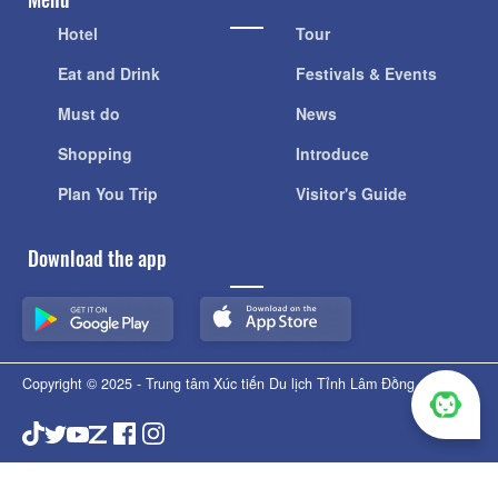
Hotel
Tour
Eat and Drink
Festivals & Events
Must do
News
Shopping
Introduce
Plan You Trip
Visitor's Guide
Download the app
Copyright © 2025 - Trung tâm Xúc tiến Du lịch Tỉnh Lâm Đồng