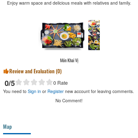
Enjoy warm space and delicious meals with relatives and family.
Món Khai Vị
Review and Evaluation (
0
)
0
/5
0
Rate
You need to
Sign in
or
Register
new account for leaving comments.
No Comment!
Map