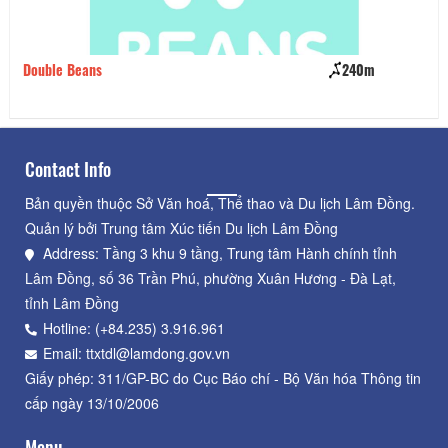
Double Beans
240m
Nh
Contact Info
Bản quyền thuộc Sở Văn hoá, Thể thao và Du lịch Lâm Đồng.
Quản lý bởi Trung tâm Xúc tiến Du lịch Lâm Đồng
Address: Tầng 3 khu 9 tầng, Trung tâm Hành chính tỉnh
Lâm Đồng, số 36 Trần Phú, phường Xuân Hương - Đà Lạt,
tỉnh Lâm Đồng
Hotline: (+84.235) 3.916.961
Email: ttxtdl@lamdong.gov.vn
Giấy phép: 311/GP-BC do Cục Báo chí - Bộ Văn hóa Thông tin
cấp ngày 13/10/2006
Menu