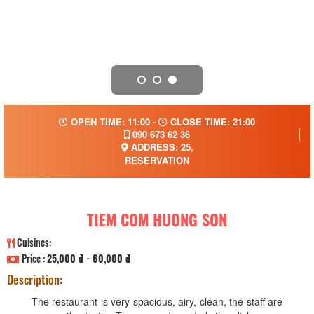
OPEN TIME: 11:00 -
CLOSE TIME: 21:00
090 673 62 36
ADDRESS: 25,
RESERVATION
TIEM COM HUONG SON
Cuisines:
Price :
25,000 đ - 60,000 đ
Description:
The restaurant is very spacious, airy, clean, the staff are