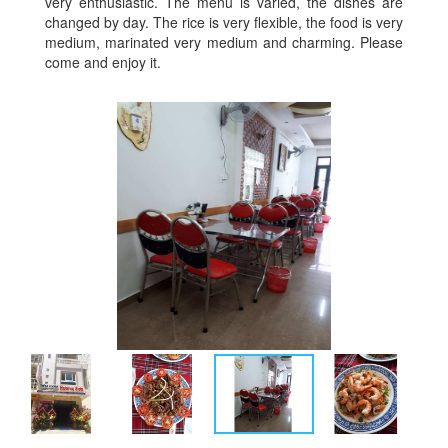
very enthusiastic. The menu is varied, the dishes are
changed by day. The rice is very flexible, the food is very
medium, marinated very medium and charming. Please
come and enjoy it.