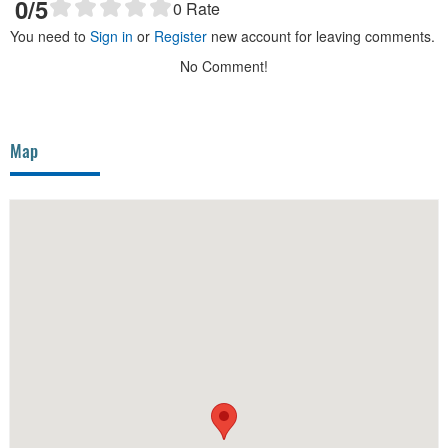
0
/5
0
Rate
You need to
Sign in
or
Register
new account for leaving comments.
No Comment!
Map