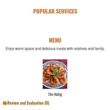
POPULAR SERVICES
MENU
Enjoy warm space and delicious meals with relatives and family.
Tôm Nướng
Review and Evaluation (
0
)