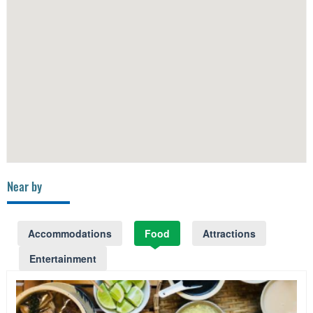
Near by
Accommodations
Food
Attractions
Entertainment