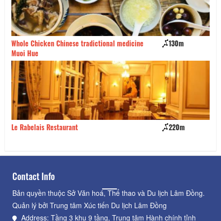
Whole Chicken Chinese tradictional medicine
130m
Da
Muoi Hue
Le Rabelais Restaurant
220m
So
Contact Info
Bản quyền thuộc Sở Văn hoá, Thể thao và Du lịch Lâm Đồng.
Quản lý bởi Trung tâm Xúc tiến Du lịch Lâm Đồng
Address: Tầng 3 khu 9 tầng, Trung tâm Hành chính tỉnh