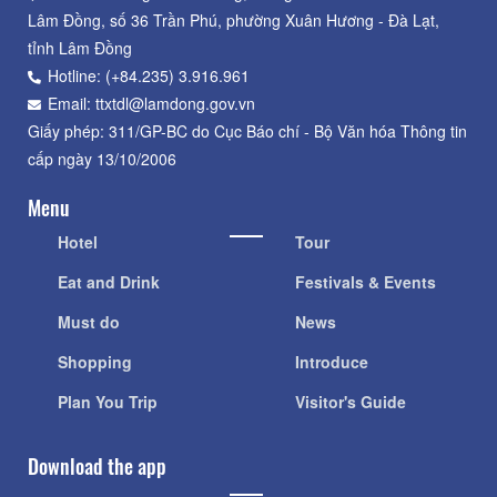
Lâm Đồng, số 36 Trần Phú, phường Xuân Hương - Đà Lạt,
tỉnh Lâm Đồng
Hotline: (+84.235) 3.916.961
Email: ttxtdl@lamdong.gov.vn
Giấy phép: 311/GP-BC do Cục Báo chí - Bộ Văn hóa Thông tin
cấp ngày 13/10/2006
Menu
Hotel
Tour
Eat and Drink
Festivals & Events
Must do
News
Shopping
Introduce
Plan You Trip
Visitor's Guide
Download the app