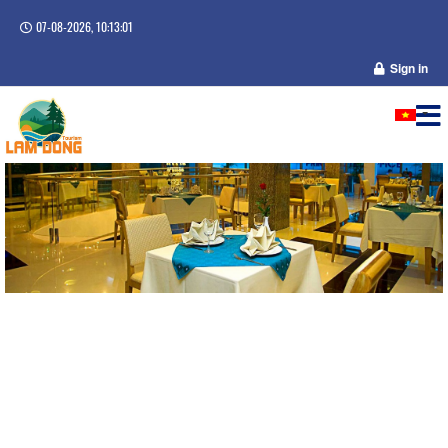
07-08-2026, 10:13:01
Sign in