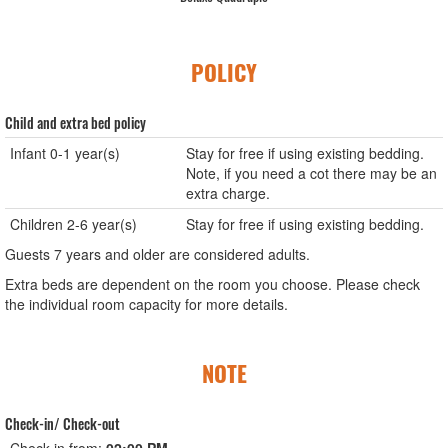
POLICY
Child and extra bed policy
Infant 0-1 year(s)
Stay for free if using existing bedding.
Note, if you need a cot there may be an
extra charge.
Children 2-6 year(s)
Stay for free if using existing bedding.
Guests 7 years and older are considered adults.
Extra beds are dependent on the room you choose. Please check
the individual room capacity for more details.
NOTE
Check-in/ Check-out