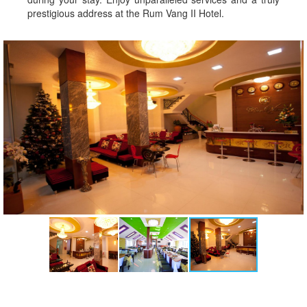
prestigious address at the Rum Vang II Hotel.