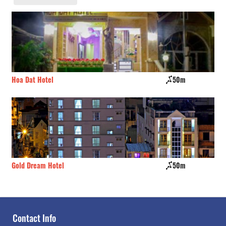
Hoa Dat Hotel
50m
Kh
Gold Dream Hotel
50m
Nh
Contact Info