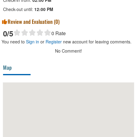
Check-in from:
02:00 PM
Check-out until:
12:00 PM
Review and Evaluation (
0
)
0
/5
0
Rate
You need to
Sign in
or
Register
new account for leaving comments.
No Comment!
Map