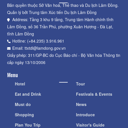
Bản quyền thuộc Sở Văn hoá, Thể thao và Du lịch Lâm Đồng.
Quản lý bởi Trung tâm Xúc tiến Du lịch Lâm Đồng
Address: Tầng 3 khu 9 tầng, Trung tâm Hành chính tỉnh
Lâm Đồng, số 36 Trần Phú, phường Xuân Hương - Đà Lạt,
tỉnh Lâm Đồng
Hotline: (+84.235) 3.916.961
Email: ttxtdl@lamdong.gov.vn
Giấy phép: 311/GP-BC do Cục Báo chí - Bộ Văn hóa Thông tin
cấp ngày 13/10/2006
Menu
Hotel
Tour
Eat and Drink
Festivals & Events
Must do
News
Shopping
Introduce
Plan You Trip
Visitor's Guide