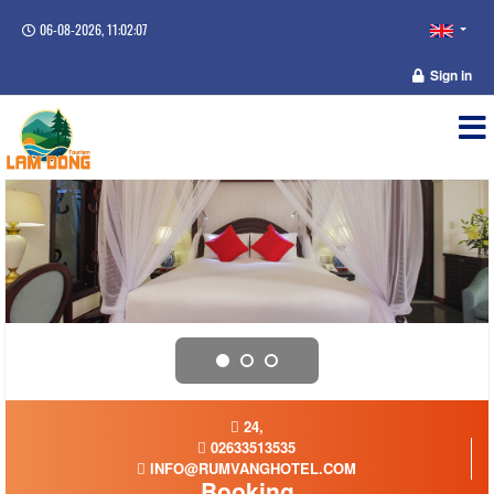
06-08-2026, 11:02:08
Sign in
24,
02633513535
INFO@RUMVANGHOTEL.COM
Booking