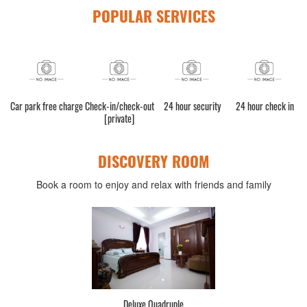
POPULAR SERVICES
bled
Car park free charge
Check-in/check-out
24 hour security
24 hour check in
[private]
DISCOVERY ROOM
Book a room to enjoy and relax with friends and family
Deluxe Quadruple