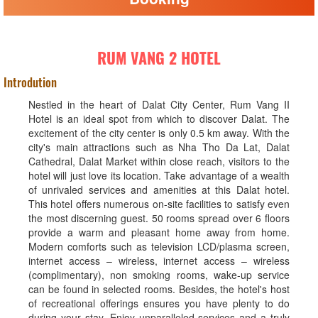
RUM VANG 2 HOTEL
Introdution
Nestled in the heart of Dalat City Center, Rum Vang II
Hotel is an ideal spot from which to discover Dalat. The
excitement of the city center is only 0.5 km away. With the
city's main attractions such as Nha Tho Da Lat, Dalat
Cathedral, Dalat Market within close reach, visitors to the
hotel will just love its location. Take advantage of a wealth
of unrivaled services and amenities at this Dalat hotel.
This hotel offers numerous on-site facilities to satisfy even
the most discerning guest. 50 rooms spread over 6 floors
provide a warm and pleasant home away from home.
Modern comforts such as television LCD/plasma screen,
internet access – wireless, internet access – wireless
(complimentary), non smoking rooms, wake-up service
can be found in selected rooms. Besides, the hotel's host
of recreational offerings ensures you have plenty to do
during your stay. Enjoy unparalleled services and a truly