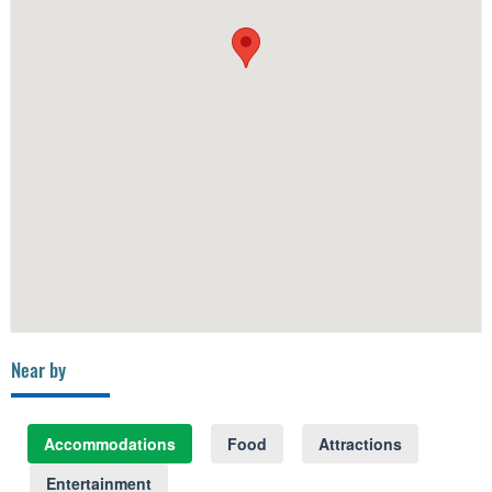
Near by
Accommodations
Food
Attractions
Entertainment