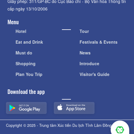
Giấy phép: 311/GP-BC do Cục Báo chí - Bộ Văn hóa Thông tin
cấp ngày 13/10/2006
Menu
Hotel
Tour
Eat and Drink
Festivals & Events
Must do
News
Shopping
Introduce
Plan You Trip
Visitor's Guide
Download the app
Copyright © 2025 - Trung tâm Xúc tiến Du lịch Tỉnh Lâm Đồng