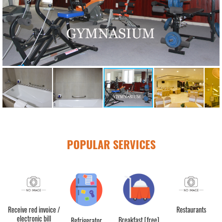
POPULAR SERVICES
Receive red invoice /
Restaurants
electronic bill
Breakfast [free]
Refrigerator