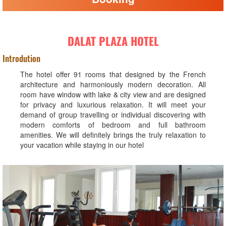
DALAT PLAZA HOTEL
Introdution
The hotel offer 91 rooms that designed by the French
architecture and harmoniously modern decoration. All
room have window with lake & city view and are designed
for privacy and luxurious relaxation. It will meet your
demand of group travelling or individual discovering with
modern comforts of bedroom and full bathroom
amenities. We will definitely brings the truly relaxation to
your vacation while staying in our hotel