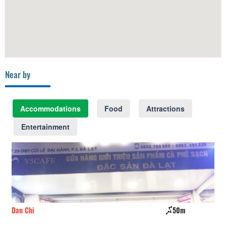
Near by
Accommodations
Food
Attractions
Entertainment
Dan Chi
50m
Go