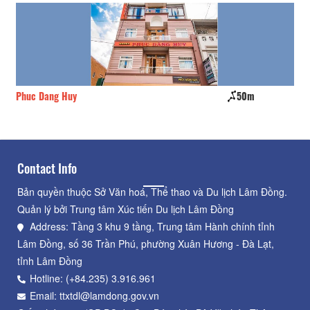
Phuc Dang Huy
50m
Gi
Contact Info
Bản quyền thuộc Sở Văn hoá, Thể thao và Du lịch Lâm Đồng.
Quản lý bởi Trung tâm Xúc tiến Du lịch Lâm Đồng
Address: Tầng 3 khu 9 tầng, Trung tâm Hành chính tỉnh
Lâm Đồng, số 36 Trần Phú, phường Xuân Hương - Đà Lạt,
tỉnh Lâm Đồng
Hotline: (+84.235) 3.916.961
Email: ttxtdl@lamdong.gov.vn