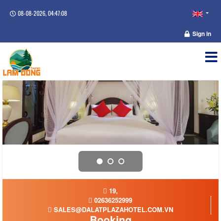
08-08-2026, 04:47:08
Sign in
19,
02636252999
SALES@DALATPLAZAHOTEL.COM.VN
Booking