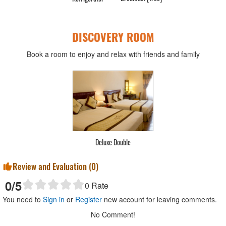
DISCOVERY ROOM
Book a room to enjoy and relax with friends and family
Deluxe Double
Review and Evaluation (
0
)
0
/5
0
Rate
You need to
Sign in
or
Register
new account for leaving comments.
No Comment!