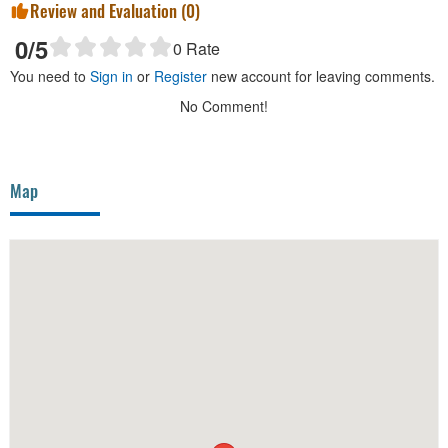
Review and Evaluation (
0
)
0
/5
0
Rate
You need to
Sign in
or
Register
new account for leaving comments.
No Comment!
Map