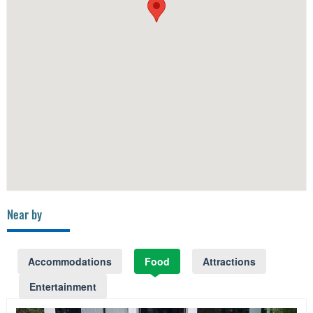
Near by
Accommodations
Food
Attractions
Entertainment