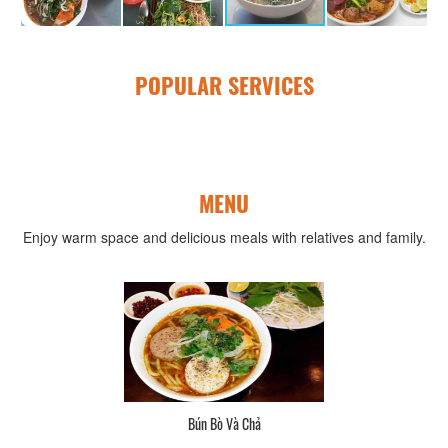
POPULAR SERVICES
MENU
Enjoy warm space and delicious meals with relatives and family.
Bún Bò Và Chả