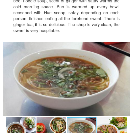
beef noodle soup, scent of ginger with satay warms the
cold morning space. Bun is warmed up every bowl,
seasoned with Hue scoop, satay depending on each
person, finished eating all the forehead sweat. There is
ginger tea, it is so delicious. The shop is very clean, the
owner is very hospitable.