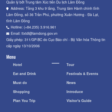
Quản lý bởi Trung tâm Xúc tiến Du lịch Lâm Đồng
Address: Tầng 3 khu 9 tầng, Trung tâm Hành chính tỉnh
Lâm Đồng, số 36 Trần Phú, phường Xuân Hương - Đà Lạt,
tỉnh Lâm Đồng
Hotline: (+84.235) 3.916.961
Email: ttxtdl@lamdong.gov.vn
Giấy phép: 311/GP-BC do Cục Báo chí - Bộ Văn hóa Thông tin
cấp ngày 13/10/2006
Menu
Hotel
Tour
Eat and Drink
Festivals & Events
Must do
News
Shopping
Introduce
Plan You Trip
Visitor's Guide