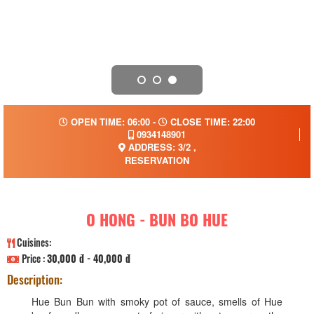
OPEN TIME: 06:00 -
CLOSE TIME: 22:00
0934148901
ADDRESS: 3/2 ,
RESERVATION
O HONG - BUN BO HUE
Cuisines:
Price :
30,000 đ - 40,000 đ
Description:
Hue Bun Bun with smoky pot of sauce, smells of Hue