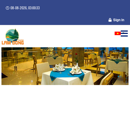
08-08-2026, 03:00:34
Sign in