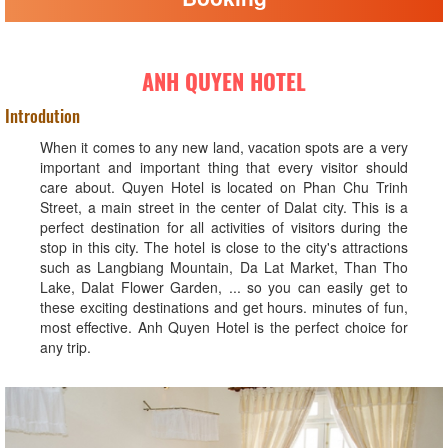
ANH QUYEN HOTEL
Introdution
When it comes to any new land, vacation spots are a very
important and important thing that every visitor should
care about. Quyen Hotel is located on Phan Chu Trinh
Street, a main street in the center of Dalat city. This is a
perfect destination for all activities of visitors during the
stop in this city. The hotel is close to the city's attractions
such as Langbiang Mountain, Da Lat Market, Than Tho
Lake, Dalat Flower Garden, ... so you can easily get to
these exciting destinations and get hours. minutes of fun,
most effective. Anh Quyen Hotel is the perfect choice for
any trip.