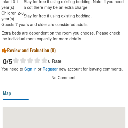
Infant 0-1
Stay for free if using existing bedding. Note, if you need
year(s)
a cot there may be an extra charge.
Children 2-6
Stay for free if using existing bedding.
year(s)
Guests 7 years and older are considered adults.
Extra beds are dependent on the room you choose. Please check
the individual room capacity for more details.
Review and Evaluation (
0
)
0
/5
0
Rate
You need to
Sign in
or
Register
new account for leaving comments.
No Comment!
Map