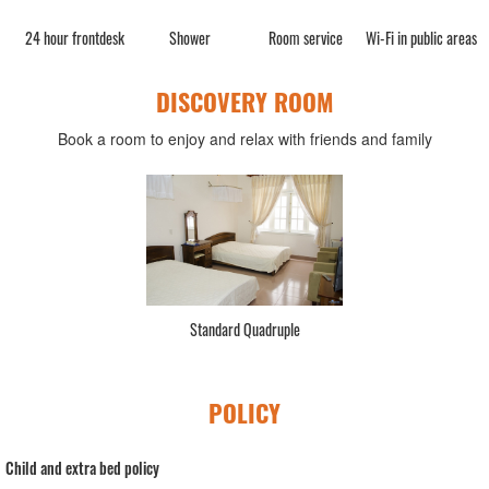
n
24 hour frontdesk
Shower
Room service
Wi-Fi in public areas
DISCOVERY ROOM
Book a room to enjoy and relax with friends and family
Standard Quadruple
POLICY
Child and extra bed policy