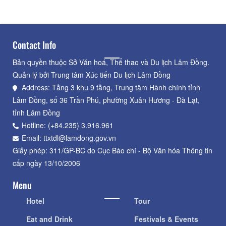
Contact Info
Bản quyền thuộc Sở Văn hoá, Thể thao và Du lịch Lâm Đồng.
Quản lý bởi Trung tâm Xúc tiến Du lịch Lâm Đồng
Address: Tầng 3 khu 9 tầng, Trung tâm Hành chính tỉnh
Lâm Đồng, số 36 Trần Phú, phường Xuân Hương - Đà Lạt,
tỉnh Lâm Đồng
Hotline: (+84.235) 3.916.961
Email: ttxtdl@lamdong.gov.vn
Giấy phép: 311/GP-BC do Cục Báo chí - Bộ Văn hóa Thông tin
cấp ngày 13/10/2006
Menu
Hotel
Tour
Eat and Drink
Festivals & Events