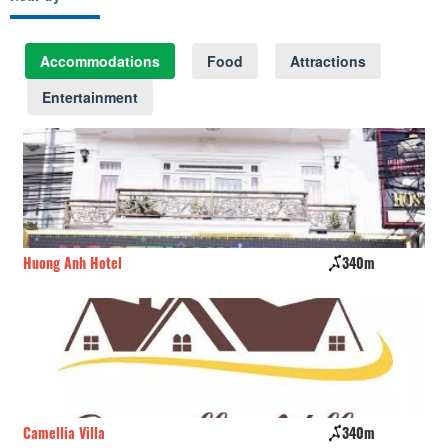
Accommodations
Food
Attractions
Entertainment
Huong Anh Hotel
340m
Ru
Camellia Villa
340m
Vi