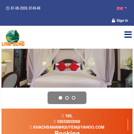
07-08-2026, 07:45:49
Sign in
165,
02633832068
KHACHSANANHQUYEN@YAHOO.COM
Booking