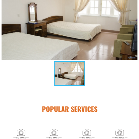
POPULAR SERVICES