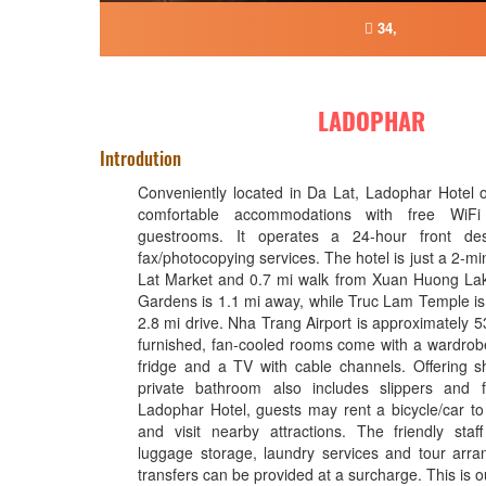
34,
LADOPHAR
Introdution
Conveniently located in Da Lat, Ladophar Hotel 
comfortable accommodations with free WiF
guestrooms. It operates a 24-hour front de
fax/photocopying services. The hotel is just a 2-m
Lat Market and 0.7 mi walk from Xuan Huong Lak
Gardens is 1.1 mi away, while Truc Lam Temple is 
2.8 mi drive. Nha Trang Airport is approximately 
furnished, fan-cooled rooms come with a wardrobe
fridge and a TV with cable channels. Offering sho
private bathroom also includes slippers and fr
Ladophar Hotel, guests may rent a bicycle/car to
and visit nearby attractions. The friendly staf
luggage storage, laundry services and tour arra
transfers can be provided at a surcharge. This is ou