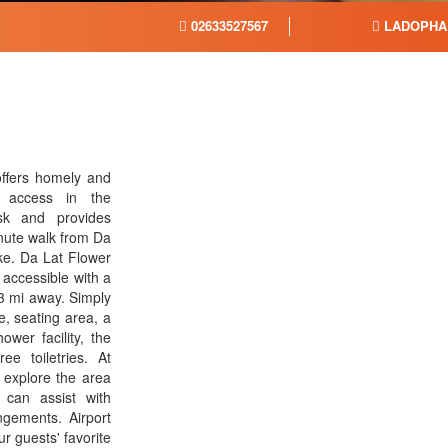
02633527567
LADOPHA
offers homely and
i access in the
sk and provides
inute walk from Da
e. Da Lat Flower
accessible with a
53 mi away. Simply
, seating area, a
wer facility, the
ee toiletries. At
 explore the area
f can assist with
ngements. Airport
r guests' favorite