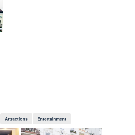
Attractions
Entertainment