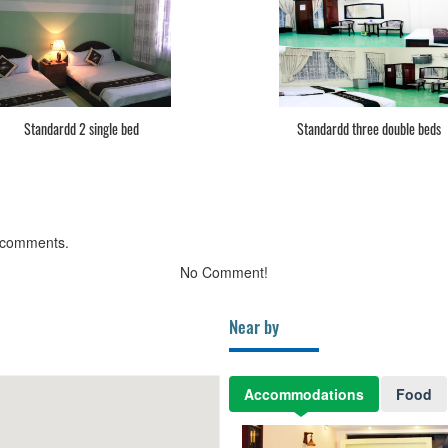
Standardd 2 single bed
Standardd three double beds
 comments.
No Comment!
Near by
Accommodations
Food