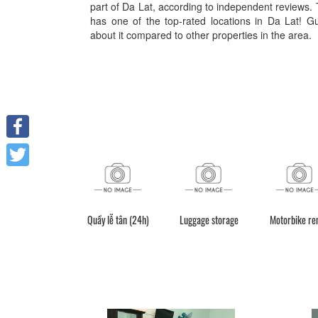
part of Da Lat, according to independent reviews. 
has one of the top-rated locations in Da Lat! G
about it compared to other properties in the area.
Facebook
Twitter
Quầy lễ tân (24h)
Luggage storage
Motorbike re