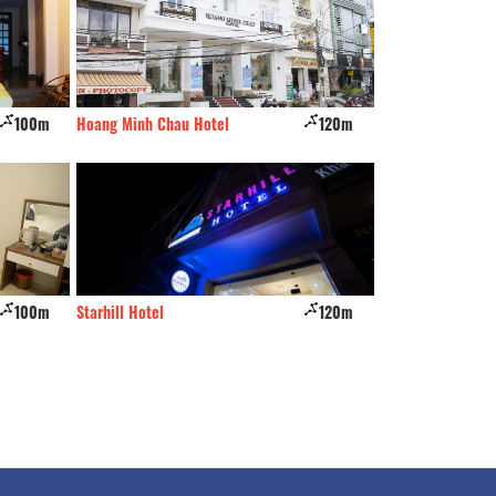
100m
Hoang Minh Chau Hotel
120m
Leuleu hostel & caf
100m
Starhill Hotel
120m
Diamond Hotel