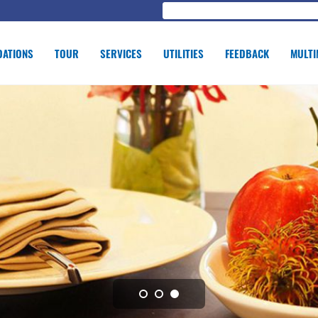
ATIONS
TOUR
SERVICES
UTILITIES
FEEDBACK
MULTI