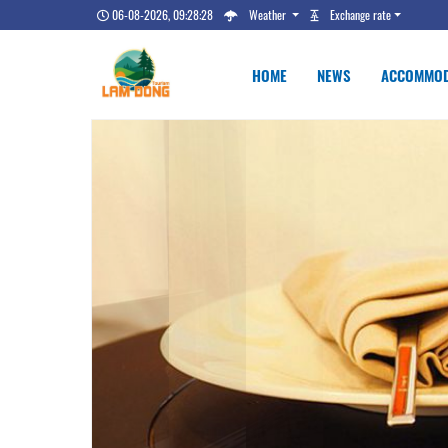
06-08-2026, 09:28:29
Weather
Exchange rate
HOME
NEWS
ACCOMMOD