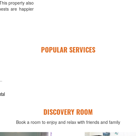
This property also
uests are happier
POPULAR SERVICES
ntal
DISCOVERY ROOM
Book a room to enjoy and relax with friends and family