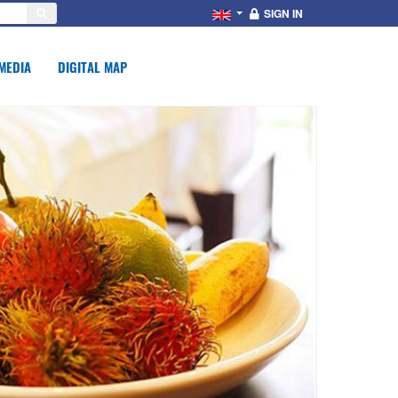
SIGN IN
MEDIA
DIGITAL MAP