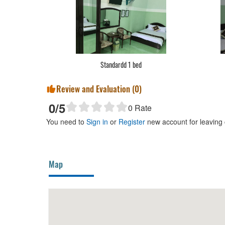
Standardd 1 bed
Review and Evaluation (
0
)
0
/5
0
Rate
You need to
Sign in
or
Register
new account for leaving
Map