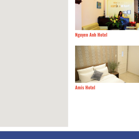
Home
90m
Nguyen Anh Hotel
uyen hostel
90m
Amis Hotel