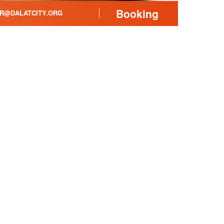
Booking
R@DALATCITY.ORG