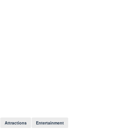
Attractions
Entertainment