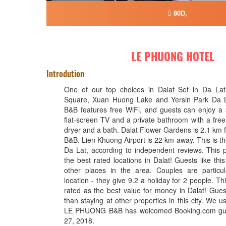
80D,
LE PHUONG HOTEL
Introdution
One of our top choices in Dalat Set in Da La
Square, Xuan Huong Lake and Yersin Park Da
B&B features free WiFi, and guests can enjoy a
flat-screen TV and a private bathroom with a free
dryer and a bath. Dalat Flower Gardens is 2.1 
B&B. Lien Khuong Airport is 22 km away. This is the 
Da Lat, according to independent reviews. This p
the best rated locations in Dalat! Guests like th
other places in the area. Couples are particul
location - they give 9.2 a holiday for 2 people. Thi
rated as the best value for money in Dalat! Gues
than staying at other properties in this city. We 
LE PHUONG B&B has welcomed Booking.com gue
27, 2018.