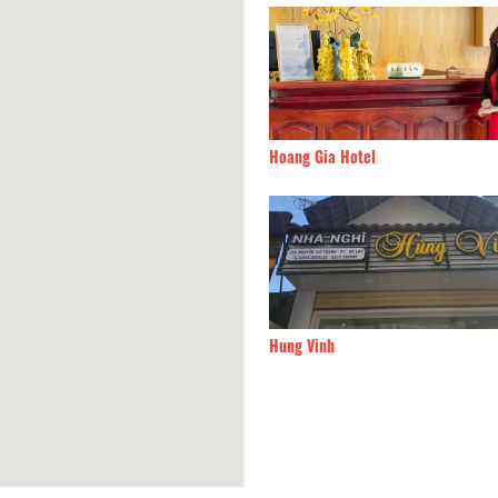
Chiry House
20m
Hoang Gia Hotel
 Hotel
20m
Hung Vinh