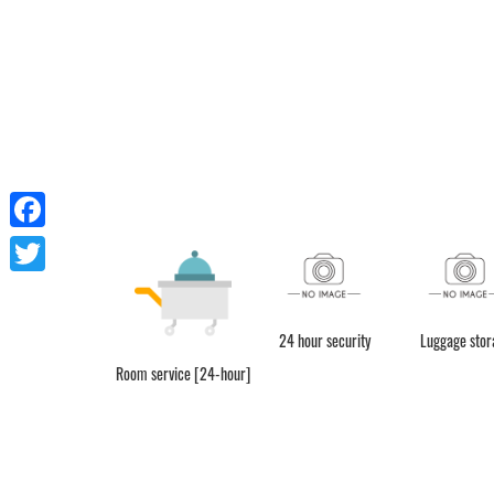
Facebook
Twitter
24 hour security
Luggage stor
Room service [24-hour]