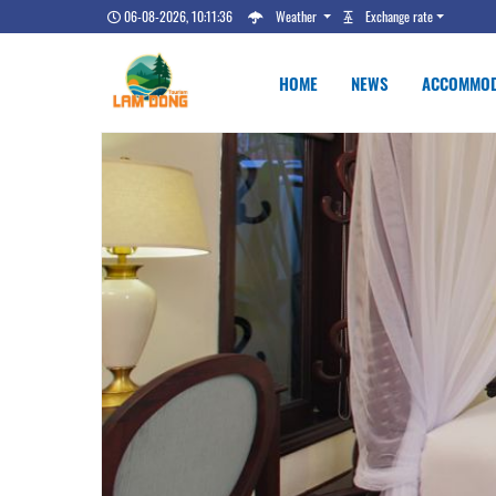
06-08-2026, 10:11:36
Weather
Exchange rate
HOME
NEWS
ACCOMMOD