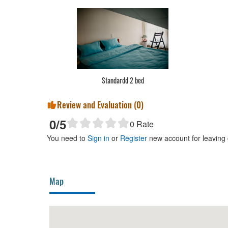
Standardd 2 bed
Review and Evaluation (
0
)
0
/5
0
Rate
You need to
Sign in
or
Register
new account for leaving
Map