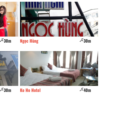
30m
Ngọc Hùng
30m
CSLT Thong Nho O
30m
Ko Ho Hotel
40m
Hostel & cofffee 