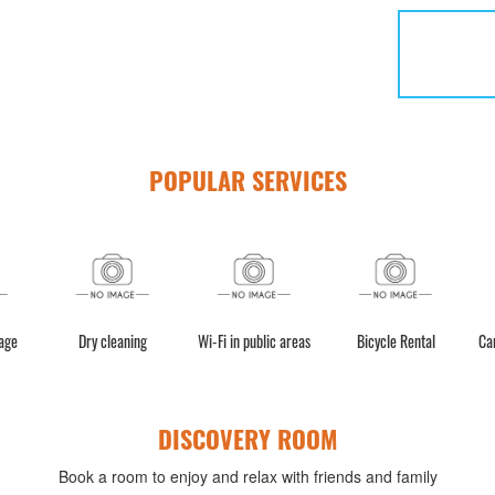
POPULAR SERVICES
age
Dry cleaning
Wi-Fi in public areas
Bicycle Rental
Ca
DISCOVERY ROOM
Book a room to enjoy and relax with friends and family