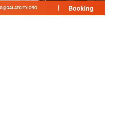
Booking
G@DALATCITY.ORG