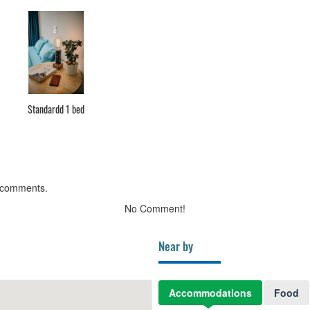
Standardd 1 bed
 comments.
No Comment!
Near by
Accommodations
Food