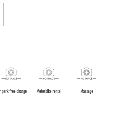
r park free charge
Motorbike rental
Massage