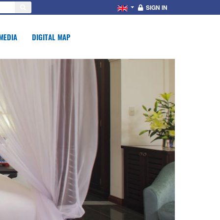
SIGN IN
MEDIA
DIGITAL MAP