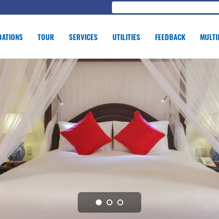
ATIONS
TOUR
SERVICES
UTILITIES
FEEDBACK
MULTI