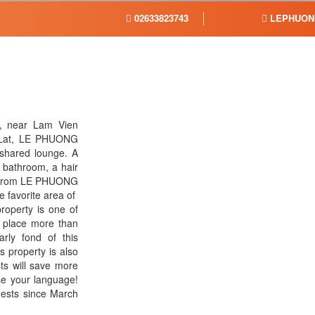
02633823743
LEPHUON
t, near Lam Vien
 Lat, LE PHUONG
 shared lounge. A
 bathroom, a hair
km from LE PHUONG
favorite area of ​​
roperty is one of
is place more than
arly fond of this
s property is also
ts will save more
use your language!
sts since March