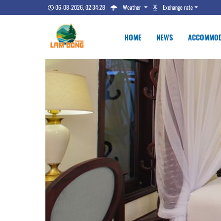
06-08-2026, 02:34:29
Weather
Exchange rate
HOME
NEWS
ACCOMMOD