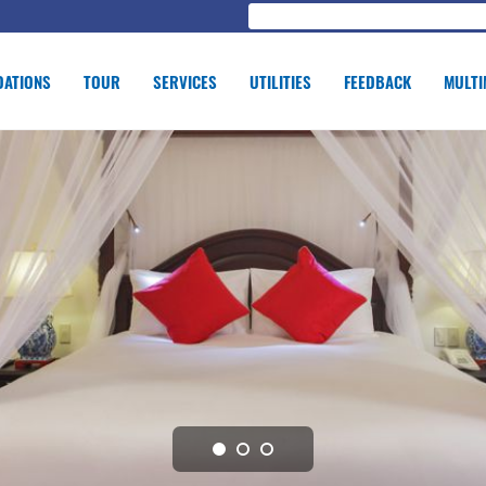
ATIONS
TOUR
SERVICES
UTILITIES
FEEDBACK
MULTI