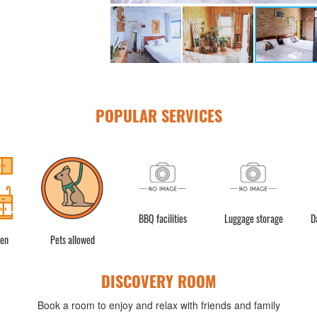
POPULAR SERVICES
BBQ facilities
Luggage storage
D
hen
Pets allowed
DISCOVERY ROOM
Book a room to enjoy and relax with friends and family