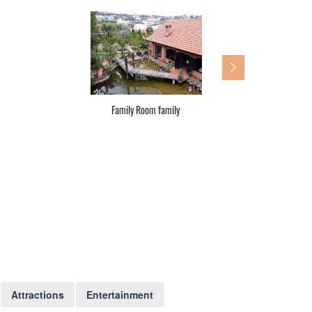
Family Room family
Attractions
Entertainment