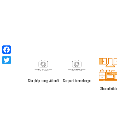
Facebook
Twitter
Cho phép mang vật nuôi
Car park free charge
Shower
Shared kitc