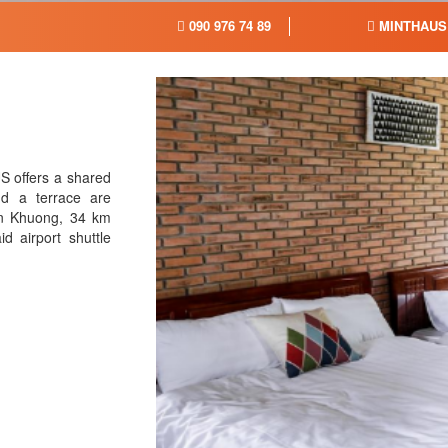
090 976 74 89
MINTHAUS
S offers a shared
d a terrace are
ien Khuong, 34 km
 airport shuttle