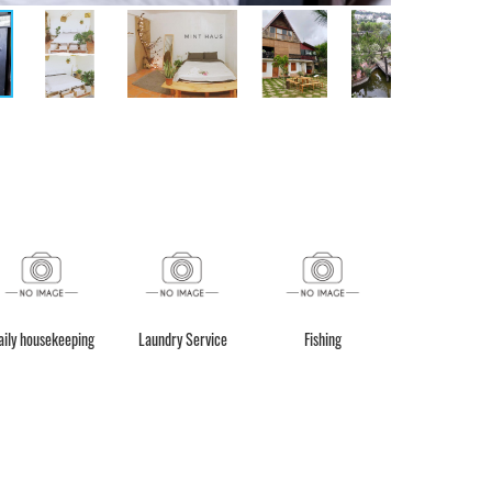
aily housekeeping
Laundry Service
Fishing
Motorbike re