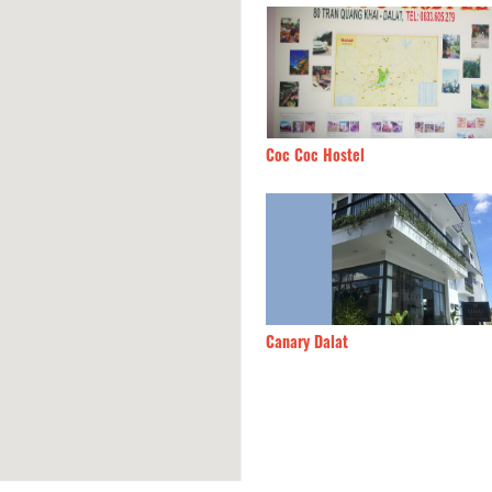
Phong Lu Quan
380m
Coc Coc Hostel
Phuong Villa
390m
Canary Dalat