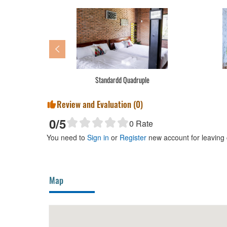
Standardd Quadruple
Review and Evaluation (
0
)
0
/5
0
Rate
You need to
Sign in
or
Register
new account for leaving
Map