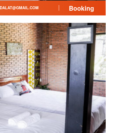
Booking
DALAT@GMAIL.COM