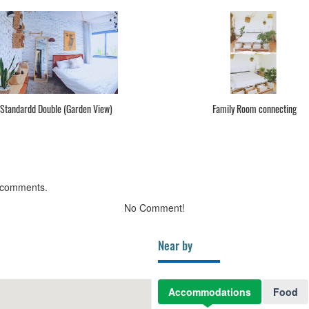
Standardd Double (Garden View)
Family Room connecting
 comments.
No Comment!
Near by
Accommodations
Food