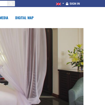
SIGN IN
MEDIA
DIGITAL MAP