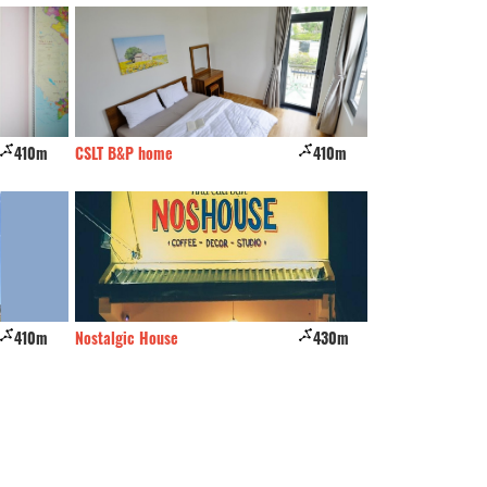
410m
CSLT B&P home
410m
Nhím
410m
Nostalgic House
430m
A Plus Villa