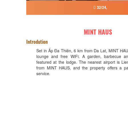
32/24,
MINT HAUS
Introdution
Set in Ấp Ða Thiên, 6 km from Da Lat, MINT HAU
lounge and free WiFi. A garden, barbecue an
featured at the lodge. The nearest airport is L
from MINT HAUS, and the property offers a paid
service.