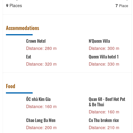
Places
7
Place
Accommodations
Crown Hotel
N'Queen Villa
Distance: 280 m
Distance: 300 m
Eat
Queen Villa hotel 1
Distance: 320 m
Distance: 330 m
Food
ỐC nhà Kim Gia
Quan 68 - Beef Hot Pot
& Be Thui
Distance: 160 m
Distance: 160 m