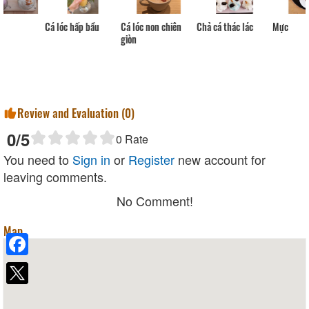
Cá lóc non chiên
Cá lóc hấp bầu
Chả cá thác lác
Mực
giòn
Review and Evaluation (
0
)
0
/5
0
Rate
You need to
Sign in
or
Register
new account for
leaving comments.
No Comment!
Map
Facebook