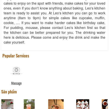
cakes to enjoy on the spot with friends, make cakes for your loved
ones, even if you don't know anything about baking, Leo's kitchen
team is ready to assist you. At Leo's kitchen you can go to work
anytime (8am to 9pm) for simple cakes like cupcake, muffin,
cookie, .... If you want to make harder cakes like birthday cake,
For pudding, mousse, please contact Leo's kitchen first so that
the kitchen can be better prepared for you. The drinking water
here is delicious. Please come and enjoy the drink and make the
cake yourself.
Popular Services
Massage
Sản phẩm