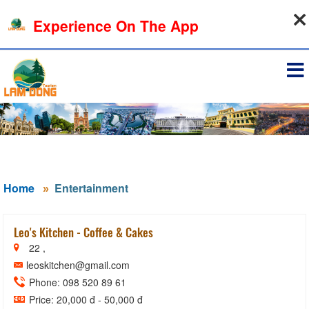
08-08-2026, 09:31:08
Experience On The App
Sign in
Home
Entertainment
Leo's Kitchen - Coffee & Cakes
22 ,
leoskitchen@gmail.com
Phone: 098 520 89 61
Price: 20,000 đ - 50,000 đ