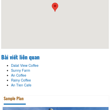
Bài viết liên quan
Dalat View Coffee
Sunny Farm
An Coffee
Rainy Coffee
An Tien Cafe
Sample Plan