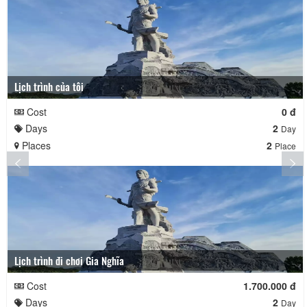
Lịch trình của tôi
Cost
0 đ
Days
2
Day
Places
2
Place
Lịch trình đi chơi Gia Nghĩa
Cost
1.700.000 đ
Days
2
Day