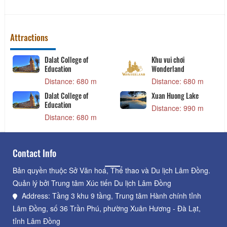
Chao Long Ba Men
Co Thu broken rice
Distance: 200 m
Distance: 210 m
Attractions
Dalat College of
Khu vui chơi
Education
Wonderland
Distance: 680 m
Distance: 680 m
Dalat College of
Xuan Huong Lake
Education
Distance: 990 m
Distance: 680 m
Contact Info
Bản quyền thuộc Sở Văn hoá, Thể thao và Du lịch Lâm Đồng.
Quản lý bởi Trung tâm Xúc tiến Du lịch Lâm Đồng
Address: Tầng 3 khu 9 tầng, Trung tâm Hành chính tỉnh