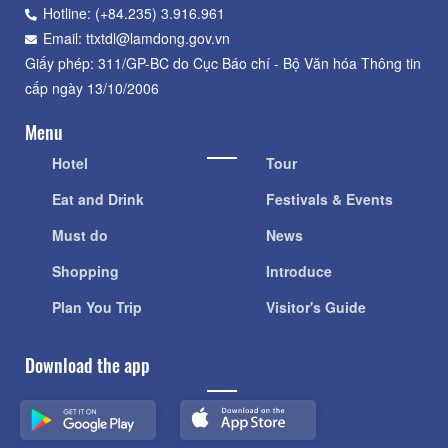
Lâm Đồng, số 36 Trần Phú, phường Xuân Hương - Đà Lạt,
tỉnh Lâm Đồng
Hotline: (+84.235) 3.916.961
Email: ttxtdl@lamdong.gov.vn
Giấy phép: 311/GP-BC do Cục Báo chí - Bộ Văn hóa Thông tin
cấp ngày 13/10/2006
Menu
Hotel
Tour
Eat and Drink
Festivals & Events
Must do
News
Shopping
Introduce
Plan You Trip
Visitor's Guide
Download the app