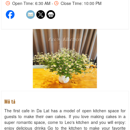
Open Time: 6:30 AM -
Close Time: 10:00 PM
Mô tả
The first cafe in Da Lat has a model of open kitchen space for
guests to make their own cakes. If you love making cakes in a
super romantic space, come to Leo's kitchen and you will enjoy:
enjoy delicious drinks Go to the kitchen to make your favorite