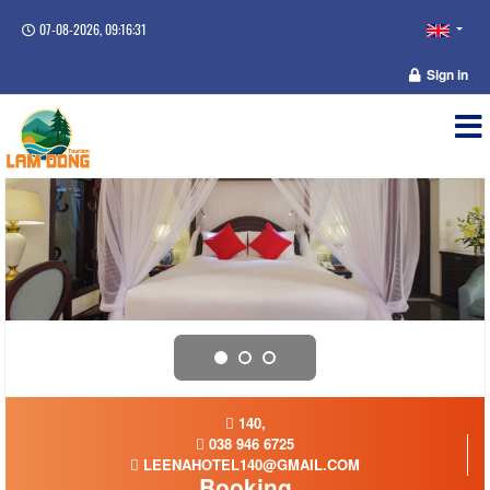
07-08-2026, 09:16:32
Sign in
140,
038 946 6725
LEENAHOTEL140@GMAIL.COM
Booking