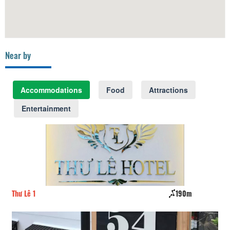
Near by
Accommodations
Food
Attractions
Entertainment
Thư Lê 1
190m
Tu