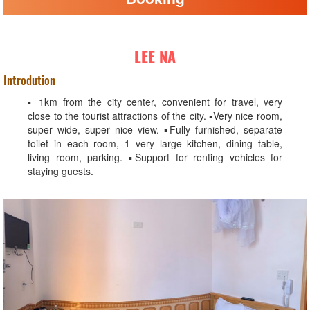
LEE NA
Introdution
▪️ 1km from the city center, convenient for travel, very
close to the tourist attractions of the city. ▪️Very nice room,
super wide, super nice view. ▪️Fully furnished, separate
toilet in each room, 1 very large kitchen, dining table,
living room, parking. ▪️Support for renting vehicles for
staying guests.