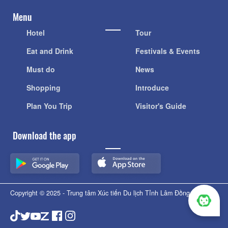
Menu
Hotel
Tour
Eat and Drink
Festivals & Events
Must do
News
Shopping
Introduce
Plan You Trip
Visitor's Guide
Download the app
Copyright © 2025 - Trung tâm Xúc tiến Du lịch Tỉnh Lâm Đồng