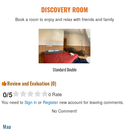
DISCOVERY ROOM
Book a room to enjoy and relax with friends and family
Standard Double
Review and Evaluation (
0
)
0
/5
0
Rate
You need to
Sign in
or
Register
new account for leaving comments.
No Comment!
Map