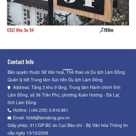
CSLT Nha So 54
190m
Th
Contact Info
Bản quyền thuộc Sở Văn hoá, Thể thao và Du lịch Lâm Đồng.
Quản lý bởi Trung tâm Xúc tiến Du lịch Lâm Đồng
Address: Tầng 3 khu 9 tầng, Trung tâm Hành chính tỉnh
Lâm Đồng, số 36 Trần Phú, phường Xuân Hương - Đà Lạt,
tỉnh Lâm Đồng
Hotline: (+84.235) 3.916.961
Email: ttxtdl@lamdong.gov.vn
Giấy phép: 311/GP-BC do Cục Báo chí - Bộ Văn hóa Thông tin
cấp ngày 13/10/2006