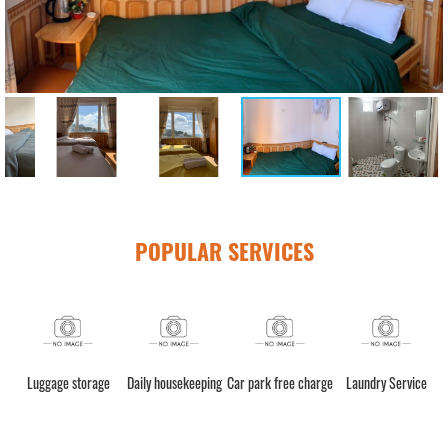
POPULAR SERVICES
h)
Luggage storage
Daily housekeeping
Car park free charge
Laundry Service