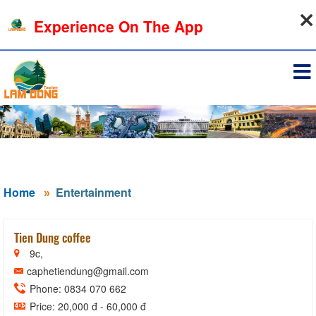
08-08-2026, 04:02:19
Experience On The App
Sign in
Home
Entertainment
Tien Dung coffee
9c,
caphetiendung@gmail.com
Phone: 0834 070 662
Price: 20,000 đ - 60,000 đ