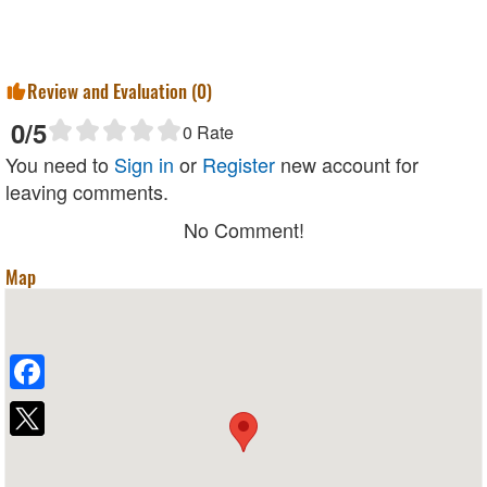
Review and Evaluation (
0
)
0
/5
0
Rate
You need to
Sign in
or
Register
new account for
leaving comments.
No Comment!
Map
Facebook