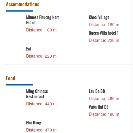
Accommodations
ai Village
Tala Dalat
Mai Ân V
tance: 160 m
Distance: 230 m
Distan
en Villa hotel 1
Violet's House
Chubby 
tance: 220 m
Distance: 250 m
Distan
Food
Lau Bo BB
Bấu Xì Giùn
Distance: 460 m
Distance: 490 m
Vườn Hạt Dẻ
D’HALAL RESTAURANT
Distance: 460 m
Distance: 520 m