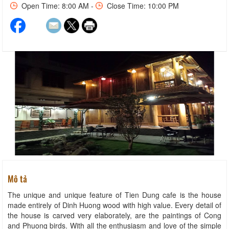
Open Time: 8:00 AM -
Close Time: 10:00 PM
Mô tả
The unique and unique feature of Tien Dung cafe is the house
made entirely of Dinh Huong wood with high value. Every detail of
the house is carved very elaborately, are the paintings of Cong
and Phuong birds. With all the enthusiasm and love of the simple