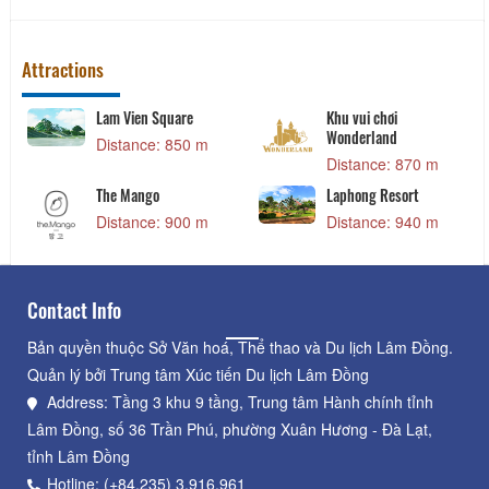
Attractions
Khu vui chơi
Xuan Huong Lake
Wonderland
Distance: 1.02 km
Distance: 870 m
Queen of the queen
Laphong Resort
Distance: 1.09 km
Distance: 940 m
Contact Info
Bản quyền thuộc Sở Văn hoá, Thể thao và Du lịch Lâm Đồng.
Quản lý bởi Trung tâm Xúc tiến Du lịch Lâm Đồng
Address: Tầng 3 khu 9 tầng, Trung tâm Hành chính tỉnh
Lâm Đồng, số 36 Trần Phú, phường Xuân Hương - Đà Lạt,
tỉnh Lâm Đồng
Hotline: (+84.235) 3.916.961