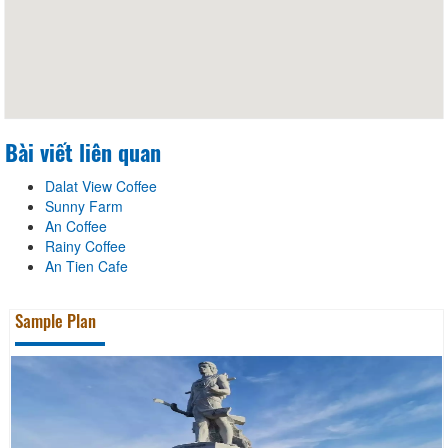
Bài viết liên quan
Dalat View Coffee
Sunny Farm
An Coffee
Rainy Coffee
An Tien Cafe
Sample Plan