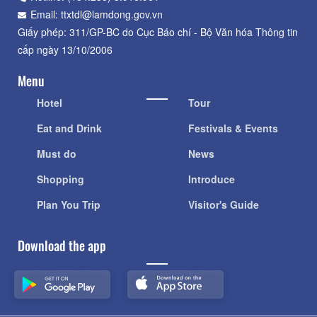
Email: ttxtdl@lamdong.gov.vn
Giấy phép: 311/GP-BC do Cục Báo chí - Bộ Văn hóa Thông tin
cấp ngày 13/10/2006
Menu
Hotel
Tour
Eat and Drink
Festivals & Events
Must do
News
Shopping
Introduce
Plan You Trip
Visitor's Guide
Download the app