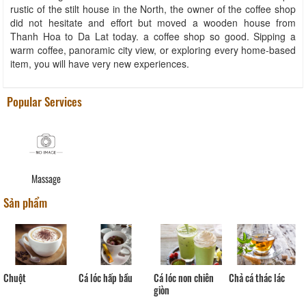
rustic of the stilt house in the North, the owner of the coffee shop
did not hesitate and effort but moved a wooden house from
Thanh Hoa to Da Lat today. a coffee shop so good. Sipping a
warm coffee, panoramic city view, or exploring every home-based
item, you will have very new experiences.
Popular Services
Massage
Sản phẩm
Chả cá thác lác
Cá lóc non chiên
Chuột
Cá lóc hấp bầu
giòn