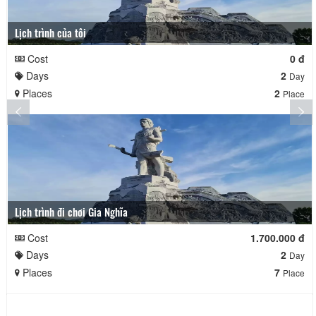
Lịch trình của tôi
Cost
0 đ
Days
2
Day
Places
2
Place
Lịch trình đi chơi Gia Nghĩa
Cost
1.700.000 đ
Days
2
Day
Places
7
Place