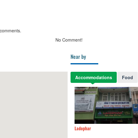
 comments.
No Comment!
Near by
Accommodations
Food
ên Anh
30m
Ladophar