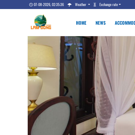
07-08-2026, 02:35:37
Weather
Exchange rate
HOME
NEWS
ACCOMMOD