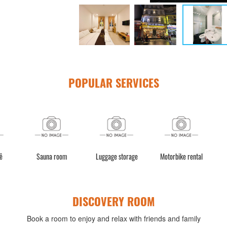
POPULAR SERVICES
ê
Sauna room
Luggage storage
Motorbike rental
DISCOVERY ROOM
Book a room to enjoy and relax with friends and family