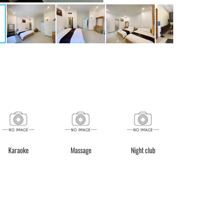
Karaoke
Massage
Night club