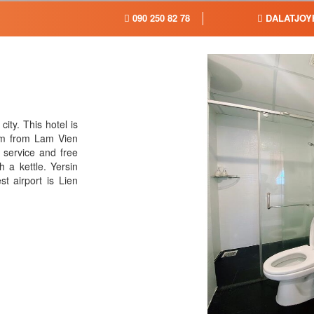
090 250 82 78
DALATJOY
city. This hotel is
km from Lam Vien
 service and free
 a kettle. Yersin
t airport is Lien