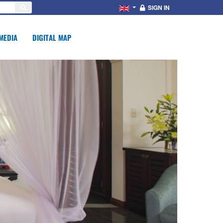
SIGN IN
MEDIA
DIGITAL MAP