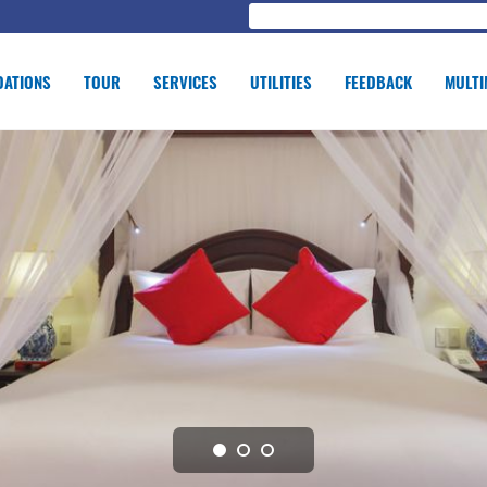
ATIONS
TOUR
SERVICES
UTILITIES
FEEDBACK
MULTI