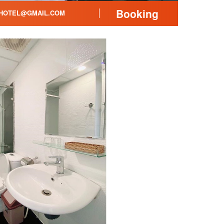
Booking
HOTEL@GMAIL.COM