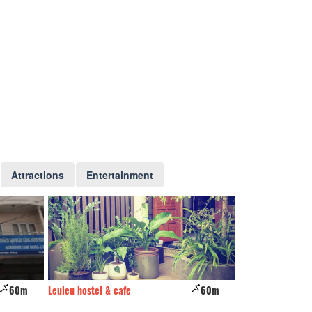
Attractions
Entertainment
60m
Leuleu hostel & cafe
60m
Nhu My Hotel