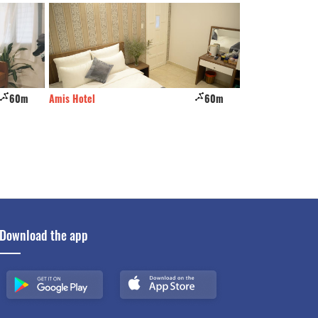
60m
Amis Hotel
60m
Starhill Hotel
Download the app