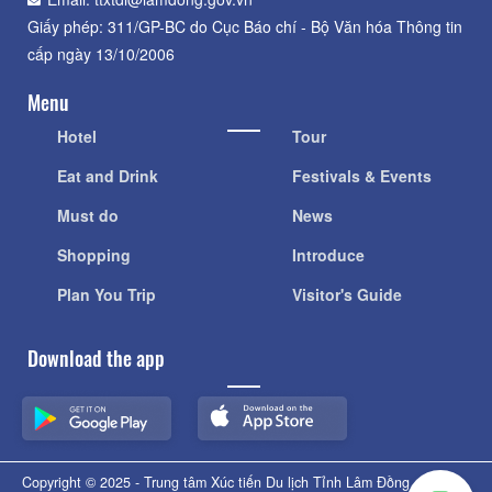
Giấy phép: 311/GP-BC do Cục Báo chí - Bộ Văn hóa Thông tin
cấp ngày 13/10/2006
Menu
Hotel
Tour
Eat and Drink
Festivals & Events
Must do
News
Shopping
Introduce
Plan You Trip
Visitor's Guide
Download the app
Copyright © 2025 - Trung tâm Xúc tiến Du lịch Tỉnh Lâm Đồng