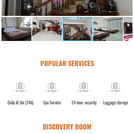
POPULAR SERVICES
Quầy lễ tân (24h)
Spa Service
24 hour security
Luggage storage
DISCOVERY ROOM