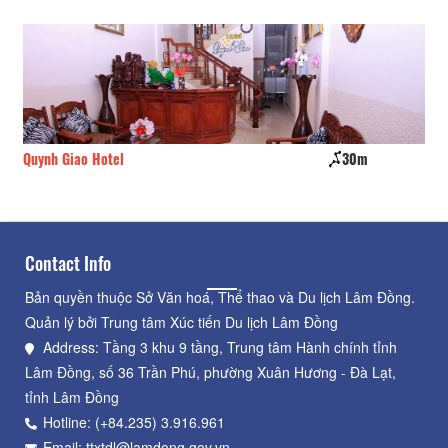
Quynh Giao Hotel
30m
Ho
Contact Info
Bản quyền thuộc Sở Văn hoá, Thể thao và Du lịch Lâm Đồng.
Quản lý bởi Trung tâm Xúc tiến Du lịch Lâm Đồng
Address: Tầng 3 khu 9 tầng, Trung tâm Hành chính tỉnh
Lâm Đồng, số 36 Trần Phú, phường Xuân Hương - Đà Lạt,
tỉnh Lâm Đồng
Hotline: (+84.235) 3.916.961
Email: ttxtdl@lamdong.gov.vn