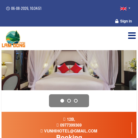
06-08-2026, 10:34:52
Sign in
12B,
0977399369
VUNHIHOTEL@GMAIL.COM
Booking