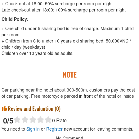
+ Check out at 18:00: 50% surcharge per room per night
Late check-out after 18:00: 100% surcharge per room per night
Child Policy:
+ One child under 5 sharing bed is free of charge. Maximum 1 child
per room.
+ Children from 6 to under 10 years old sharing bed: 50.000VND /
child / day (weekdays)
Children over 10 years old as adults.
NOTE
Car parking near the hotel about 300-500m, customers pay the cost
of car parking. Free motorcycle parked in front of the hotel or inside
Review and Evaluation (
0
)
0
/5
0
Rate
You need to
Sign in
or
Register
new account for leaving comments.
No Comment!