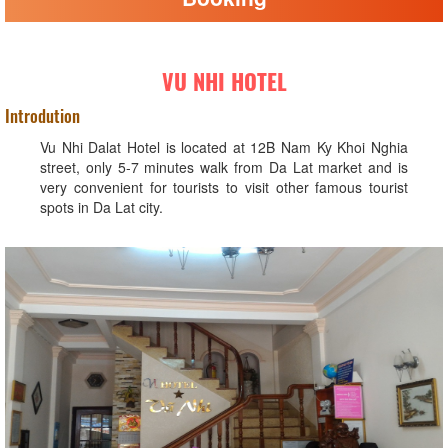
VU NHI HOTEL
Introdution
Vu Nhi Dalat Hotel is located at 12B Nam Ky Khoi Nghia
street, only 5-7 minutes walk from Da Lat market and is
very convenient for tourists to visit other famous tourist
spots in Da Lat city.