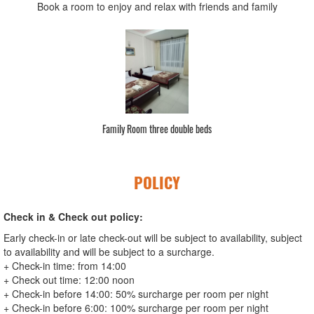
Book a room to enjoy and relax with friends and family
Family Room three double beds
POLICY
Check in & Check out policy:
Early check-in or late check-out will be subject to availability, subject
to availability and will be subject to a surcharge.
+ Check-in time: from 14:00
+ Check out time: 12:00 noon
+ Check-in before 14:00: 50% surcharge per room per night
+ Check-in before 6:00: 100% surcharge per room per night