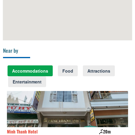
Near by
Accommodations
Food
Attractions
Entertainment
Minh Thanh Hotel
20m
I 