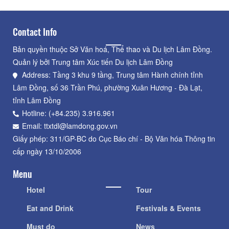
Contact Info
Bản quyền thuộc Sở Văn hoá, Thể thao và Du lịch Lâm Đồng.
Quản lý bởi Trung tâm Xúc tiến Du lịch Lâm Đồng
Address: Tầng 3 khu 9 tầng, Trung tâm Hành chính tỉnh
Lâm Đồng, số 36 Trần Phú, phường Xuân Hương - Đà Lạt,
tỉnh Lâm Đồng
Hotline: (+84.235) 3.916.961
Email: ttxtdl@lamdong.gov.vn
Giấy phép: 311/GP-BC do Cục Báo chí - Bộ Văn hóa Thông tin
cấp ngày 13/10/2006
Menu
Hotel
Tour
Eat and Drink
Festivals & Events
Must do
News