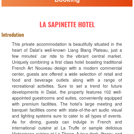
LA SAPINETTE HOTEL
Introdution
This private accommodation is beautifully situated in the
heart of Dalat’s well-known Liang Biang Plateau, just a
few minutes' car ride to the vibrant central market.
Uniquely combining a first class hotel boasting traditional
French Art Nouveau design with a modern commercial
center, guests are offered a wide selection of retail and
food and beverage outlets along with a range of
recreational activities. Sure to set a trend for future
developments in Dalat, the property features 102 well-
appointed guestrooms and suites, conveniently equipped
with premium facilities. The hotel’s large meeting and
banquet facilities come with state-of-the-art audio visual
and lighting systems sure to cater to all types of events.
As for dining, guests can indulge in French and
international cuisine at La Truffe or sample delicious
Vietnamese cuisine at La Thong. A tour desk, library, and