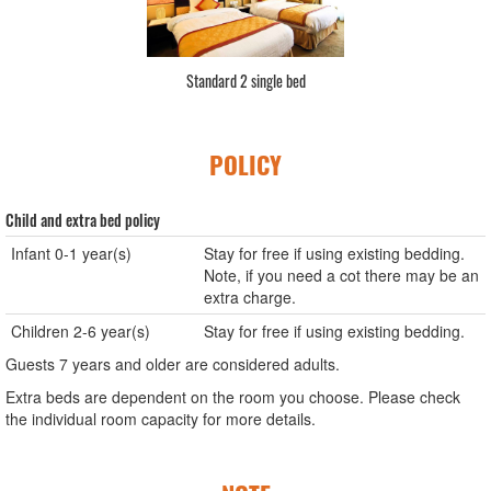
Standard 2 single bed
POLICY
Child and extra bed policy
Infant 0-1 year(s)
Stay for free if using existing bedding.
Note, if you need a cot there may be an
extra charge.
Children 2-6 year(s)
Stay for free if using existing bedding.
Guests 7 years and older are considered adults.
Extra beds are dependent on the room you choose. Please check
the individual room capacity for more details.