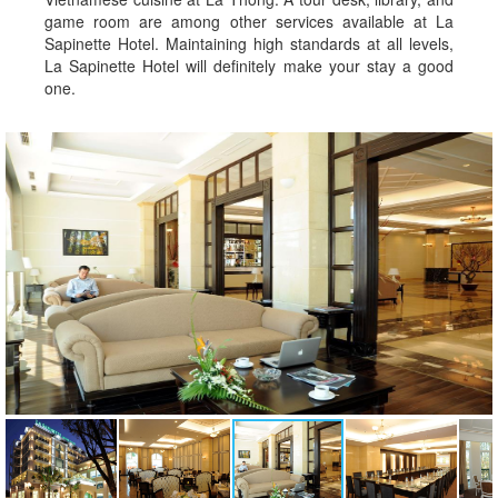
game room are among other services available at La
Sapinette Hotel. Maintaining high standards at all levels,
La Sapinette Hotel will definitely make your stay a good
one.