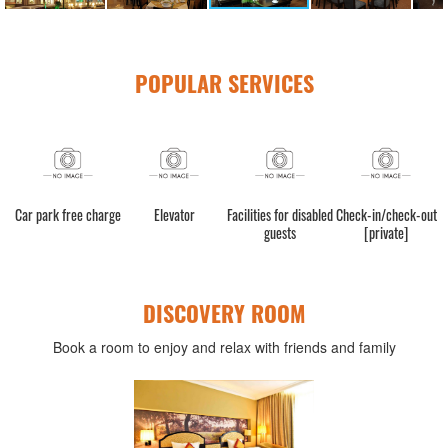
POPULAR SERVICES
Car park free charge
Elevator
Facilities for disabled
Check-in/check-out
guests
[private]
DISCOVERY ROOM
Book a room to enjoy and relax with friends and family