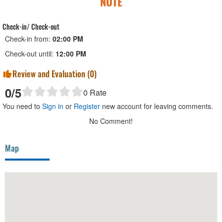
NOTE
Check-in/ Check-out
Check-in from:
02:00 PM
Check-out until:
12:00 PM
Review and Evaluation (
0
)
0
/5
0
Rate
You need to
Sign in
or
Register
new account for leaving comments.
No Comment!
Map