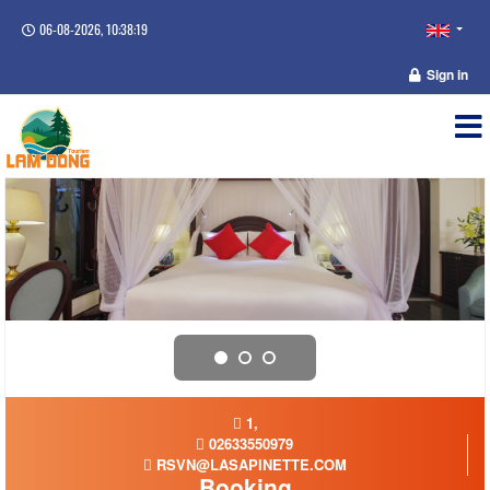
06-08-2026, 10:38:19
Sign in
1,
02633550979
RSVN@LASAPINETTE.COM
Booking