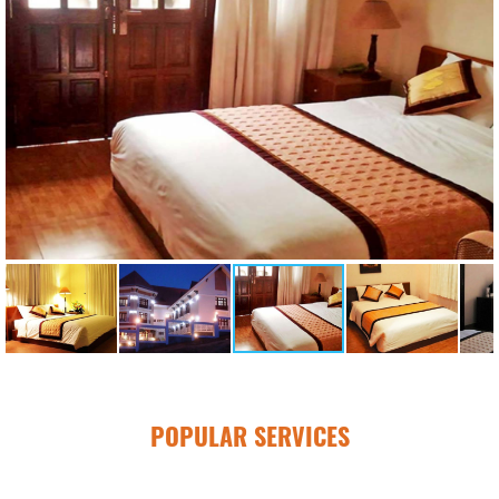
POPULAR SERVICES