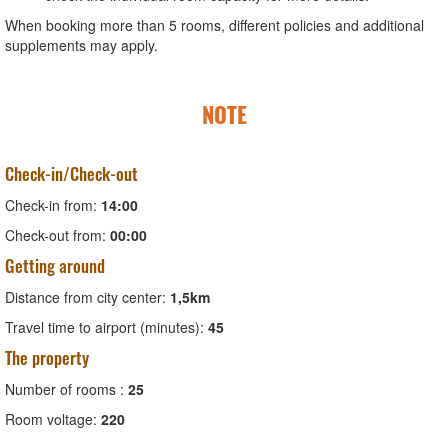
When booking more than 5 rooms, different policies and additional
supplements may apply.
NOTE
Check-in/Check-out
Check-in from:
14:00
Check-out from:
00:00
Getting around
Distance from city center:
1,5km
Travel time to airport (minutes):
45
The property
Number of rooms :
25
Room voltage:
220