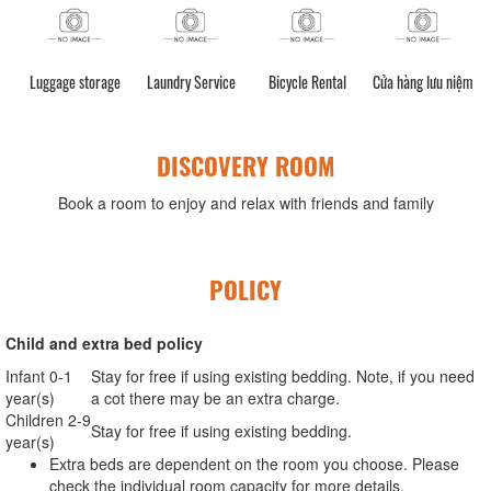
Luggage storage
Laundry Service
Bicycle Rental
Cửa hàng lưu niệm
DISCOVERY ROOM
Book a room to enjoy and relax with friends and family
POLICY
Child and extra bed policy
Infant 0-1
Stay for free if using existing bedding. Note, if you need
year(s)
a cot there may be an extra charge.
Children 2-9
Stay for free if using existing bedding.
year(s)
Extra beds are dependent on the room you choose. Please
check the individual room capacity for more details.