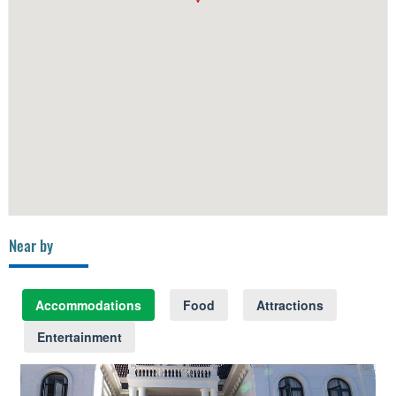
Near by
Accommodations
Food
Attractions
Entertainment