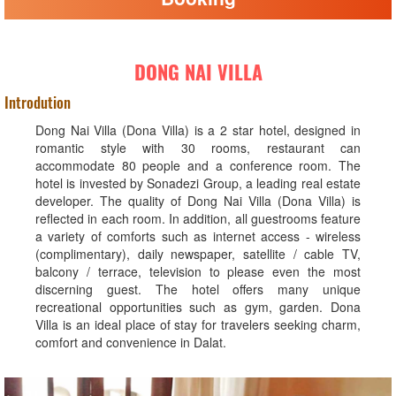
DONG NAI VILLA
Introdution
Dong Nai Villa (Dona Villa) is a 2 star hotel, designed in
romantic style with 30 rooms, restaurant can
accommodate 80 people and a conference room. The
hotel is invested by Sonadezi Group, a leading real estate
developer. The quality of Dong Nai Villa (Dona Villa) is
reflected in each room. In addition, all guestrooms feature
a variety of comforts such as internet access - wireless
(complimentary), daily newspaper, satellite / cable TV,
balcony / terrace, television to please even the most
discerning guest. The hotel offers many unique
recreational opportunities such as gym, garden. Dona
Villa is an ideal place of stay for travelers seeking charm,
comfort and convenience in Dalat.