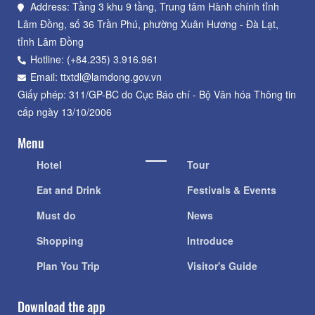
Address: Tầng 3 khu 9 tầng, Trung tâm Hành chính tỉnh
Lâm Đồng, số 36 Trần Phú, phường Xuân Hương - Đà Lạt,
tỉnh Lâm Đồng
Hotline: (+84.235) 3.916.961
Email: ttxtdl@lamdong.gov.vn
Giấy phép: 311/GP-BC do Cục Báo chí - Bộ Văn hóa Thông tin
cấp ngày 13/10/2006
Menu
Hotel
Tour
Eat and Drink
Festivals & Events
Must do
News
Shopping
Introduce
Plan You Trip
Visitor's Guide
Download the app