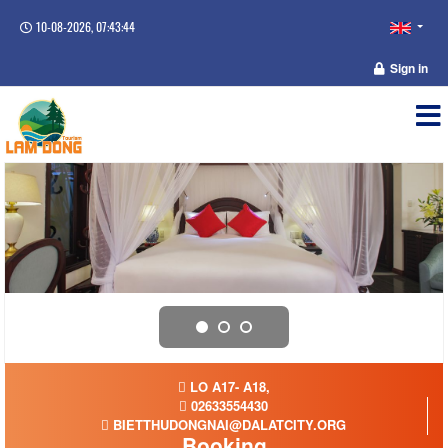
10-08-2026, 07:43:45
Sign in
LO A17- A18,
02633554430
BIETTHUDONGNAI@DALATCITY.ORG
Booking