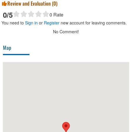
Review and Evaluation (
0
)
0
/5
0
Rate
You need to
Sign in
or
Register
new account for leaving comments.
No Comment!
Map