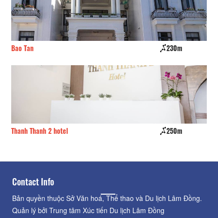
Bao Tan
230m
Th
Thanh Thanh 2 hotel
250m
Ky
Contact Info
Bản quyền thuộc Sở Văn hoá, Thể thao và Du lịch Lâm Đồng.
Quản lý bởi Trung tâm Xúc tiến Du lịch Lâm Đồng