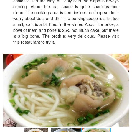
easier to find the way, but only said the slope is always
coming. About the bar space is quite spacious and
clean. The cooking area is here inside the shop so don't
worry about dust and dirt. The parking space is a bit too
small, so it is a bit tired in the winter. About the price, a
bowl of meat and bone is 25k, not much cake, but there
is a big bone. The broth is very delicious. Please visit
this restaurant to try it.