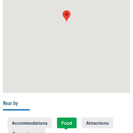
Near by
Accommodations
Food
Attractions