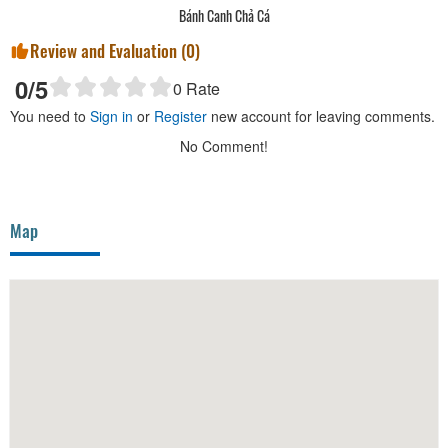
Bánh Canh Chả Cá
Review and Evaluation (
0
)
0
/5
0
Rate
You need to
Sign in
or
Register
new account for leaving comments.
No Comment!
Map