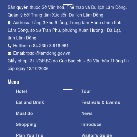
Bản quyền thuộc Sở Văn hoá, Thể thao và Du lịch Lâm Đồng.
Quản lý bởi Trung tâm Xúc tiến Du lịch Lâm Đồng
Address: Tầng 3 khu 9 tầng, Trung tâm Hành chính tỉnh
Lâm Đồng, số 36 Trần Phú, phường Xuân Hương - Đà Lạt,
tỉnh Lâm Đồng
Hotline: (+84.235) 3.916.961
Email: ttxtdl@lamdong.gov.vn
Giấy phép: 311/GP-BC do Cục Báo chí - Bộ Văn hóa Thông tin
cấp ngày 13/10/2006
Menu
Hotel
Tour
Eat and Drink
Festivals & Events
Must do
News
Shopping
Introduce
Plan You Trip
Visitor's Guide