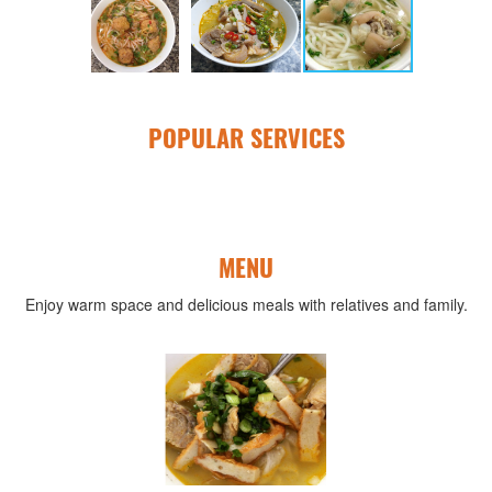
POPULAR SERVICES
MENU
Enjoy warm space and delicious meals with relatives and family.