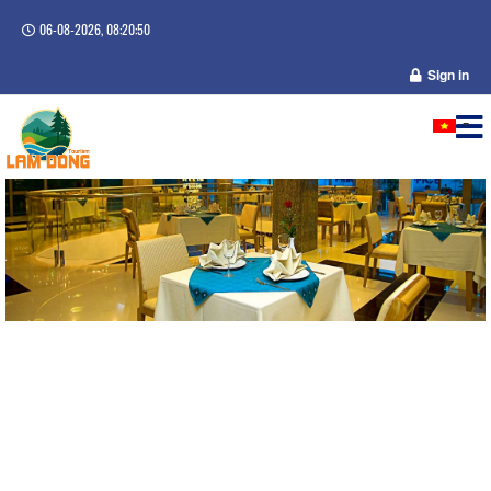
06-08-2026, 08:20:51
Sign in