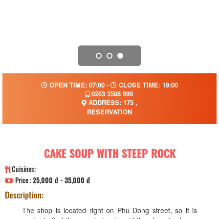
OPEN TIME: 07:00 -
CLOSE TIME: 19:00
0263 3508 990
ADDRESS: 175 ,
RESERVATION
CAKE SOUP WITH STEEP ROCK
Cuisines:
Price :
25,000 đ - 35,000 đ
Description:
The shop is located right on Phu Dong street, so it is