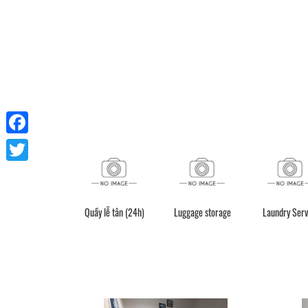
Facebook
Twitter
Quầy lễ tân (24h)
Luggage storage
Laundry Serv