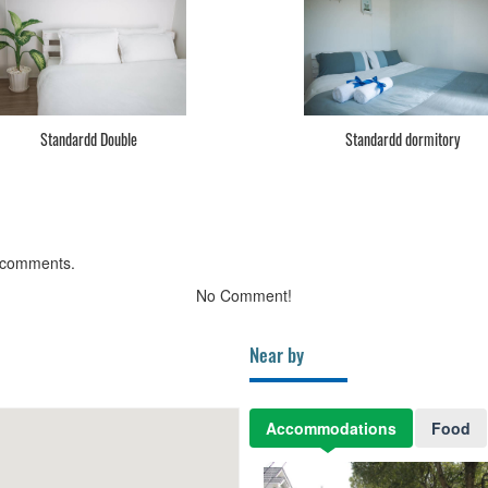
Standardd Double
Standardd dormitory
 comments.
No Comment!
Near by
Accommodations
Food