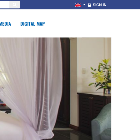
SIGN IN
MEDIA
DIGITAL MAP