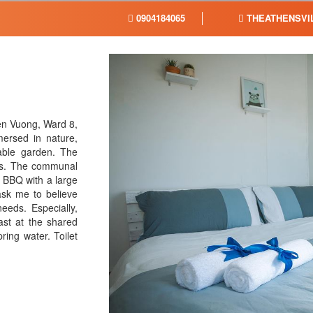
0904184065
THEATHENSVI
en Vuong, Ward 8,
mersed in nature,
able garden. The
ions. The communal
a BBQ with a large
ask me to believe
eeds. Especially,
ast at the shared
ring water. Toilet