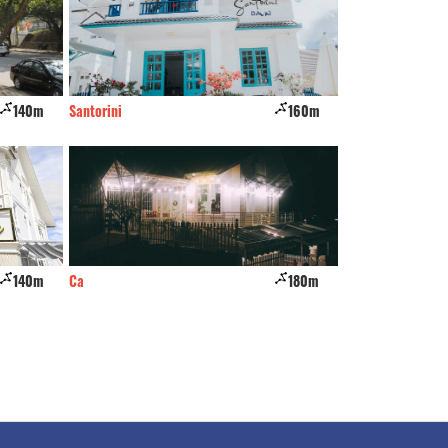
140m
Santorini
160m
Bao Long
140m
Ca
180m
JOLIE House