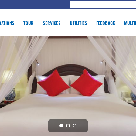
ATIONS
TOUR
SERVICES
UTILITIES
FEEDBACK
MULTI