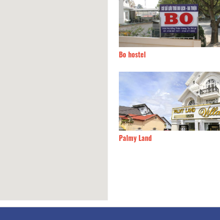
 Thanh 2 hotel
40m
Bo hostel
n de sunny
100m
Palmy Land