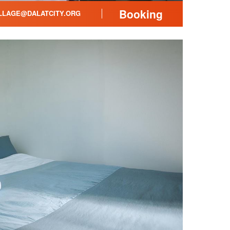
Booking
LLAGE@DALATCITY.ORG