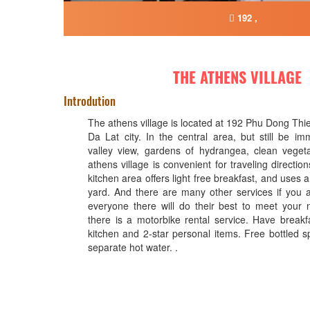
192 ,
THE ATHENS VILLAGE
Introdution
The athens village is located at 192 Phu Dong Thi
Da Lat city. In the central area, but still be im
valley view, gardens of hydrangea, clean veget
athens village is convenient for traveling direct
kitchen area offers light free breakfast, and uses 
yard. And there are many other services if you 
everyone there will do their best to meet your n
there is a motorbike rental service. Have breakf
kitchen and 2-star personal items. Free bottled sp
separate hot water. .