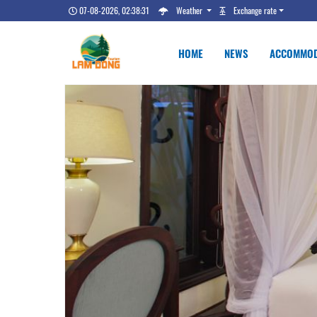
07-08-2026, 02:38:32
Weather
Exchange rate
HOME
NEWS
ACCOMMOD