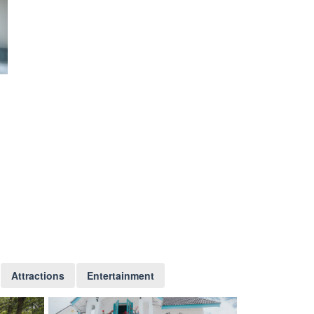
Attractions
Entertainment