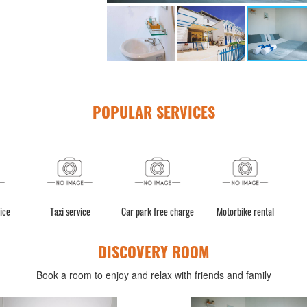
POPULAR SERVICES
ice
Taxi service
Car park free charge
Motorbike rental
DISCOVERY ROOM
Book a room to enjoy and relax with friends and family