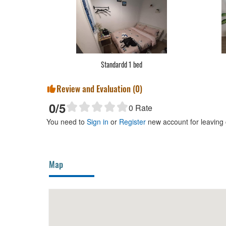
Standardd 1 bed
Review and Evaluation (
0
)
0
/5
0
Rate
You need to
Sign in
or
Register
new account for leaving
Map