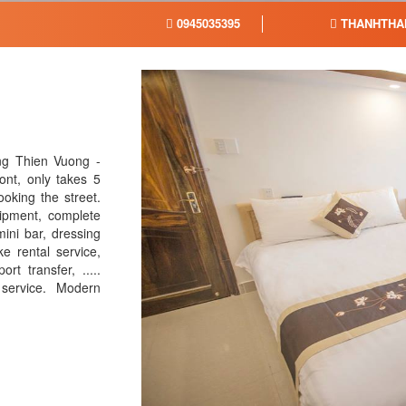
0945035395
THANHTHA
ng Thien Vuong -
ont, only takes 5
oking the street.
ipment, complete
ini bar, dressing
ke rental service,
rt transfer, .....
 service. Modern