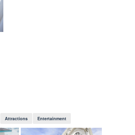
Attractions
Entertainment