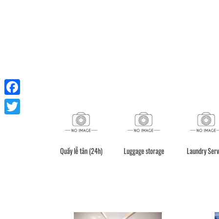
Facebook
Twitter
Quầy lễ tân (24h)
Luggage storage
Laundry Serv