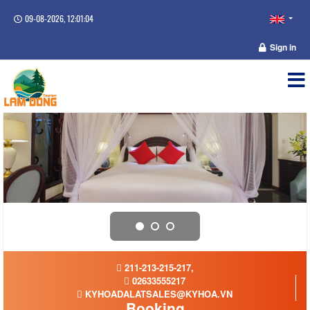
09-08-2026, 12:01:05
Sign in
211-213-215-217,
02633555217
KYHOADALATSALES@KYHOA.VN
Booking