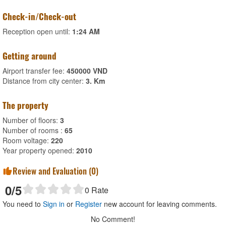
Check-in/Check-out
Reception open until:
1:24 AM
Getting around
Airport transfer fee:
450000 VND
Distance from city center:
3. Km
The property
Number of floors:
3
Number of rooms :
65
Room voltage:
220
Year property opened:
2010
Review and Evaluation (
0
)
0
/5
0
Rate
You need to
Sign in
or
Register
new account for leaving comments.
No Comment!