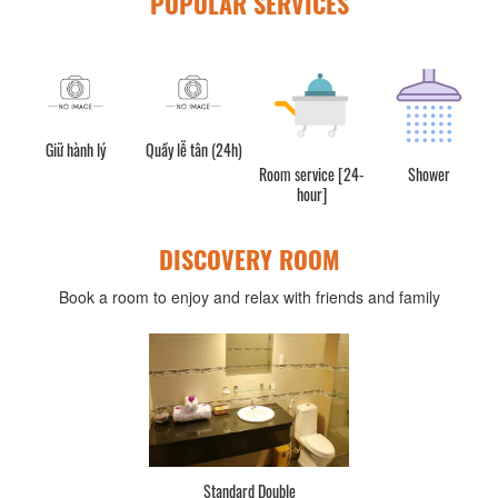
POPULAR SERVICES
Giữ hành lý
Quầy lễ tân (24h)
Room service [24-
Shower
hour]
DISCOVERY ROOM
Book a room to enjoy and relax with friends and family
Standard Double