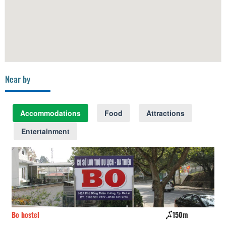
Near by
Accommodations
Food
Attractions
Entertainment
Bo hostel
150m
Sa