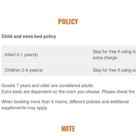
POLICY
Child and extra bed policy
Stay for free if using 
Infant 0-1 year(s)
extra charge.
Children 2-6 year(s)
Stay for free if using 
Guests 7 years and older are considered adults.
Extra beds are dependent on the room you choose. Please check the in
When booking more than 5 rooms, different policies and additional
supplements may apply.
NOTE