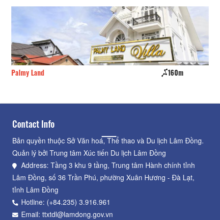
Palmy Land
160m
Ca
Contact Info
Bản quyền thuộc Sở Văn hoá, Thể thao và Du lịch Lâm Đồng.
Quản lý bởi Trung tâm Xúc tiến Du lịch Lâm Đồng
Address: Tầng 3 khu 9 tầng, Trung tâm Hành chính tỉnh
Lâm Đồng, số 36 Trần Phú, phường Xuân Hương - Đà Lạt,
tỉnh Lâm Đồng
Hotline: (+84.235) 3.916.961
Email: ttxtdl@lamdong.gov.vn