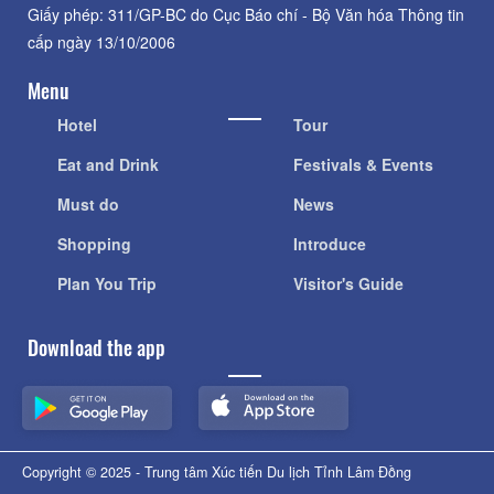
Giấy phép: 311/GP-BC do Cục Báo chí - Bộ Văn hóa Thông tin
cấp ngày 13/10/2006
Menu
Hotel
Tour
Eat and Drink
Festivals & Events
Must do
News
Shopping
Introduce
Plan You Trip
Visitor's Guide
Download the app
Copyright © 2025 - Trung tâm Xúc tiến Du lịch Tỉnh Lâm Đồng