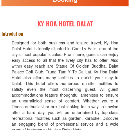
KY HOA HOTEL DALAT
Introdution
Designed for both business and leisure travel, Ky Hoa
Dalat Hotel is ideally situated in Cam Ly Falls; one of the
city's most popular locales. From here, guests can enjoy
easy access to all that the lively city has to offer. Also
within easy reach are Statue Of Golden Buddha, Dalat
Palace Golf Club, Trung Tam Y Te Da Lat. Ky Hoa Dalat
Hotel also offers many facilities to enrich your stay in
Dalat. This hotel offers numerous on-site facilities to
satisfy even the most discerning guest. All guest
accommodations feature thoughtful amenities to ensure
an unparalleled sense of comfort. Whether you're a
fitness enthusiast or are just looking for a way to unwind
after a hard day, you will be entertained by top-class
recreational facilities such as garden, karaoke. Discover
an engaging blend of professional service and a wide
array of features at Ky Hoa Dalat Hotel