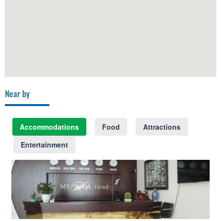
Near by
Accommodations
Food
Attractions
Entertainment