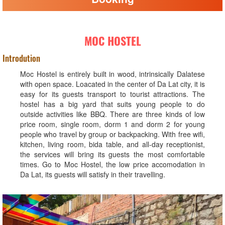
MOC HOSTEL
Introdution
Moc Hostel is entirely built in wood, intrinsically Dalatese
with open space. Loacated in the center of Da Lat city, it is
easy for its guests transport to tourist attractions. The
hostel has a big yard that suits young people to do
outside activities like BBQ. There are three kinds of low
price room, single room, dorm 1 and dorm 2 for young
people who travel by group or backpacking. With free wifi,
kitchen, living room, bida table, and all-day receptionist,
the services will bring its guests the most comfortable
times. Go to Moc Hostel, the low price accomodation in
Da Lat, its guests will satisfy in their travelling.