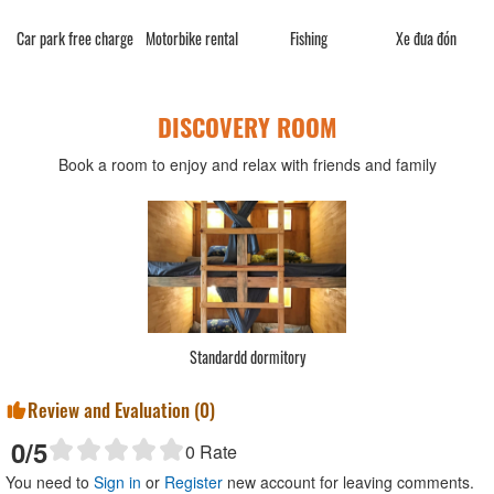
Car park free charge
Motorbike rental
Fishing
Xe đưa đón
DISCOVERY ROOM
Book a room to enjoy and relax with friends and family
Standardd dormitory
Review and Evaluation (
0
)
0
/5
0
Rate
You need to
Sign in
or
Register
new account for leaving comments.