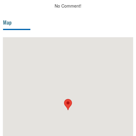
No Comment!
Map