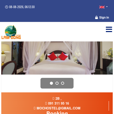
08-08-2026, 06:12:31
Sign in
2B ,
091 311 95 16
MOCHOSTEL@GMAIL.COM
Booking