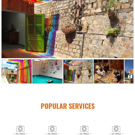
POPULAR SERVICES