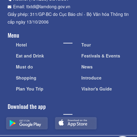
Email: ttxtdl@lamdong.gov.vn
Giấy phép: 311/GP-BC do Cục Báo chí - Bộ Văn hóa Thông tin
cấp ngày 13/10/2006
Menu
Hotel
Tour
Eat and Drink
Festivals & Events
Must do
News
Shopping
Introduce
Plan You Trip
Visitor's Guide
Download the app