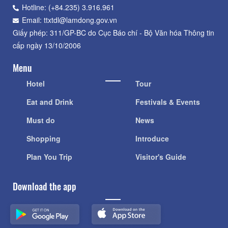
Hotline: (+84.235) 3.916.961
Email: ttxtdl@lamdong.gov.vn
Giấy phép: 311/GP-BC do Cục Báo chí - Bộ Văn hóa Thông tin
cấp ngày 13/10/2006
Menu
Hotel
Tour
Eat and Drink
Festivals & Events
Must do
News
Shopping
Introduce
Plan You Trip
Visitor's Guide
Download the app