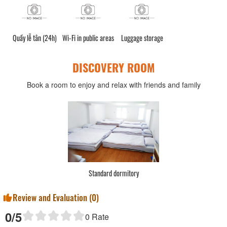
Quầy lễ tân (24h)
Wi-Fi in public areas
Luggage storage
DISCOVERY ROOM
Book a room to enjoy and relax with friends and family
Standard dormitory
Review and Evaluation (
0
)
0
/5
0
Rate