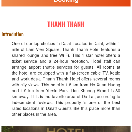
THANH THANH
Introdution
One of our top choices in Dalat Located in Dalat, within 1
mile of Lam Vien Square, Thanh Thanh Hotel features a
shared lounge and free Wi-Fi. This 1-star hotel offers a
ticket service and a 24-hour reception. Hotel staff can
arrange airport shuttle services for guests. All rooms at
the hotel are equipped with a flat-screen cable TV, kettle
and work desk. Thanh Thanh Hotel offers several rooms
with city views. This hotel is 1.8 km from Ho Xuan Huong
and 1.9 km from Yersin Park. Lien Khuong Airport is 30
km away. This is the favorite area of ​​Da Lat, according to
independent reviews. This property is one of the best
rated locations in Dalat! Guests like this place more than
other places in the area.