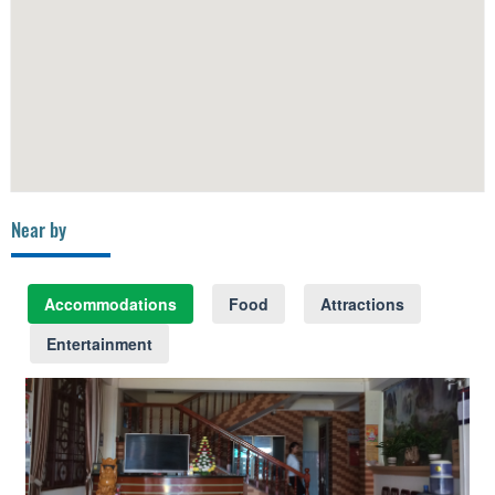
Near by
Accommodations
Food
Attractions
Entertainment