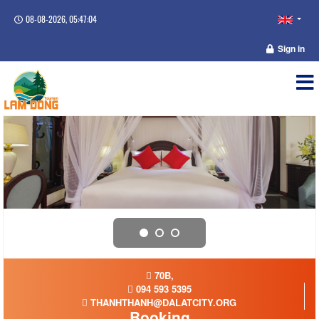
08-08-2026, 05:47:05
Sign in
70B,
094 593 5395
THANHTHANH@DALATCITY.ORG
Booking