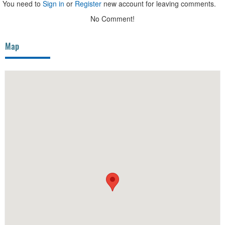
You need to
Sign in
or
Register
new account for leaving comments.
No Comment!
Map