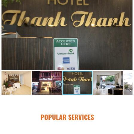
POPULAR SERVICES