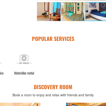
POPULAR SERVICES
ice
Motorbike rental
DISCOVERY ROOM
Book a room to enjoy and relax with friends and family