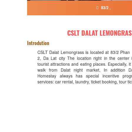
83/2 ,
CSLT DALAT LEMONGRAS
Introdution
CSLT Dalat Lemongrass is located at 83/2 Phan
2, Da Lat city The location right in the center
tourist attractions and eating places. Especially, i
walk from Dalat night market. In addition D
Homestay always has special incentive prog
services: car rental, laundry, ticket booking, tour ti