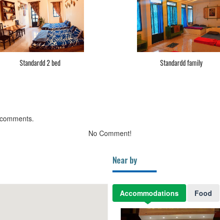
Standardd 2 bed
Standardd family
 comments.
No Comment!
Near by
Accommodations
Food