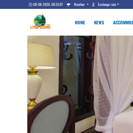
08-08-2026, 06:33:02
Weather
Exchange rate
HOME
NEWS
ACCOMMOD