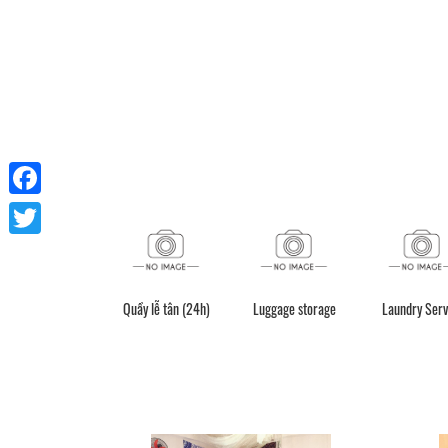
Facebook
Twitter
Quầy lễ tân (24h)
Luggage storage
Laundry Serv