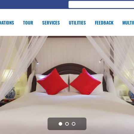
ATIONS
TOUR
SERVICES
UTILITIES
FEEDBACK
MULTI