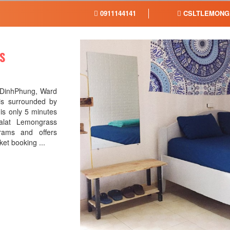
0911144141
CSLTLEMONG
S
 DinhPhung, Ward
 is surrounded by
t is only 5 minutes
alat Lemongrass
rams and offers
cket booking ...