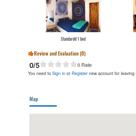
Standardd 1 bed
Review and Evaluation (
0
)
0
/5
0
Rate
You need to
Sign in
or
Register
new account for leaving
Map