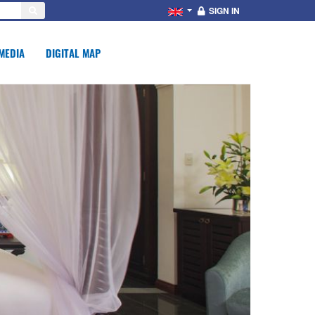
SIGN IN
MEDIA
DIGITAL MAP