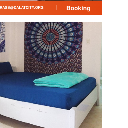
Booking
RASS@DALATCITY.ORG