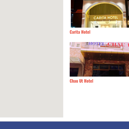
Khang 5
50m
Carita Hotel
H SẠN LÁ XANH
60m
Chau Ut Hotel