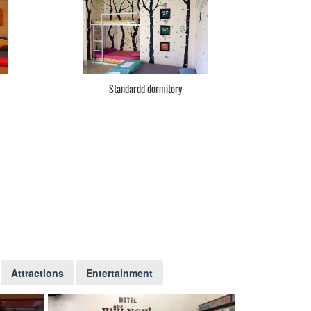
Standardd dormitory
Attractions
Entertainment