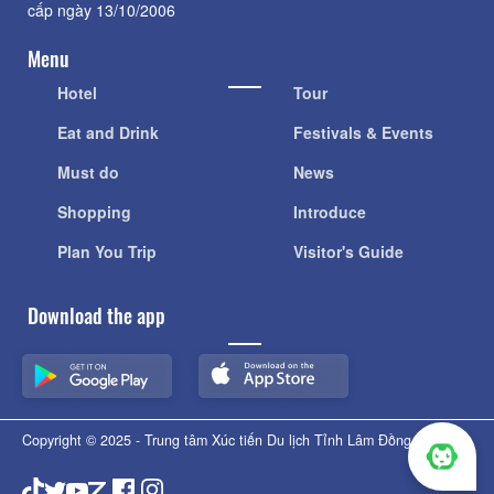
cấp ngày 13/10/2006
Menu
Hotel
Tour
Eat and Drink
Festivals & Events
Must do
News
Shopping
Introduce
Plan You Trip
Visitor's Guide
Download the app
Copyright © 2025 - Trung tâm Xúc tiến Du lịch Tỉnh Lâm Đồng