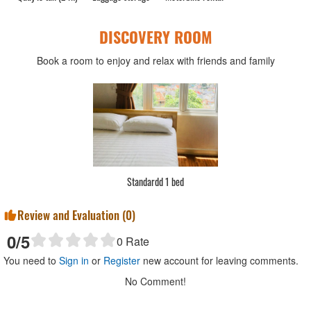
DISCOVERY ROOM
Book a room to enjoy and relax with friends and family
Standardd 1 bed
Review and Evaluation (
0
)
0
/5
0
Rate
You need to
Sign in
or
Register
new account for leaving comments.
No Comment!