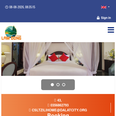
08-08-2026, 08:35:15
Sign in
43,
0356862793
CSLTZILIHOME@DALATCITY.ORG
Booking