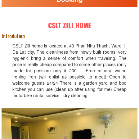
CSLT ZILI HOME
Introdution
CSLT Zili home is located at 43 Phan Nhu Thach, Ward 1,
Da Lat city. The cleanliness from newly built rooms, very
hygienic bring a sense of comfort when traveling. The
price is really cheap compared to some other places (only
made for passion) only # 200- Free mineral water,
ironing iron (will enlist as possible to meet) Open to
welcome guests 24/24 There is a garden yard and bbq
kitchen you can use (clean up after using for me) Cheap
motorbike rental service - dry cleaning