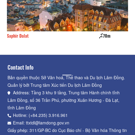
Saphir Dalat
70m
My
Contact Info
Bản quyền thuộc Sở Văn hoá, Thể thao và Du lịch Lâm Đồng.
Quản lý bởi Trung tâm Xúc tiến Du lịch Lâm Đồng
Address: Tầng 3 khu 9 tầng, Trung tâm Hành chính tỉnh
Lâm Đồng, số 36 Trần Phú, phường Xuân Hương - Đà Lạt,
tỉnh Lâm Đồng
Hotline: (+84.235) 3.916.961
Email: ttxtdl@lamdong.gov.vn
Giấy phép: 311/GP-BC do Cục Báo chí - Bộ Văn hóa Thông tin