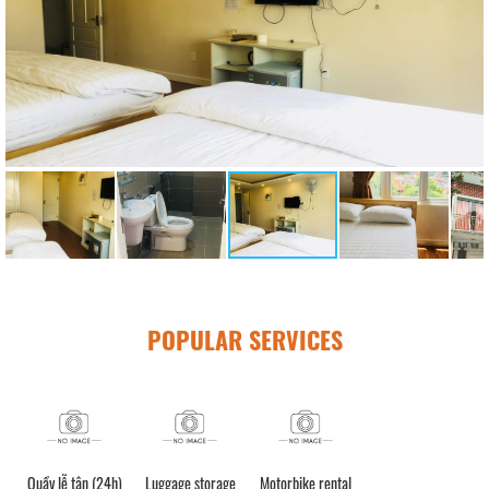
POPULAR SERVICES
Quầy lễ tân (24h)
Luggage storage
Motorbike rental