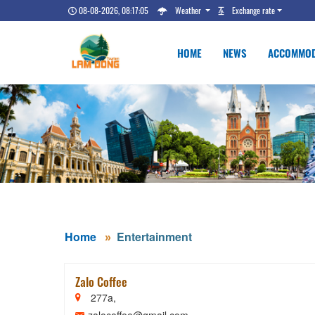
08-08-2026, 08:17:05
Weather
Exchange rate
HOME
NEWS
ACCOMMOD
Home
Entertainment
Zalo Coffee
277a,