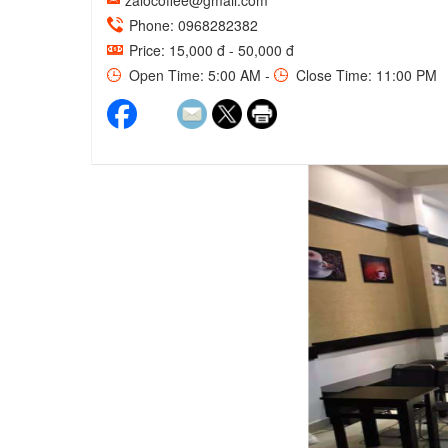
zalocoffee@gmail.com
Phone: 0968282382
Price: 15,000 đ - 50,000 đ
Open Time: 5:00 AM -
Close Time: 11:00 PM