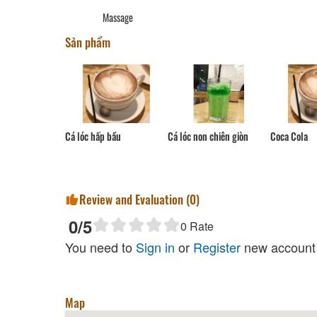
Massage
Sản phẩm
Cá lóc hấp bầu
Coca Cola
Cá lóc non chiên giòn
Review and Evaluation (
0
)
0
/5
0
Rate
You need to
Sign in
or
Register
new account 
Map