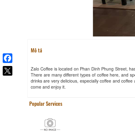
Mô tả
Facebook
Zalo Coffee is located on Phan Dinh Phung Street, has
There are many different types of coffee here, and spe
drinks are very delicious, especially coffee and coffe
come and enjoy it.
Popular Services