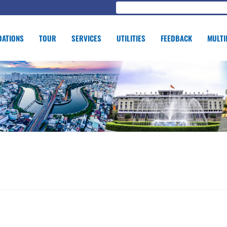
ATIONS
TOUR
SERVICES
UTILITIES
FEEDBACK
MULTI