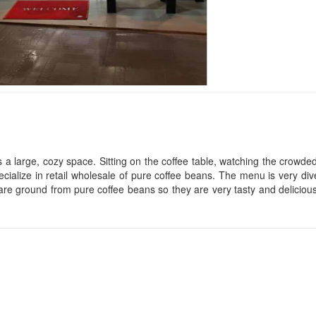
Xuan Long Hotel
Nhà Của Linh
Distance: 50 m
Distance: 100
Trung Nghia Hote
CSLT Long 's
Distance: 110
Distance: 70 m
 a large, cozy space. Sitting on the coffee table, watching the crowde
cialize in retail wholesale of pure coffee beans. The menu is very div
The Hangout
Hoang Long
e are ground from pure coffee beans so they are very tasty and deliciou
Distance: 80 m
Distance: 110
Bat Tri 2
De Luna
Distance: 100 m
Distance: 110