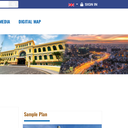
SIGN IN
MEDIA
DIGITAL MAP
Sample Plan