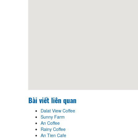
Bài viết liên quan
Dalat View Coffee
Sunny Farm
An Coffee
Rainy Coffee
An Tien Cafe