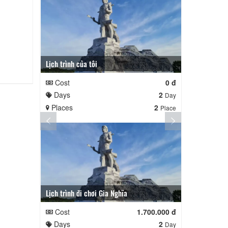
Lịch trình của tôi
Lịch trình củ
Cost
0 đ
Cost
Days
2
Days
Day
Places
2
Places
Place
Lịch trình đi chơi Gia Nghĩa
Quê Hương
Cost
1.700.000 đ
Cost
Days
2
Days
Day