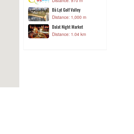
 m
Distance: 970 m
Đà Lạt Golf Valley
Kids House
Distance: 1,000 m
 m
Dalat Night Market
et
Distance: 1.04 km
 m