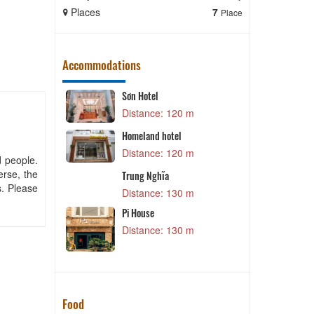
Places
7
Places
Place
Accommodations
Sơn Hotel
 m
Distance: 120 m
Homeland hotel
l
S
Distance: 120 m
 m
d people.
D
erse, the
Trung Nghĩa
s. Please
Distance: 130 m
 m
Pi House
S
Distance: 130 m
 m
Food