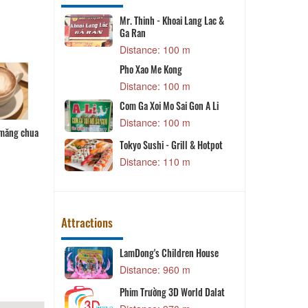
Mr. Thinh - Khoai Lang Lac &
Ga Ran
m
Distance: 100 m
B
aloon
Pho Xao Me Kong
m
Distance: 100 m
y
Com Ga Xoi Mo Sai Gon A Li
T
m
Distance: 100 m
 măng chua
Cuốn diếp
Gói cuốn
Bánh bột lọc
 Tieu Nam
Tokyo Sushi - Grill & Hotpot
Distance: 110 m
 m
Attractions
Yên Đà Lạt
LamDong's Children House
T
 m
Distance: 960 m
o
Phim Trường 3D World Dalat