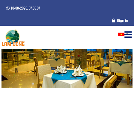
10-08-2026, 07:36:08
Sign in