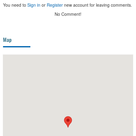
You need to
Sign in
or
Register
new account for leaving comments.
No Comment!
Map