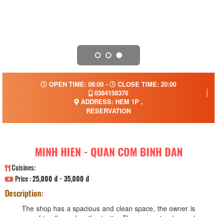
OPEN TIME: 08:00 -
CLOSE TIME: 20:00
0384158376
ADDRESS: HEM 1P ,
RESERVATION
MINH HIEN - QUAN COM BINH DAN
Cuisines:
Price :
25,000 đ - 35,000 đ
Description:
The shop has a spacious and clean space, the owner is