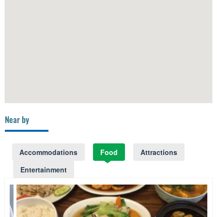
Near by
Accommodations
Food
Attractions
Entertainment