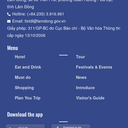
tỉnh Lâm Đồng
Hotline: (+84.235) 3.916.961
Email: ttxtdl@lamdong.gov.vn
Giấy phép: 311/GP-BC do Cục Báo chí - Bộ Văn hóa Thông tin
cấp ngày 13/10/2006
Menu
Hotel
Tour
Eat and Drink
Festivals & Events
Must do
News
Shopping
Introduce
Plan You Trip
Visitor's Guide
Download the app