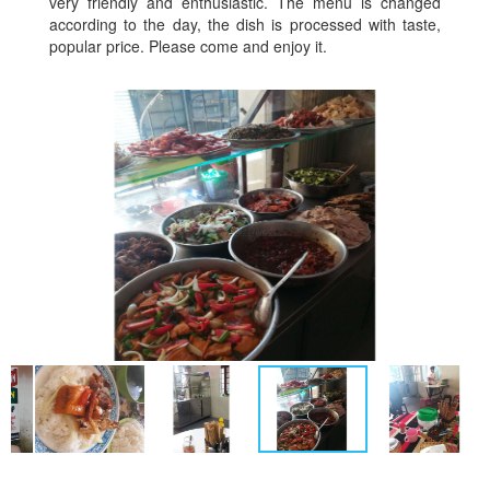
very friendly and enthusiastic. The menu is changed
according to the day, the dish is processed with taste,
popular price. Please come and enjoy it.