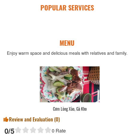
POPULAR SERVICES
MENU
Enjoy warm space and delicious meals with relatives and family.
Cơm Lòng Xào, Gà Kho
Review and Evaluation (
0
)
0
/5
0
Rate