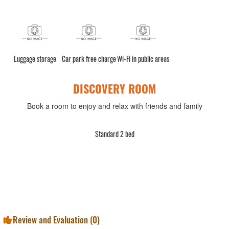
Luggage storage
Car park free charge
Wi-Fi in public areas
DISCOVERY ROOM
Book a room to enjoy and relax with friends and family
Standard 2 bed
Review and Evaluation (
0
)