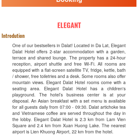
ELEGANT
Introdution
One of our bestsellers in Dalat! Located in Da Lat, Elegant
Dalat Hotel offers 2-star accommodation with a garden,
terrace and shared lounge. The property has a 24-hour
reception, airport shuttle and free Wi-Fi. All rooms are
equipped with a flat-screen satellite TV, fridge, kettle, bath
/ shower, free toiletries and a desk. Some rooms also offer
mountain views. Elegant Dalat Hotel rooms come with a
seating area. Elegant Dalat Hotel has a children's
playground. The hotel’s business center is at your
disposal. An Asian breakfast with a set menu is available
for all guests daily from 07:00 - 09:30. Dalat artichoke tea
and Vietnamese coffee are served throughout the day in
the lobby. Elegant Dalat Hotel is 2.3 km from Lam Vien
Square and 2.4 km from Xuan Huong Lake. The nearest
airport is Lien Khuong Airport, 22 km from the hotel.