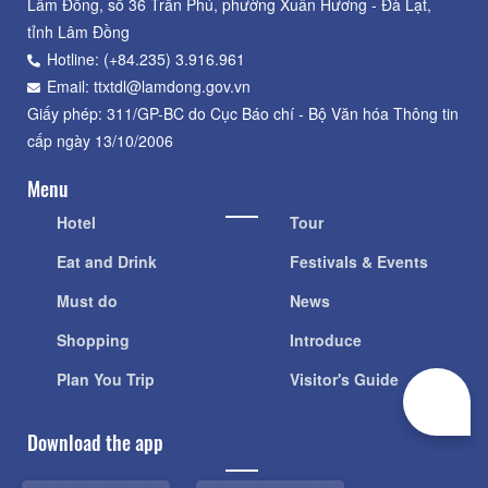
Lâm Đồng, số 36 Trần Phú, phường Xuân Hương - Đà Lạt,
tỉnh Lâm Đồng
Hotline: (+84.235) 3.916.961
Email: ttxtdl@lamdong.gov.vn
Giấy phép: 311/GP-BC do Cục Báo chí - Bộ Văn hóa Thông tin
cấp ngày 13/10/2006
Menu
Hotel
Tour
Eat and Drink
Festivals & Events
Must do
News
Shopping
Introduce
Plan You Trip
Visitor's Guide
Download the app