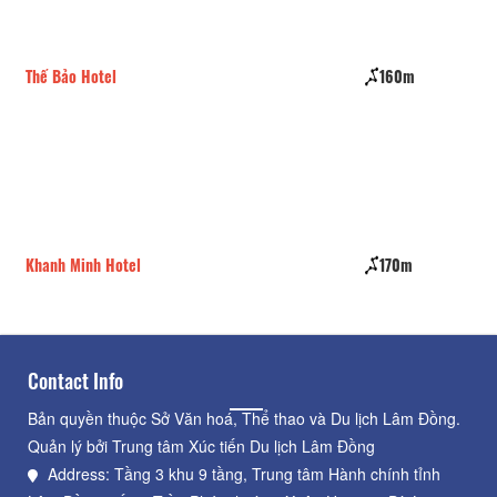
Thế Bảo Hotel
160m
Sec
Khanh Minh Hotel
170m
Hom
Contact Info
Bản quyền thuộc Sở Văn hoá, Thể thao và Du lịch Lâm Đồng.
Quản lý bởi Trung tâm Xúc tiến Du lịch Lâm Đồng
Address: Tầng 3 khu 9 tầng, Trung tâm Hành chính tỉnh