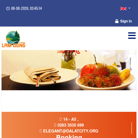
08-08-2026, 03:45:15
Sign in
14 - A5 ,
0263 3535 699
ELEGANT@DALATCITY.ORG
Booking