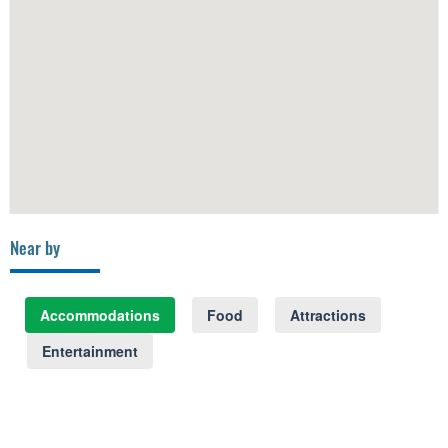
Near by
Accommodations
Food
Attractions
Entertainment