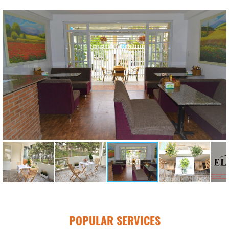
POPULAR SERVICES