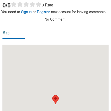
0
/5
0
Rate
You need to
Sign in
or
Register
new account for leaving comments.
No Comment!
Map