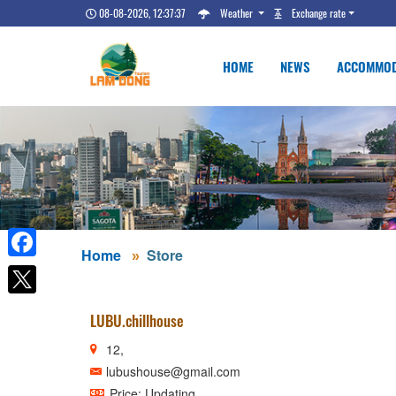
08-08-2026, 12:37:38
Weather
Exchange rate
HOME
NEWS
ACCOMMOD
Home
Store
Facebook
LUBU.chillhouse
12,
lubushouse@gmail.com
Price: Updating