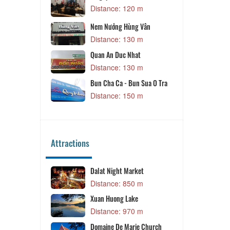
Distance: 120 m
Distance: 
Oc Ut Nhu
Nem Nướng Hùng Vân
Distance: 
Distance: 130 m
Quan An Duc Nhat
Distance: 130 m
Bun Cha Ca - Bun Sua O Tra
Distance: 150 m
Attractions
Dalat Night Market
Dang Dan Caf
Distance: 850 m
Distance: 1
Xuan Huong Lake
Xuan Huong L
Distance: 970 m
Distance: 1
Domaine De Marie Church