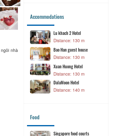
Accommodations
Lu khach 2 Hotel
Little Dalat 
Distance: 130 m
Distance: 
Dalat Ecogree
Bao Han guest house
 ngôi nhà
Distance: 
Distance: 130 m
Xuan Huong Hotel
Distance: 130 m
DalaMoon Hotel
Distance: 140 m
Food
Singapore food courts
Banh Trang N