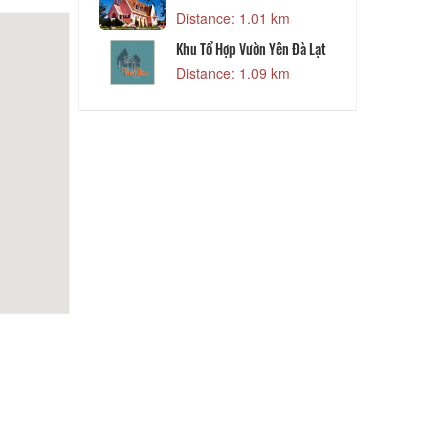
Distance: 1.01 km
Khu Tổ Hợp Vườn Yên Đà Lạt
Distance: 1.09 km