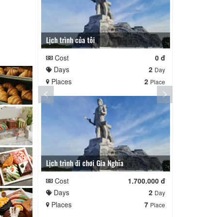
Lịch trình của tôi
Lịch trình cu
Cost
0 đ
Cost
Days
2
Days
Day
Places
2
Places
Place
Lịch trình đi chơi Gia Nghĩa
Quê Hương
Cost
1.700.000 đ
Cost
Days
2
Days
Day
Places
7
Places
Place