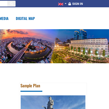
SIGN IN
MEDIA
DIGITAL MAP
Sample Plan