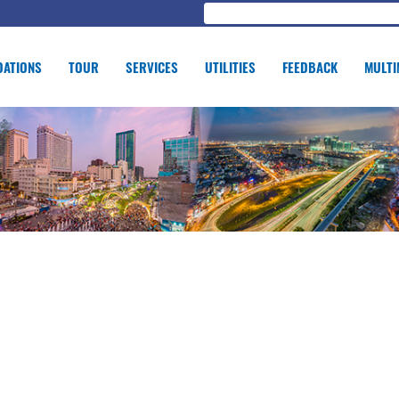
ATIONS
TOUR
SERVICES
UTILITIES
FEEDBACK
MULTI