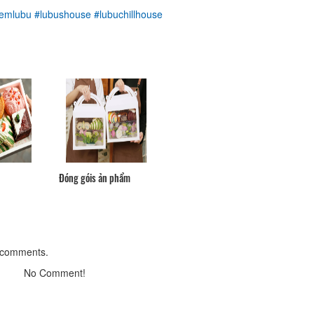
Distance: 50 m
emlubu
#lubushouse
#lubuchillhouse
Din Ky
Distance: 100 m
Singapore Frog Porridge 151-
Grilled Eating
Distance: 110 m
Singapore Rice Shop
Distance: 120 m
Đóng góis ản phẩm
Linh Son Pagoda
Distance: 330 m
 comments.
Nhà thờ Donbosco
No Comment!
Distance: 390 m
Đà Lạt Golf Valley