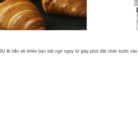
Be U
Distance: 50 m
Loc Binh
U ắt hẳn sẽ khiến bạn bất ngờ ngay từ giây phút đặt chân bước vào
Distance: 100 m
Hotel 110
Distance: 120 m
Van Minh Hotel
Distance: 120 m
8
Noodles Sau Dan