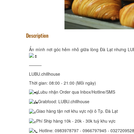
Description
Ẩn mình nơi góc hẻm nhỏ giữa lòng Đà Lạt nhưng LUB
———
LUBU.chillhouse
Thời gian: 08:00 - 21:00 (Mỗi ngày)
Lubu nhận Order qua Inbox/Hotline/SMS
Grabfood: LUBU.chillhouse
Giao hàng tận nơi khu vực nội ô Tp. Đà Lạt
Phí Ship hàng 10k - 20k - 30k tuỳ khu vực
Hotline: 0983978797 - 0966797945 - 032720952