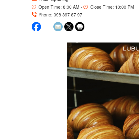
Open Time: 8:00 AM -
Close Time: 10:00 PM
Phone: 098 397 87 97