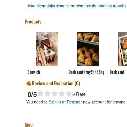
#banhkemdalat
#banhkem
#banhsinhnhatdalat
#banhk
Products
Sanwich
Croissant truyền thống
Croissant
Review and Evaluation (
0
)
0
/5
0
Rate
You need to
Sign in
or
Register
new account for leaving
Map