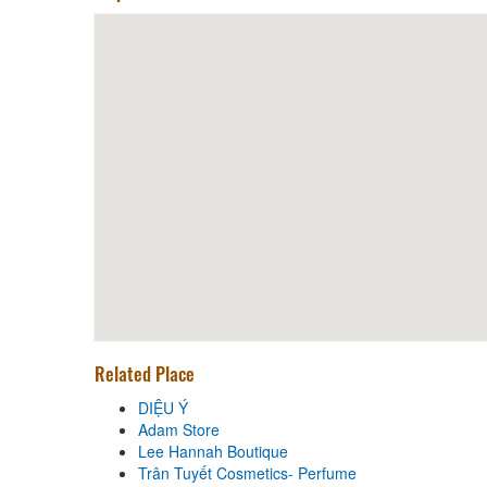
Related Place
DIỆU Ý
Adam Store
Lee Hannah Boutique
Trân Tuyết Cosmetics- Perfume