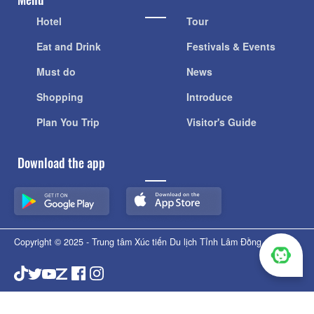
Hotel
Tour
Eat and Drink
Festivals & Events
Must do
News
Shopping
Introduce
Plan You Trip
Visitor's Guide
Download the app
Copyright © 2025 - Trung tâm Xúc tiến Du lịch Tỉnh Lâm Đồng