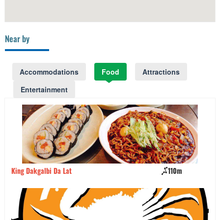
Near by
Accommodations
Food
Attractions
Entertainment
King Dakgalbi Da Lat
110m
Ba