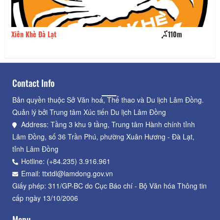
Xiên Khè Đà Lạt
110m
Ba
Contact Info
Bản quyền thuộc Sở Văn hoá, Thể thao và Du lịch Lâm Đồng.
Quản lý bởi Trung tâm Xúc tiến Du lịch Lâm Đồng
Address: Tầng 3 khu 9 tầng, Trung tâm Hành chính tỉnh
Lâm Đồng, số 36 Trần Phú, phường Xuân Hương - Đà Lạt,
tỉnh Lâm Đồng
Hotline: (+84.235) 3.916.961
Email: ttxtdl@lamdong.gov.vn
Giấy phép: 311/GP-BC do Cục Báo chí - Bộ Văn hóa Thông tin
cấp ngày 13/10/2006
Menu