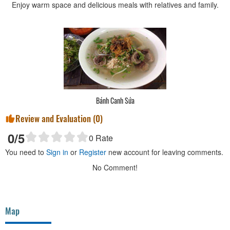
Enjoy warm space and delicious meals with relatives and family.
Bánh Canh Sứa
Review and Evaluation (
0
)
0
/5
0
Rate
You need to
Sign in
or
Register
new account for leaving comments.
No Comment!
Map