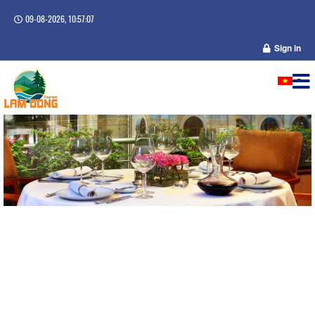
09-08-2026, 10:57:07
Sign in