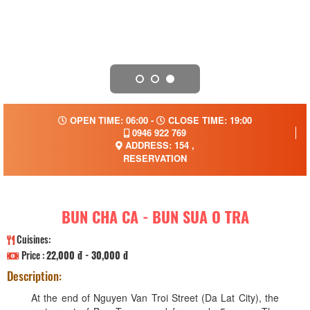
OPEN TIME: 06:00 -
CLOSE TIME: 19:00
0946 922 769
ADDRESS: 154 ,
RESERVATION
BUN CHA CA - BUN SUA O TRA
Cuisines:
Price :
22,000 đ - 30,000 đ
Description:
At the end of Nguyen Van Troi Street (Da Lat City), the