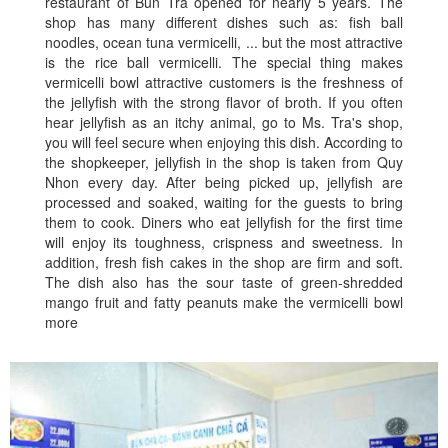
restaurant of Bun Tra opened for nearly 5 years. The
shop has many different dishes such as: fish ball
noodles, ocean tuna vermicelli, ... but the most attractive
is the rice ball vermicelli. The special thing makes
vermicelli bowl attractive customers is the freshness of
the jellyfish with the strong flavor of broth. If you often
hear jellyfish as an itchy animal, go to Ms. Tra's shop,
you will feel secure when enjoying this dish. According to
the shopkeeper, jellyfish in the shop is taken from Quy
Nhon every day. After being picked up, jellyfish are
processed and soaked, waiting for the guests to bring
them to cook. Diners who eat jellyfish for the first time
will enjoy its toughness, crispness and sweetness. In
addition, fresh fish cakes in the shop are firm and soft.
The dish also has the sour taste of green-shredded
mango fruit and fatty peanuts make the vermicelli bowl
more