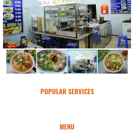
POPULAR SERVICES
MENU