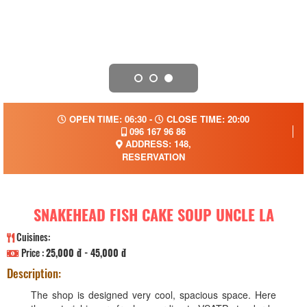
OPEN TIME: 06:30 -
CLOSE TIME: 20:00
096 167 96 86
ADDRESS: 148,
RESERVATION
SNAKEHEAD FISH CAKE SOUP UNCLE LA
Cuisines:
Price :
25,000 đ - 45,000 đ
Description:
The shop is designed very cool, spacious space. Here