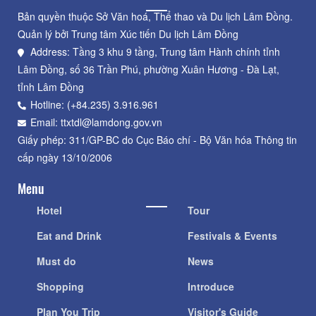
Bản quyền thuộc Sở Văn hoá, Thể thao và Du lịch Lâm Đồng.
Quản lý bởi Trung tâm Xúc tiến Du lịch Lâm Đồng
Address: Tầng 3 khu 9 tầng, Trung tâm Hành chính tỉnh
Lâm Đồng, số 36 Trần Phú, phường Xuân Hương - Đà Lạt,
tỉnh Lâm Đồng
Hotline: (+84.235) 3.916.961
Email: ttxtdl@lamdong.gov.vn
Giấy phép: 311/GP-BC do Cục Báo chí - Bộ Văn hóa Thông tin
cấp ngày 13/10/2006
Menu
Hotel
Tour
Eat and Drink
Festivals & Events
Must do
News
Shopping
Introduce
Plan You Trip
Visitor's Guide