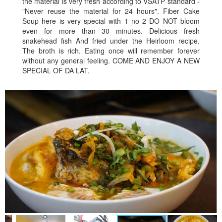
the material is very fresh according to VSATP standard -
"Never reuse the material for 24 hours". Fiber Cake
Soup here is very special with 1 no 2 DO NOT bloom
even for more than 30 minutes. Delicious fresh
snakehead fish And fried under the Heirloom recipe.
The broth is rich. Eating once will remember forever
without any general feeling. COME AND ENJOY A NEW
SPECIAL OF DA LAT.