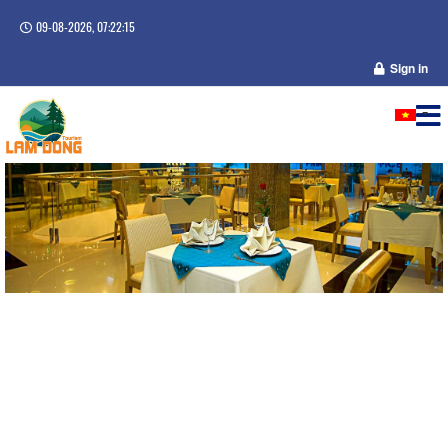
09-08-2026, 07:22:16
Sign in