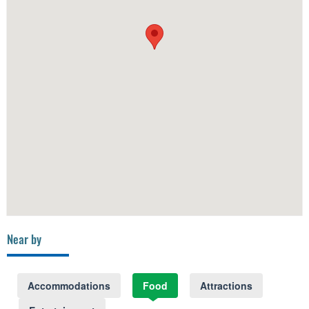
Near by
Accommodations
Food
Attractions