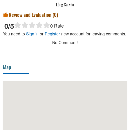
Lòng Cá Xào
Review and Evaluation (
0
)
0
/5
0
Rate
You need to
Sign in
or
Register
new account for leaving comments.
No Comment!
Map