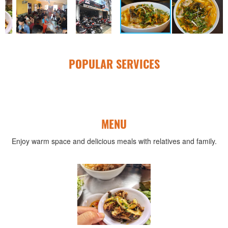
POPULAR SERVICES
MENU
Enjoy warm space and delicious meals with relatives and family.