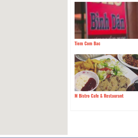
hicken Breast's Trang
50m
Tiem Com Bac
vera Italian Restaurant
50m
M Bistro Cafe & Restaurant