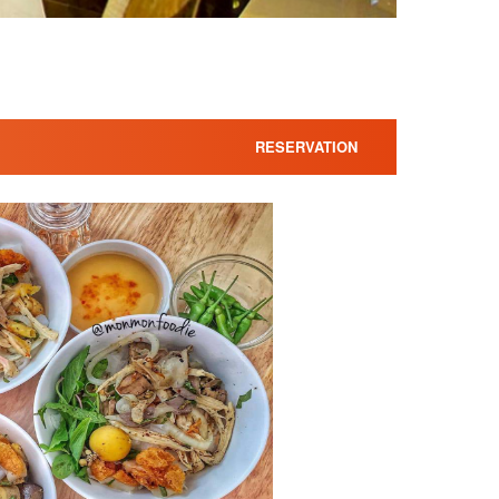
RESERVATION