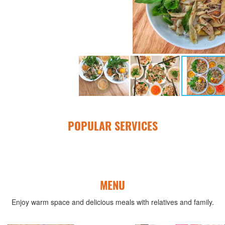
POPULAR SERVICES
MENU
Enjoy warm space and delicious meals with relatives and family.