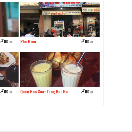
60m
Pho Hieu
60m
Chocolate Restau
60m
Quan Hoa Sua- Tang Bat Ho
60m
Mama Thai