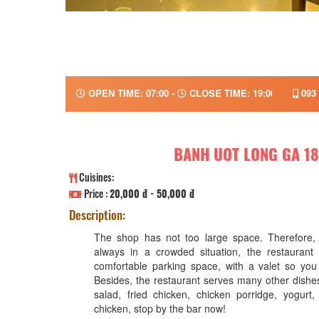
OPEN TIME: 07:00 -
CLOSE TIME: 19:00
093 
BANH UOT LONG GA 18
Cuisines:
Price :
20,000 đ - 50,000 đ
Description:
The shop has not too large space. Therefore, 
always in a crowded situation, the restaurant
comfortable parking space, with a valet so yo
Besides, the restaurant serves many other dishe
salad, fried chicken, chicken porridge, yogurt,
chicken, stop by the bar now!