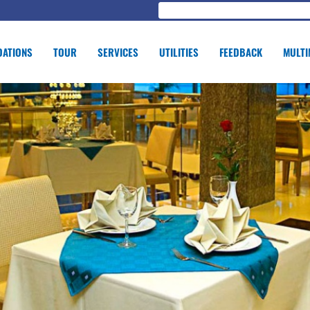
ATIONS
TOUR
SERVICES
UTILITIES
FEEDBACK
MULTI