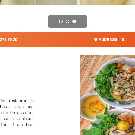
276 78 20
ADDRESS: 18 ,
the restaurant is
 has a large and
u can be assured.
s such as chicken
 flan. If you love