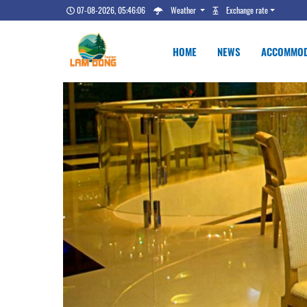
07-08-2026, 05:46:07
Weather
Exchange rate
HOME
NEWS
ACCOMMOD