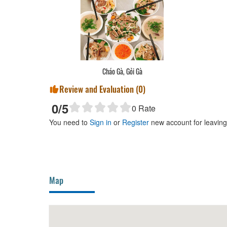
Cháo Gà, Gỏi Gà
Review and Evaluation (
0
)
0
/5
0
Rate
You need to
Sign in
or
Register
new account for leavin
Map