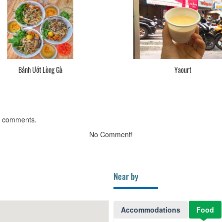
Bánh Ướt Lòng Gà
Yaourt
g comments.
No Comment!
Near by
Accommodations
Food