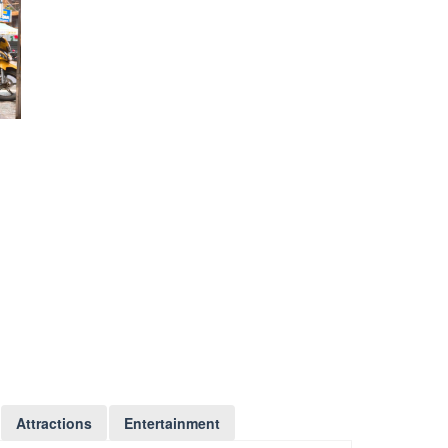
Attractions
Entertainment