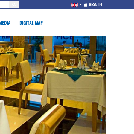
SIGN IN
MEDIA
DIGITAL MAP