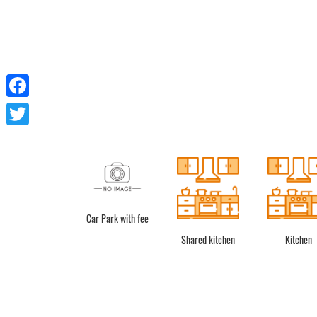
Facebook
Twitter
Car Park with fee
Shower
Shared kitchen
Kitchen