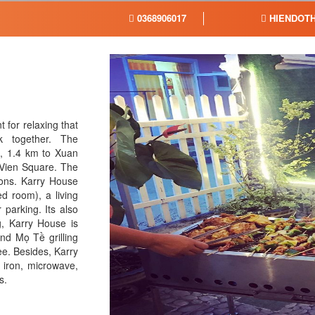
0368906017
HIENDOTH
 for relaxing that
k together. The
t, 1.4 km to Xuan
Vien Square. The
sons. Karry House
 room), a living
 parking. Its also
g, Karry House is
nd Mọ Tề grilling
e. Besides, Karry
, iron, microwave,
s.