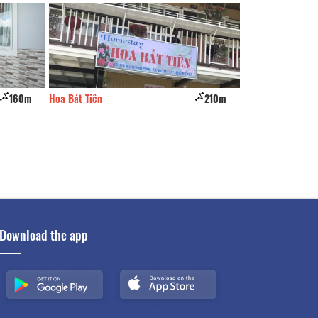
160m
Hoa Bát Tiên
210m
purple house
Download the app