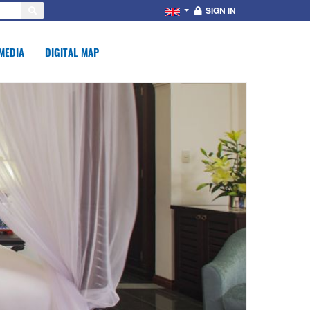
SIGN IN
MEDIA
DIGITAL MAP