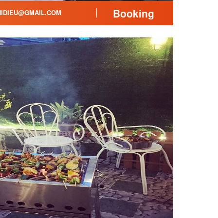
Booking
IDIEU@GMAIL.COM