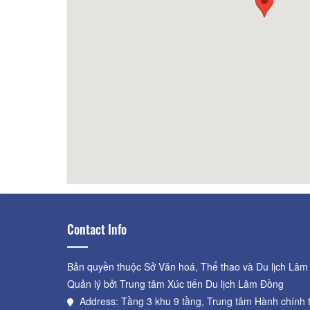
La Clé Villa
60m
Rich '
Contact Info
Bản quyền thuộc Sở Văn hoá, Thể thao và Du lịch Lâm
Quản lý bởi Trung tâm Xúc tiến Du lịch Lâm Đồng
Address: Tầng 3 khu 9 tầng, Trung tâm Hành chính 