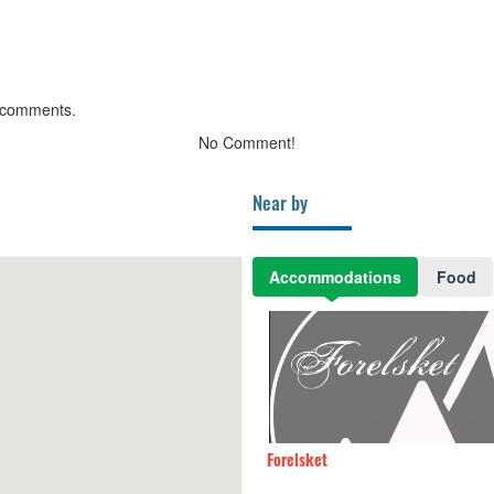
 comments.
No Comment!
Near by
Accommodations
Food
Villa
100m
Forelsket