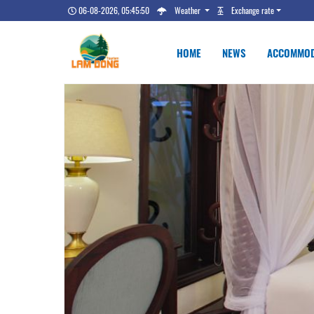
06-08-2026, 05:45:51
Weather
Exchange rate
HOME
NEWS
ACCOMMOD