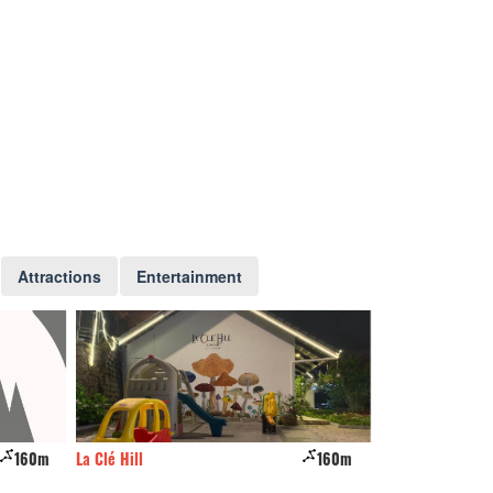
Attractions
Entertainment
160m
La Clé Hill
160m
Hilly