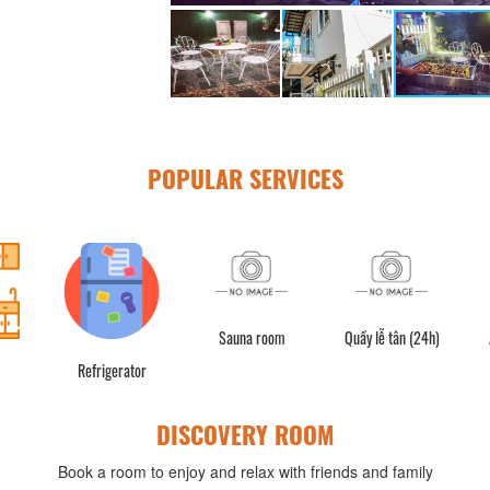
POPULAR SERVICES
Sauna room
Quầy lễ tân (24h)
Air
Refrigerator
DISCOVERY ROOM
Book a room to enjoy and relax with friends and family