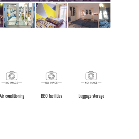
 conditioning
BBQ facilities
Luggage storage
Daily housekeepin