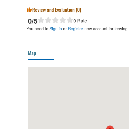
Review and Evaluation (
0
)
0
/5
0
Rate
You need to
Sign in
or
Register
new account for leaving
Map
Hà Khoa
20m
Tu Anh 