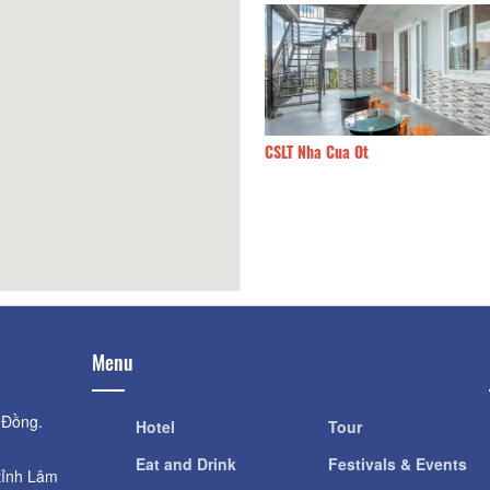
Home
150m
CSLT Nha Cua Ot
Menu
 Đồng.
Hotel
Tour
Eat and Drink
Festivals & Events
tỉnh Lâm