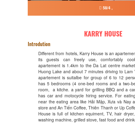
58/4 ,
KARRY HOUSE
Introdution
Different from hotels, Karry House is an apartement
its guests can freely use, comfortably coo
apartement is 1.4km to the Da Lat centre marke
Huong Lake and about 7 minutes driving to Lam 
apartement is suitalbe for group of 6 to 12 per
has 5 bedrooms (4 one-bed rooms and a two-bed
room, a kitche. a yard for grilling BBQ and a car
has car and motocycle hiring service. For eatin
near the eating area like Hải Mập, Xưa và Nay a
store and An Tiến Coffee, Thiên Thanh or Up Coffe
House is full of kitchen equiment, TV, hair dryer
washing machine, grilled stove, fast food and drink