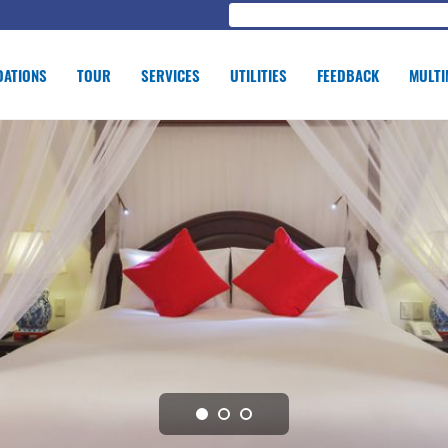
ATIONS
TOUR
SERVICES
UTILITIES
FEEDBACK
MULTI