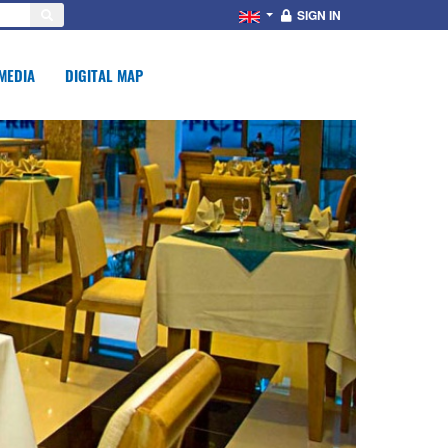
SIGN IN
MEDIA
DIGITAL MAP