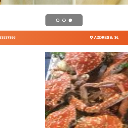
33837986
ADDRESS: 36,