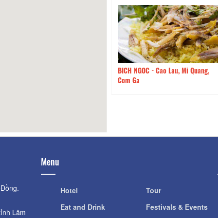
NGOC - Cao Lau, Mi Quang,
120m
Spaghetti & Toast - Spaghetti &
Ga
Toast
Menu
 Đồng.
Hotel
Tour
Eat and Drink
Festivals & Events
tỉnh Lâm