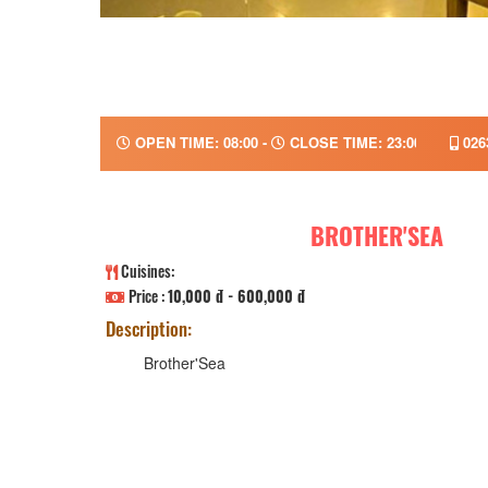
OPEN TIME: 08:00 -
CLOSE TIME: 23:00
026
BROTHER'SEA
Cuisines:
Price :
10,000 đ - 600,000 đ
Description:
Brother'Sea