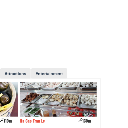
Attractions
Entertainment
130m
May restaurant
190m
Pizza Tet Restaur