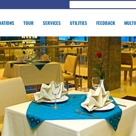
ATIONS
TOUR
SERVICES
UTILITIES
FEEDBACK
MULTI