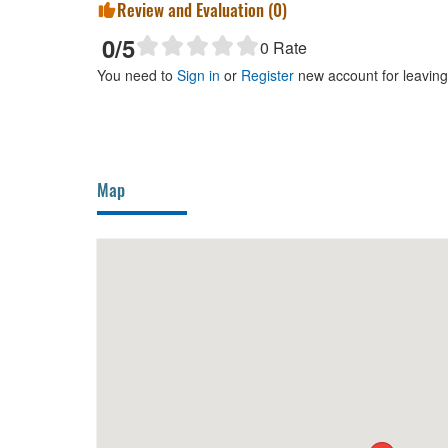
Review and Evaluation (
0
)
0
/5
0
Rate
You need to
Sign in
or
Register
new account for leavin
Map
20m
Ngoi Nuong Quan
40m
Oc T