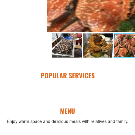
POPULAR SERVICES
MENU
Enjoy warm space and delicious meals with relatives and family.