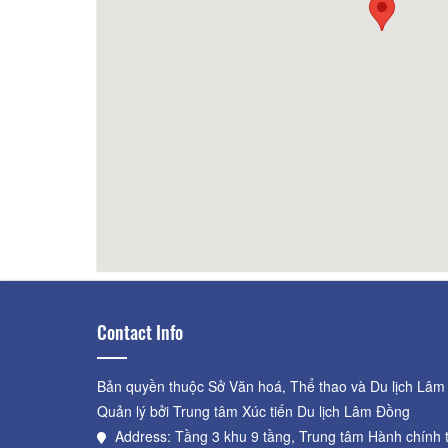
taurant
30m
Broken Bread - Duy To
100m
BICH 
Com 
Contact Info
Bản quyền thuộc Sở Văn hoá, Thể thao và Du lịch Lâm
Quản lý bởi Trung tâm Xúc tiến Du lịch Lâm Đồng
Address: Tầng 3 khu 9 tầng, Trung tâm Hành chính 