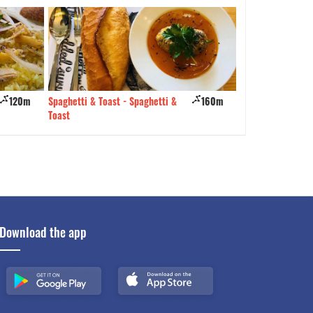
160m
The Town Lẩu nướng
190m
My Home Restaur
Download the app