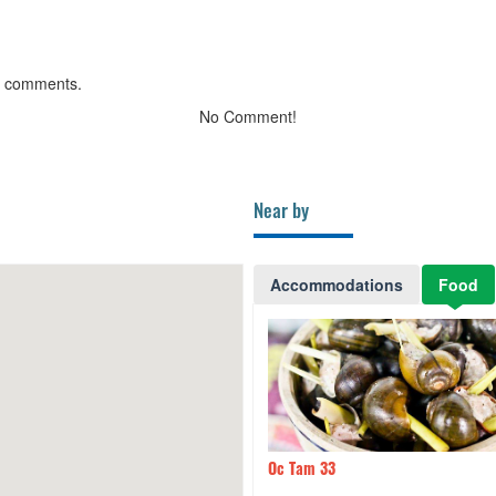
g comments.
No Comment!
Near by
Accommodations
Food
am 33
110m
Ha Cao Tran Le