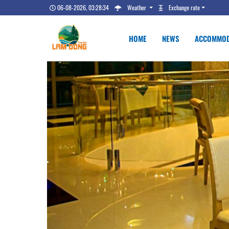
06-08-2026, 03:28:35
Weather
Exchange rate
HOME
NEWS
ACCOMMOD