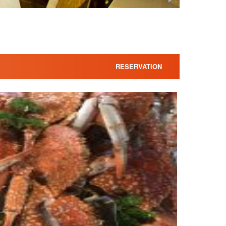
RESERVATION