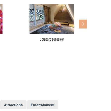
Standard three double beds
Fam
Attractions
Entertainment