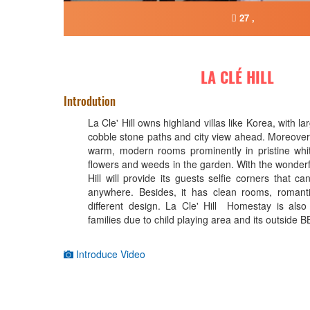
27 ,
LA CLÉ HILL
Introdution
La Cle' Hill owns highland villas like Korea, with l
cobble stone paths and city view ahead. Moreover, i
warm, modern rooms prominently in pristine whi
flowers and weeds in the garden. With the wonderf
Hill will provide its guests selfie corners that c
anywhere. Besides, it has clean rooms, romant
different design. La Cle' Hill Homestay is also 
families due to child playing area and its outside 
Introduce Video