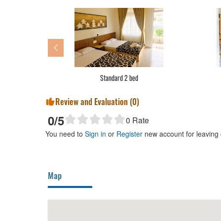
Basic dormitory
Review and Evaluation (
0
)
0
/5
0
Rate
You need to
Sign in
or
Register
new account for leaving
Map