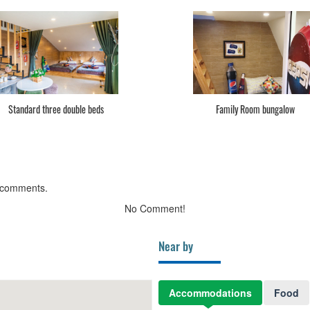
Standard 1 bed
Standard 2 bed
 comments.
No Comment!
Near by
Accommodations
Food