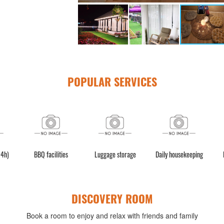
POPULAR SERVICES
es
Luggage storage
Daily housekeeping
Laundry Service
DISCOVERY ROOM
Book a room to enjoy and relax with friends and family