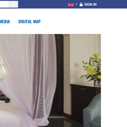
SIGN IN
MEDIA
DIGITAL MAP