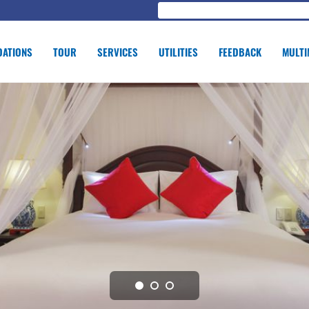
ATIONS
TOUR
SERVICES
UTILITIES
FEEDBACK
MULTI