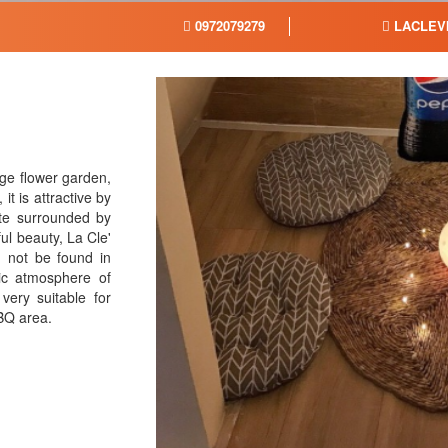
0972079279
LACLEV
arge flower garden,
t is attractive by
te surrounded by
ul beauty, La Cle'
an not be found in
ic atmosphere of
very suitable for
BBQ area.