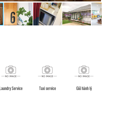
Taxi service
Giữ hành lý
Xe đưa đón
Fishing