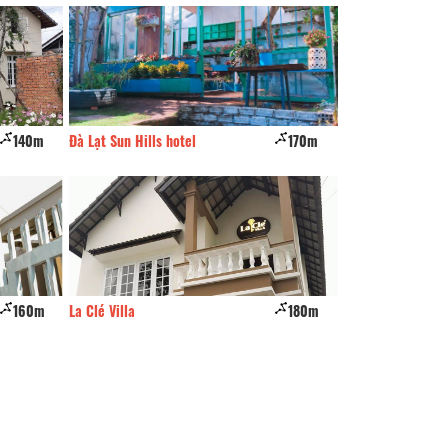
170m
Nha so 27
210m
TruLy Home
180m
Rich 'Home
230m
Nha 37