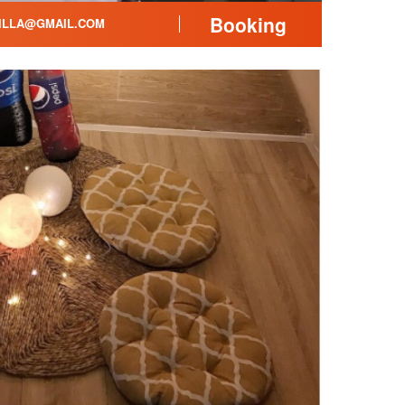
Booking
ILLA@GMAIL.COM