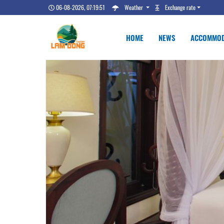
06-08-2026, 07:19:52
Weather
Exchange rate
HOME
NEWS
ACCOMMOD