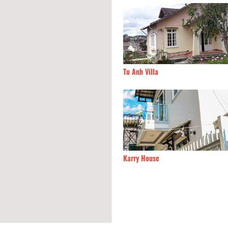
h Villa
140m
Đà Lạt Sun Hills hotel
 House
160m
La Clé Villa