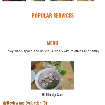
POPULAR SERVICES
MENU
Enjoy warm space and delicious meals with relatives and family.
Hủ Tiếu Mực Sườn
Review and Evaluation (
0
)