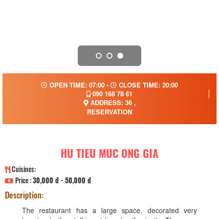
OPEN TIME: 07:00 -
CLOSE TIME: 20:00
090 168 78 61
ADDRESS: 36 ,
RESERVATION
HU TIEU MUC ONG GIA
Cuisines:
Price :
30,000 đ - 50,000 đ
Description:
The restaurant has a large space, decorated very