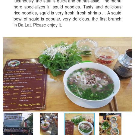
luxuriously, the staff is quick and enthusiastic. The menu
here specializes in squid noodles. Tasty and delicious
rice noodles, squid is very fresh, fresh shrimp ... A squid
bowl of squid is popular, very delicious, the first branch
in Da Lat. Please enjoy it.