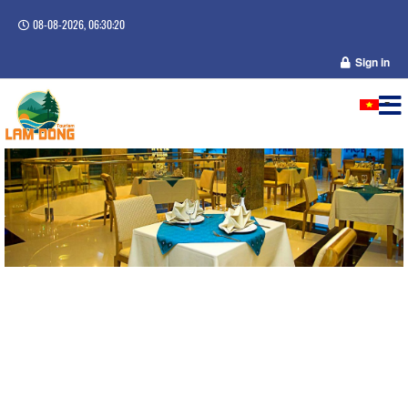
08-08-2026, 06:30:21
Sign in