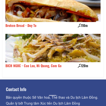
Broken Bread - Duy To
110m
Ha
BICH NGOC - Cao Lau, Mi Quang, Com Ga
120m
Sp
Contact Info
Bản quyền thuộc Sở Văn hoá, Thể thao và Du lịch Lâm Đồng.
Quản lý bởi Trung tâm Xúc tiến Du lịch Lâm Đồng