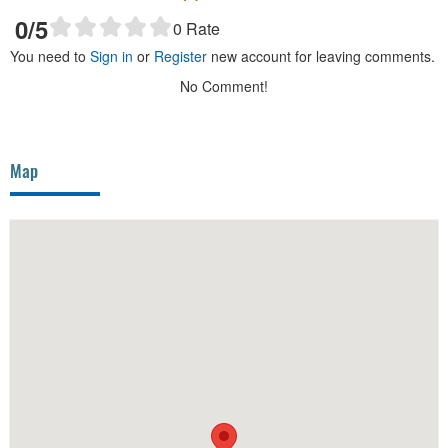
0
/5
0
Rate
You need to
Sign in
or
Register
new account for leaving comments.
No Comment!
Map