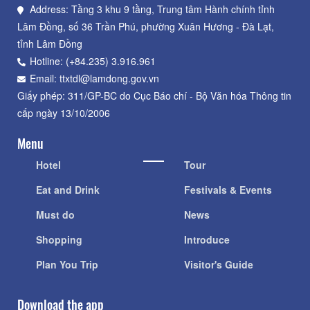
Address: Tầng 3 khu 9 tầng, Trung tâm Hành chính tỉnh
Lâm Đồng, số 36 Trần Phú, phường Xuân Hương - Đà Lạt,
tỉnh Lâm Đồng
Hotline: (+84.235) 3.916.961
Email: ttxtdl@lamdong.gov.vn
Giấy phép: 311/GP-BC do Cục Báo chí - Bộ Văn hóa Thông tin
cấp ngày 13/10/2006
Menu
Hotel
Tour
Eat and Drink
Festivals & Events
Must do
News
Shopping
Introduce
Plan You Trip
Visitor's Guide
Download the app