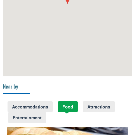
Near by
Accommodations
Food
Attractions
Entertainment