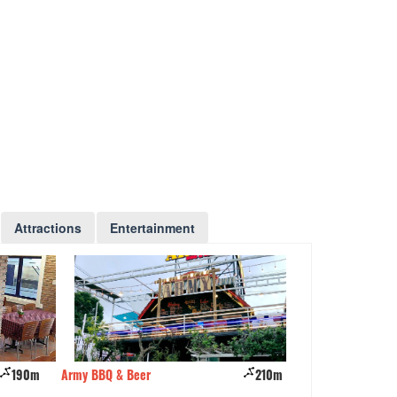
Attractions
Entertainment
190m
Army BBQ & Beer
210m
Nhà hàng Bích Câ