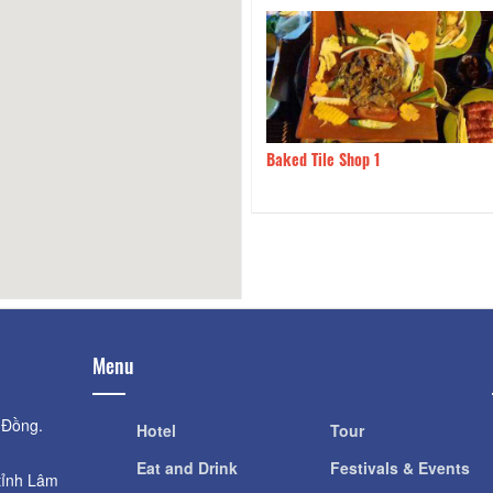
en 1985 - Thuan Viet Rice
110m
Baked Tile Shop 1
urant
Menu
 Đồng.
Hotel
Tour
Eat and Drink
Festivals & Events
tỉnh Lâm