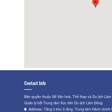
BBQ Grill NO 1
80m
Kitch
Resta
Contact Info
Bản quyền thuộc Sở Văn hoá, Thể thao và Du lịch Lâm
Quản lý bởi Trung tâm Xúc tiến Du lịch Lâm Đồng
Address: Tầng 3 khu 9 tầng, Trung tâm Hành chính 