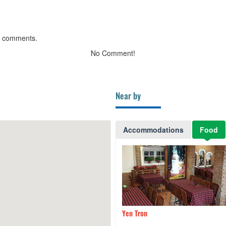
g comments.
No Comment!
Near by
Accommodations
Food
ng restaurant - Sammy Da
80m
Yen Tron
otel