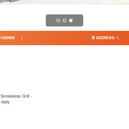
1669996
ADDRESS: 1,
Smokeless Grill -
 daily