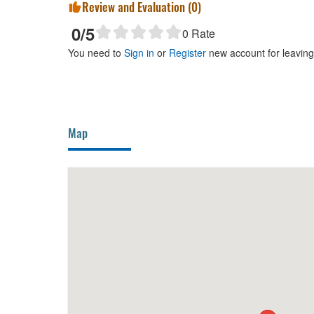
Review and Evaluation (
0
)
0
/5
0
Rate
You need to
Sign in
or
Register
new account for leavin
Map
BBQ Mo Te
10m
Weddi
Lat H