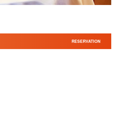
RESERVATION