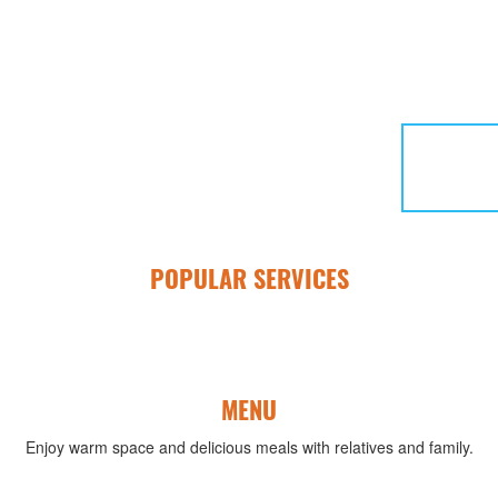
POPULAR SERVICES
MENU
Enjoy warm space and delicious meals with relatives and family.