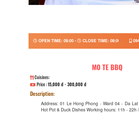
OPEN TIME: 08:00 -
CLOSE TIME: 08:00
094
MO TE BBQ
Cuisines:
Price :
15,000 đ - 300,000 đ
Description:
Address: 01 Le Hong Phong - Ward 04 - Da Lat 
Hot Pot & Duck Dishes Working hours: 11h - 22h /