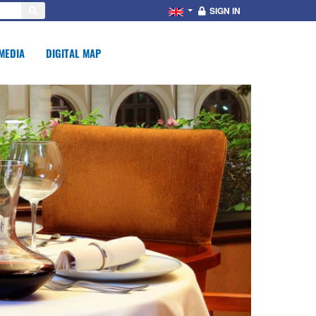
SIGN IN
MEDIA
DIGITAL MAP