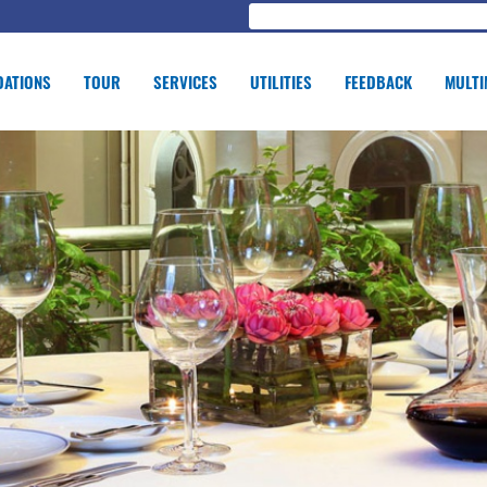
ATIONS
TOUR
SERVICES
UTILITIES
FEEDBACK
MULTI