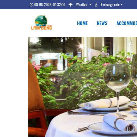
08-08-2026, 04:32:01
Weather
Exchange rate
HOME
NEWS
ACCOMMOD