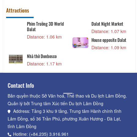
Attractions
Phim Trường 3D World
Dalat Night Market
Dalat
Distance: 1.07 km
Distance: 1.06 km
House opposite Dalat
Distance: 1.09 km
Nhà thờ Donbosco
Distance: 1.17 km
Contact Info
Bản quyền thuộc Sở Văn hoá, Thể thao và Du lịch Lâm Đồng.
Quản lý bởi Trung tâm Xúc tiến Du lịch Lâm Đồng
Address: Tầng 3 khu 9 tầng, Trung tâm Hành chính tỉnh
Lâm Đồng, số 36 Trần Phú, phường Xuân Hương - Đà Lạt,
tỉnh Lâm Đồng
Hotline: (+84.235) 3.916.961