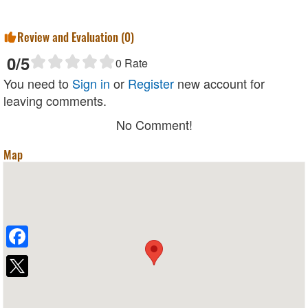
Review and Evaluation (
0
)
0
/5
0
Rate
You need to
Sign in
or
Register
new account for
leaving comments.
No Comment!
Map
Facebook