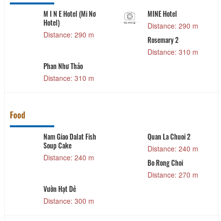
M I N E Hotel (Mi Nơ
MINE Hotel
Hotel)
Distance: 290 m
Distance: 290 m
Rosemary 2
Distance: 310 m
Phan Như Thảo
Distance: 310 m
Food
Nam Giao Dalat Fish
Quan La Chuoi 2
Soup Cake
Distance: 240 m
Distance: 240 m
Bo Rong Choi
Distance: 270 m
Vườn Hạt Dẻ
Distance: 300 m