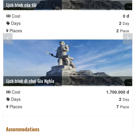
Lịch trình của tôi
Cost
0 đ
Days
2
Day
Places
2
Place
Lịch trình đi chơi Gia Nghĩa
Cost
1.700.000 đ
Days
2
Day
Places
7
Place
Accommodations