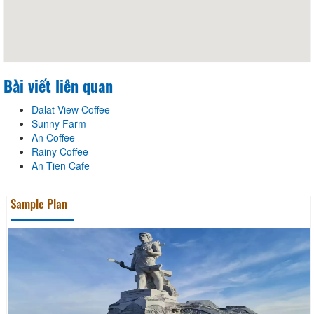
Bài viết liên quan
Dalat View Coffee
Sunny Farm
An Coffee
Rainy Coffee
An Tien Cafe
Sample Plan