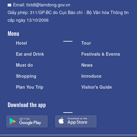
Email: ttxtdl@lamdong.gov.vn
Giấy phép: 311/GP-BC do Cục Báo chí - Bộ Văn hóa Thông tin
cấp ngày 13/10/2006
Menu
Hotel
Tour
Eat and Drink
Festivals & Events
Must do
News
Shopping
Introduce
Plan You Trip
Visitor's Guide
Download the app