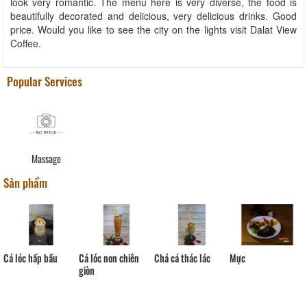
look very romantic. The menu here is very diverse, the food is
beautifully decorated and delicious, very delicious drinks. Good
price. Would you like to see the city on the lights visit Dalat View
Coffee.
Popular Services
Massage
Sản phẩm
Mực
Cá lóc hấp bầu
Cá lóc non chiên
Chả cá thác lác
giòn