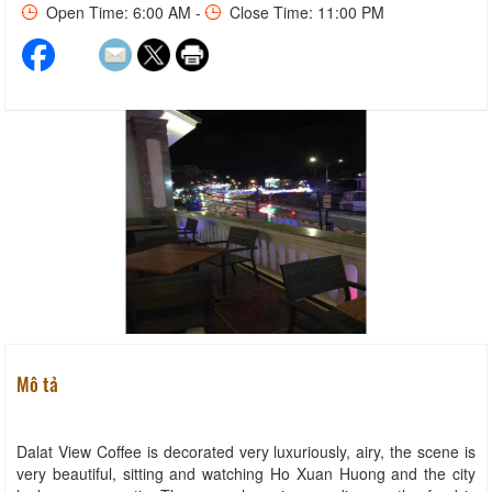
Open Time: 6:00 AM -
Close Time: 11:00 PM
Mô tả
Dalat View Coffee is decorated very luxuriously, airy, the scene is
very beautiful, sitting and watching Ho Xuan Huong and the city