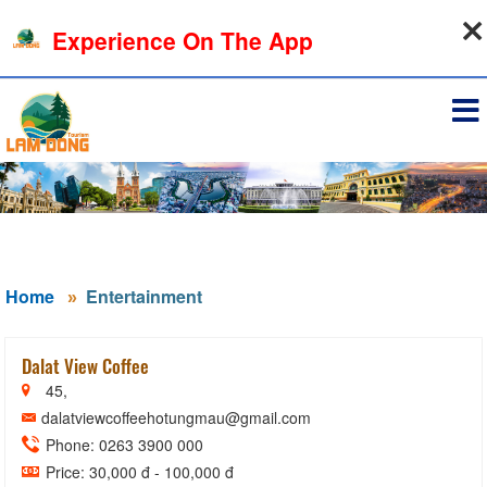
10-08-2026, 07:08:54
Experience On The App
Sign in
Home
Entertainment
Dalat View Coffee
45,
dalatviewcoffeehotungmau@gmail.com
Phone: 0263 3900 000
Price: 30,000 đ - 100,000 đ