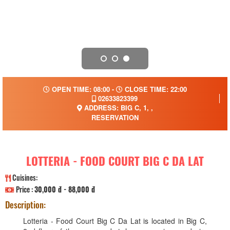
OPEN TIME: 08:00 -
CLOSE TIME: 22:00
02633823399
ADDRESS: BIG C, 1, ,
RESERVATION
LOTTERIA - FOOD COURT BIG C DA LAT
Cuisines:
Price :
30,000 đ - 88,000 đ
Description:
Lotteria - Food Court Big C Da Lat is located in Big C,