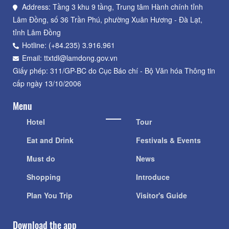
Address: Tầng 3 khu 9 tầng, Trung tâm Hành chính tỉnh
Lâm Đồng, số 36 Trần Phú, phường Xuân Hương - Đà Lạt,
tỉnh Lâm Đồng
Hotline: (+84.235) 3.916.961
Email: ttxtdl@lamdong.gov.vn
Giấy phép: 311/GP-BC do Cục Báo chí - Bộ Văn hóa Thông tin
cấp ngày 13/10/2006
Menu
Hotel
Tour
Eat and Drink
Festivals & Events
Must do
News
Shopping
Introduce
Plan You Trip
Visitor's Guide
Download the app