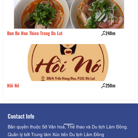
Bun Bo Hue Thien Trang Da Lat
240m
Ch
Hồi Nớ
250m
Qu
Contact Info
Bản quyền thuộc Sở Văn hoá, Thể thao và Du lịch Lâm Đồng.
Quản lý bởi Trung tâm Xúc tiến Du lịch Lâm Đồng