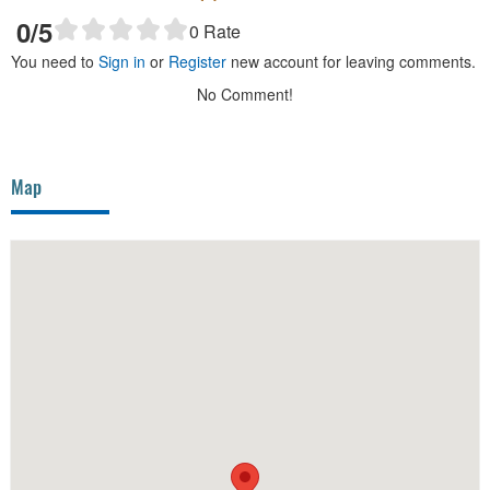
0
/5
0
Rate
You need to
Sign in
or
Register
new account for leaving comments.
No Comment!
Map