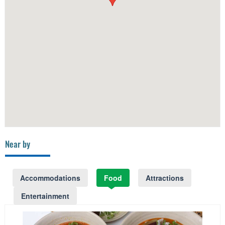
Near by
Accommodations
Food
Attractions
Entertainment