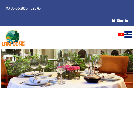
09-08-2026, 10:29:47
Sign in