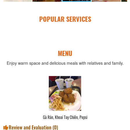
POPULAR SERVICES
MENU
Enjoy warm space and delicious meals with relatives and family.
Gà Rán, Khoai Tay Chiên, Pepsi
Review and Evaluation (
0
)