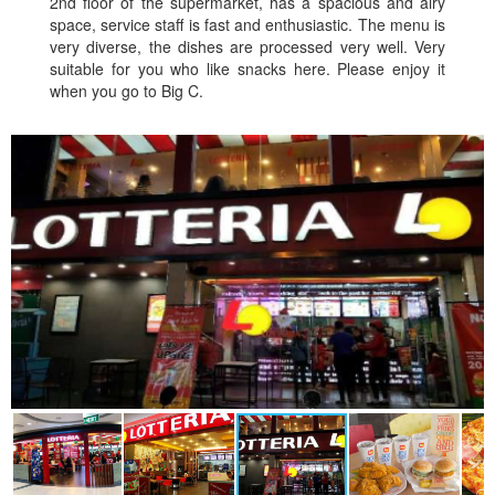
2nd floor of the supermarket, has a spacious and airy
space, service staff is fast and enthusiastic. The menu is
very diverse, the dishes are processed very well. Very
suitable for you who like snacks here. Please enjoy it
when you go to Big C.