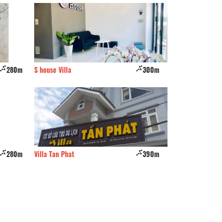
280m
S house Villa
300m
Jung Bee house
280m
Villa Tan Phat
390m
CSLT Hien