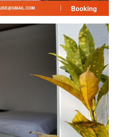
Booking
USE@GMAIL.COM