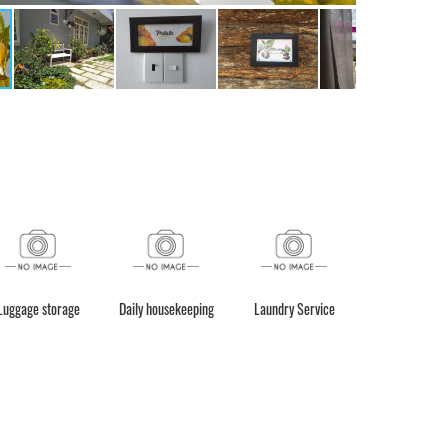
Luggage storage
Daily housekeeping
Laundry Service
Taxi servic