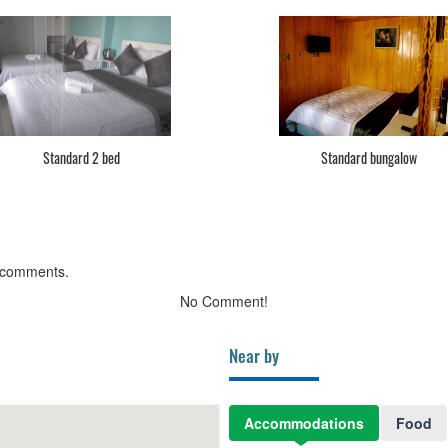
Standard 2 bed
Standard bungalow
 comments.
No Comment!
Near by
Accommodations
Food