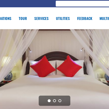
ATIONS
TOUR
SERVICES
UTILITIES
FEEDBACK
MULTI