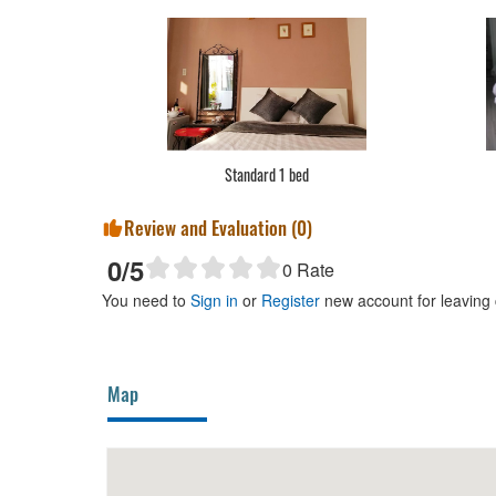
Standard 1 bed
Review and Evaluation (
0
)
0
/5
0
Rate
You need to
Sign in
or
Register
new account for leaving
Map