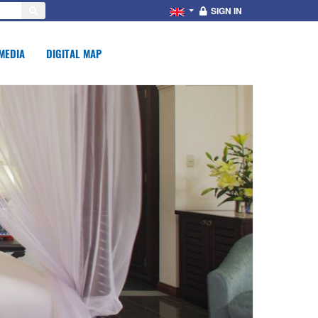
SIGN IN
MEDIA
DIGITAL MAP