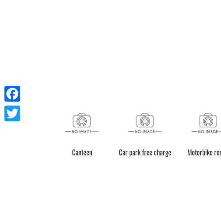
Facebook
Twitter
Canteen
Car park free charge
Motorbike re
Shower