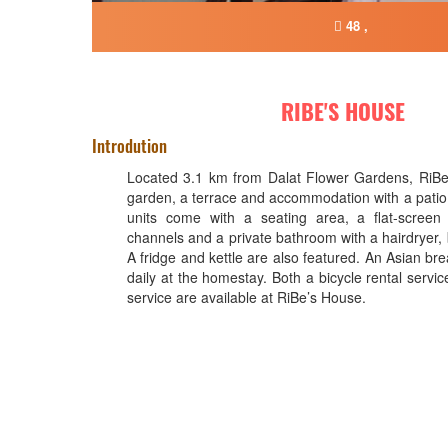
48 ,
RIBE'S HOUSE
Introdution
Located 3.1 km from Dalat Flower Gardens, RiBe
garden, a terrace and accommodation with a patio 
units come with a seating area, a flat-screen 
channels and a private bathroom with a hairdryer,
A fridge and kettle are also featured. An Asian brea
daily at the homestay. Both a bicycle rental servic
service are available at RiBe’s House.