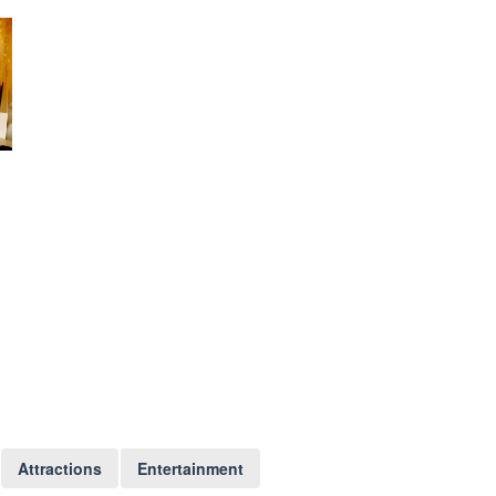
Attractions
Entertainment