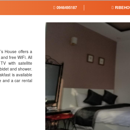
0946495187
RIBEHO
’s House offers a
and free WiFi. All
TV with satellite
 bidet and shower.
kfast is available
e and a car rental