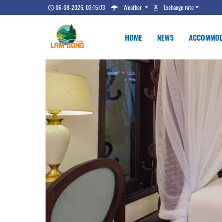
06-08-2026, 03:15:03
Weather
Exchange rate
HOME
NEWS
ACCOMMOD