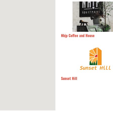
 Sen
240m
Nhịp Coffee and House
 Đàn Xưa
260m
Sunset Hill