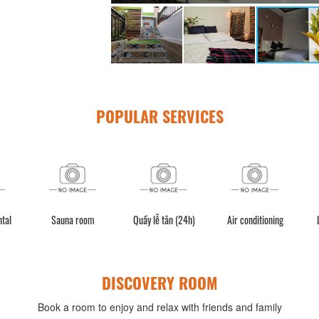
POPULAR SERVICES
ntal
Sauna room
Quầy lễ tân (24h)
Air conditioning
DISCOVERY ROOM
Book a room to enjoy and relax with friends and family