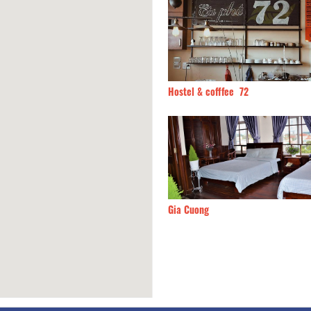
ui Hotel
50m
Hostel & cofffee 72
Thong Nho Oi
70m
Gia Cuong