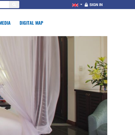
SIGN IN
MEDIA
DIGITAL MAP