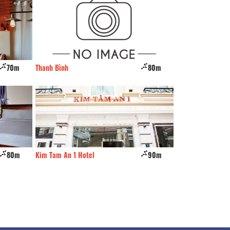
70m
Thanh Bình
80m
Hung Vinh
80m
Kim Tam An 1 Hotel
90m
Roy Dalat hotel