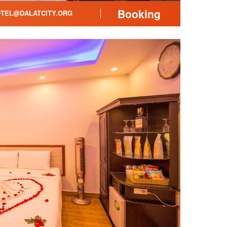
Booking
TEL@DALATCITY.ORG