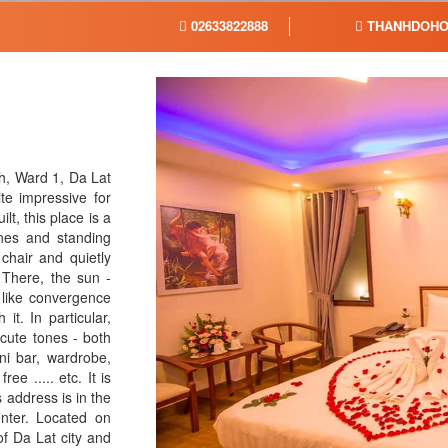
02633822888
THANHDOHO
h, Ward 1, Da Lat
te impressive for
t, this place is a
nes and standing
chair and quietly
 There, the sun -
 like convergence
t. In particular,
cute tones - both
ni bar, wardrobe,
ree ..... etc. It is
 address is in the
center. Located on
f Da Lat city and