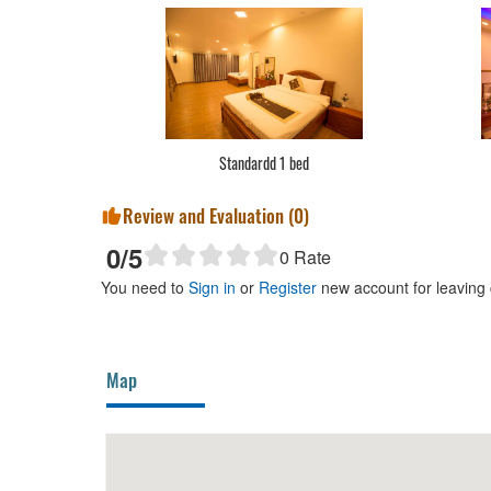
Standardd 1 bed
Review and Evaluation (
0
)
0
/5
0
Rate
You need to
Sign in
or
Register
new account for leaving
Map