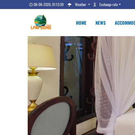
06-08-2026, 01:13:40
Weather
Exchange rate
HOME
NEWS
ACCOMMOD