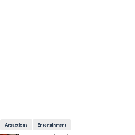
Attractions
Entertainment