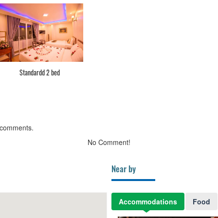
Standardd 2 bed
 comments.
No Comment!
Near by
Accommodations
Food