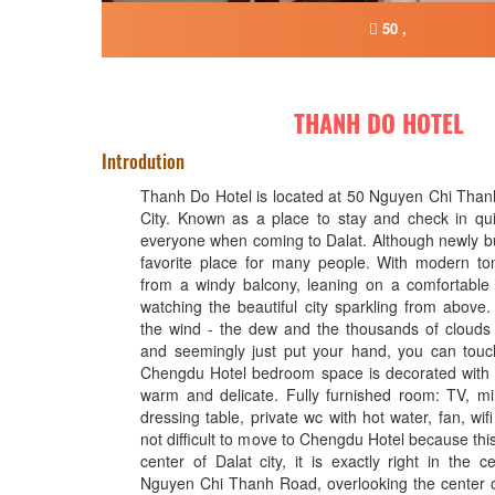
50 ,
THANH DO HOTEL
Introdution
Thanh Do Hotel is located at 50 Nguyen Chi Than
City. Known as a place to stay and check in qui
everyone when coming to Dalat. Although newly buil
favorite place for many people. With modern to
from a windy balcony, leaning on a comfortable 
watching the beautiful city sparkling from above.
the wind - the dew and the thousands of clouds
and seemingly just put your hand, you can touch i
Chengdu Hotel bedroom space is decorated with 
warm and delicate. Fully furnished room: TV, mi
dressing table, private wc with hot water, fan, wifi f
not difficult to move to Chengdu Hotel because this
center of Dalat city, it is exactly right in the 
Nguyen Chi Thanh Road, overlooking the center o