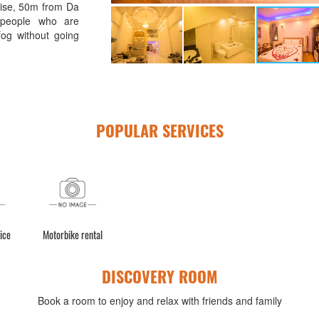
rise, 50m from Da
 people who are
og without going
POPULAR SERVICES
ice
Motorbike rental
DISCOVERY ROOM
Book a room to enjoy and relax with friends and family