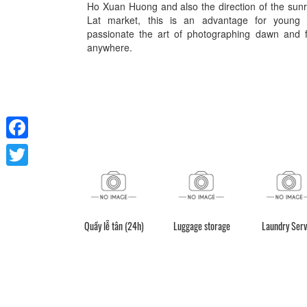
Ho Xuan Huong and also the direction of the sun
Lat market, this is an advantage for young
passionate the art of photographing dawn and f
anywhere.
Facebook
Twitter
Quầy lễ tân (24h)
Luggage storage
Laundry Serv