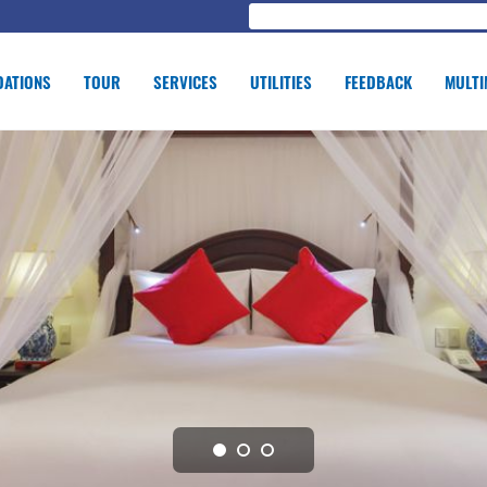
ATIONS
TOUR
SERVICES
UTILITIES
FEEDBACK
MULTI