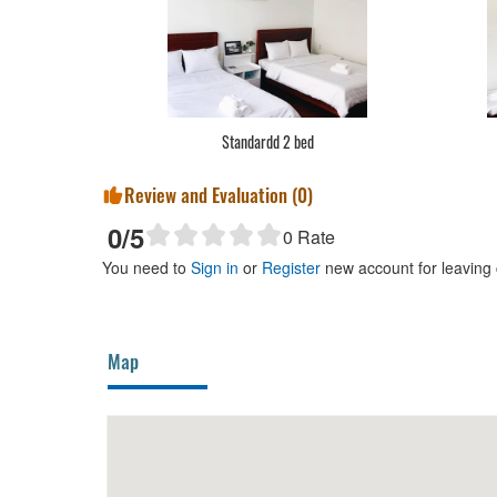
Standardd 2 bed
Review and Evaluation (
0
)
0
/5
0
Rate
You need to
Sign in
or
Register
new account for leaving
Map