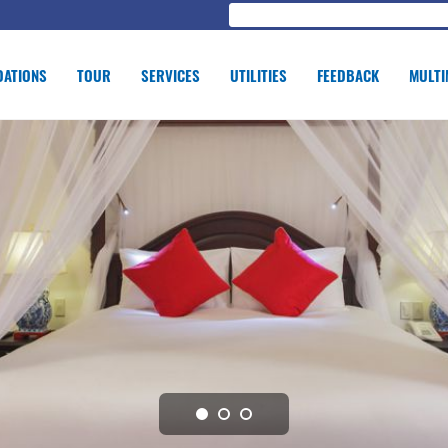
ATIONS
TOUR
SERVICES
UTILITIES
FEEDBACK
MULTI