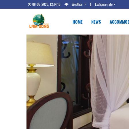
08-08-2026, 12:14:16
Weather
Exchange rate
HOME
NEWS
ACCOMMOD