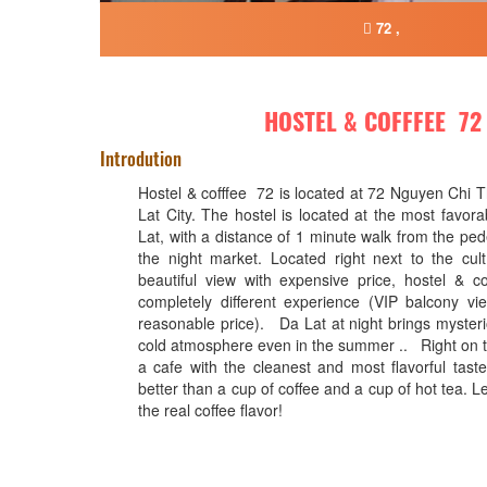
72 ,
HOSTEL & COFFFEE 72
Introdution
Hostel & cofffee 72 is located at 72 Nguyen Chi 
Lat City. The hostel is located at the most favora
Lat, with a distance of 1 minute walk from the ped
the night market. Located right next to the cult
beautiful view with expensive price, hostel & c
completely different experience (VIP balcony v
reasonable price). Da Lat at night brings mysteri
cold atmosphere even in the summer .. Right on th
a cafe with the cleanest and most flavorful taste.
better than a cup of coffee and a cup of hot tea. Le
the real coffee flavor!