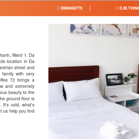
0989468779
D.M.THIN
Thanh, Ward 1, Da
ble location in Da
estrian street and
 family with very
offee 72 brings a
iew and extremely
ous beauty to the
e ground floor is
 It's cold, what's
t us help you find