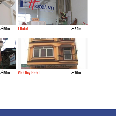
50m
I Hotel
60m
Gia Cuong
50m
Viet Duy Hotel
70m
Thanh Bình