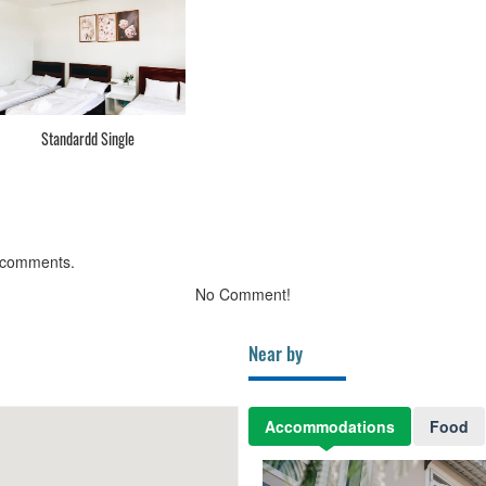
Standardd Single
 comments.
No Comment!
Near by
Accommodations
Food