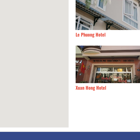
Chiry House
30m
Le Phuong Hotel
Giang
30m
Xuan Hong Hotel