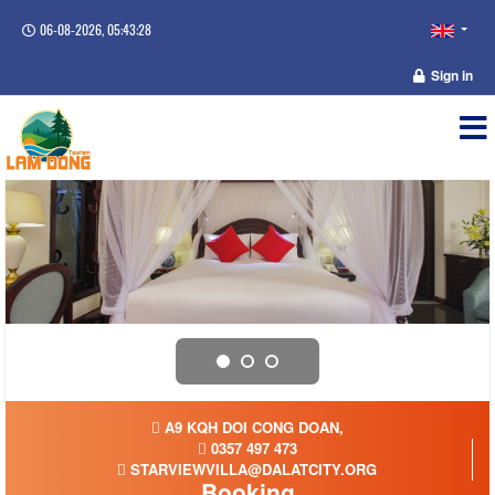
06-08-2026, 05:43:28
Sign in
A9 KQH DOI CONG DOAN,
0357 497 473
STARVIEWVILLA@DALATCITY.ORG
Booking