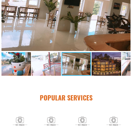
POPULAR SERVICES