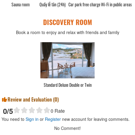
Sauna room
Quầy lễ tân (24h)
Car park free charge
Wi-Fi in public areas
DISCOVERY ROOM
Book a room to enjoy and relax with friends and family
Standard Deluxe Double or Twin
Review and Evaluation (
0
)
0
/5
0
Rate
You need to
Sign in
or
Register
new account for leaving comments.
No Comment!