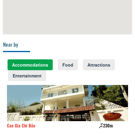
Near by
Accommodations
Food
Attractions
Entertainment
Cao Gia Chi Bảo
230m
Sp