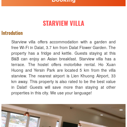
STARVIEW VILLA
Introdution
Starview villa offers accommodation with a garden and
free Wi-Fi in Dalat, 3.7 km from Dalat Flower Garden. The
property has a fridge and kettle. Guests staying at this
B&B can enjoy an Asian breakfast. Starview villa has a
terrace. The hostel offers motorbike rental. Ho Xuan
Huong and Yersin Park are located 5 km from the villa
starview. The nearest airport is Lien Khuong Airport, 33
km away. This property is also rated to be the best value
in Dalat! Guests will save more than staying at other
properties in this city. We use your language!