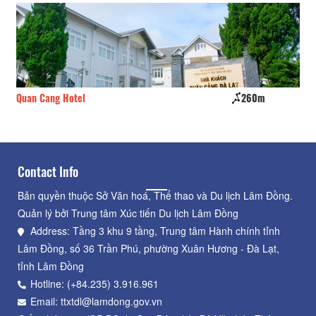
Quan Cang Hotel
260m
Ho
Contact Info
Bản quyền thuộc Sở Văn hoá, Thể thao và Du lịch Lâm Đồng.
Quản lý bởi Trung tâm Xúc tiến Du lịch Lâm Đồng
Address: Tầng 3 khu 9 tầng, Trung tâm Hành chính tỉnh
Lâm Đồng, số 36 Trần Phú, phường Xuân Hương - Đà Lạt,
tỉnh Lâm Đồng
Hotline: (+84.235) 3.916.961
Email: ttxtdl@lamdong.gov.vn