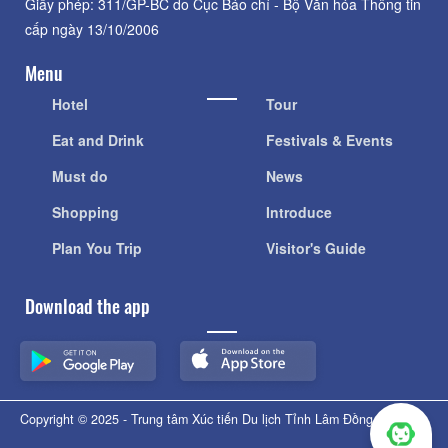
Giấy phép: 311/GP-BC do Cục Báo chí - Bộ Văn hóa Thông tin
cấp ngày 13/10/2006
Menu
Hotel
Tour
Eat and Drink
Festivals & Events
Must do
News
Shopping
Introduce
Plan You Trip
Visitor's Guide
Download the app
Copyright © 2025 - Trung tâm Xúc tiến Du lịch Tỉnh Lâm Đồng