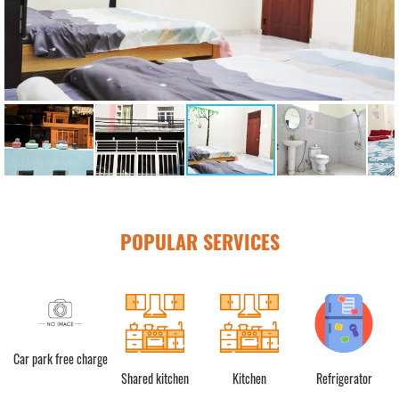
POPULAR SERVICES
Car park free charge
Shared kitchen
Kitchen
Refrigerator