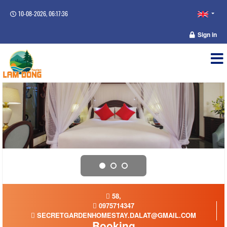
10-08-2026, 06:17:37
Sign in
58,
0975714347
SECRETGARDENHOMESTAY.DALAT@GMAIL.COM
Booking