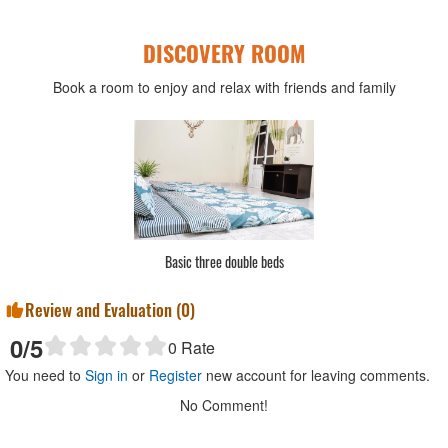
DISCOVERY ROOM
Book a room to enjoy and relax with friends and family
Basic three double beds
Review and Evaluation (
0
)
0
/5
0
Rate
You need to
Sign in
or
Register
new account for leaving comments.
No Comment!