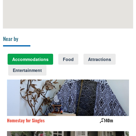
Near by
Accommodations
Food
Attractions
Entertainment
Homestay for Singles
140m
El