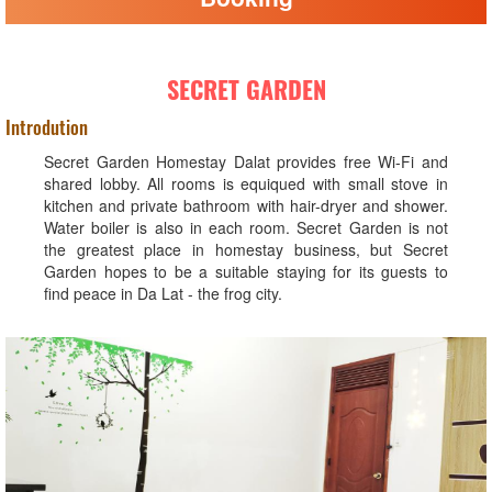
SECRET GARDEN
Introdution
Secret Garden Homestay Dalat provides free Wi-Fi and
shared lobby. All rooms is equiqued with small stove in
kitchen and private bathroom with hair-dryer and shower.
Water boiler is also in each room. Secret Garden is not
the greatest place in homestay business, but Secret
Garden hopes to be a suitable staying for its guests to
find peace in Da Lat - the frog city.