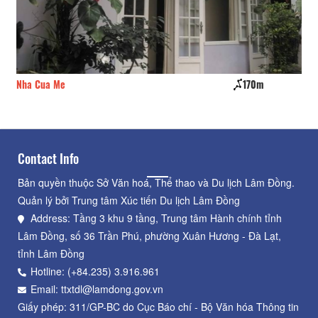
Nha Cua Me
170m
Ho
Contact Info
Bản quyền thuộc Sở Văn hoá, Thể thao và Du lịch Lâm Đồng.
Quản lý bởi Trung tâm Xúc tiến Du lịch Lâm Đồng
Address: Tầng 3 khu 9 tầng, Trung tâm Hành chính tỉnh
Lâm Đồng, số 36 Trần Phú, phường Xuân Hương - Đà Lạt,
tỉnh Lâm Đồng
Hotline: (+84.235) 3.916.961
Email: ttxtdl@lamdong.gov.vn
Giấy phép: 311/GP-BC do Cục Báo chí - Bộ Văn hóa Thông tin