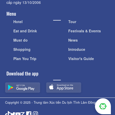
cấp ngày 13/10/2006
Menu
Hotel
Tour
Eat and Drink
Festivals & Events
Must do
News
Shopping
Introduce
Plan You Trip
Visitor's Guide
Download the app
Copyright © 2025 - Trung tâm Xúc tiến Du lịch Tỉnh Lâm Đồng