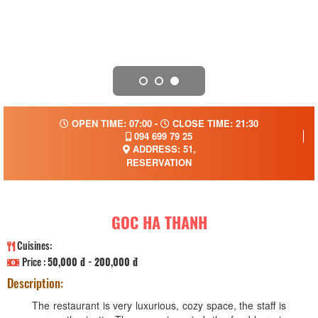
OPEN TIME: 07:00 -
CLOSE TIME: 21:30
094 699 79 25
ADDRESS: 51,
RESERVATION
GOC HA THANH
Cuisines:
Price :
50,000 đ - 200,000 đ
Description:
The restaurant is very luxurious, cozy space, the staff is