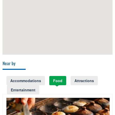
Near by
Accommodations
Food
Attractions
Entertainment