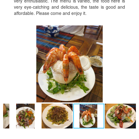
very enthusiastic. The menu is varied, the food here is
very eye-catching and delicious, the taste is good and
affordable. Please come and enjoy it.