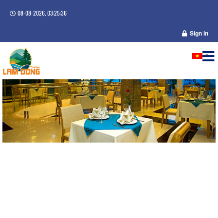
08-08-2026, 03:25:36
Sign in