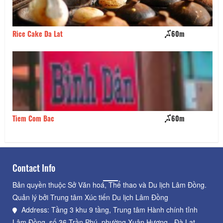
Rice Cake Da Lat
60m
Ky
Tiem Com Bac
60m
Pr
Contact Info
Bản quyền thuộc Sở Văn hoá, Thể thao và Du lịch Lâm Đồng.
Quản lý bởi Trung tâm Xúc tiến Du lịch Lâm Đồng
Address: Tầng 3 khu 9 tầng, Trung tâm Hành chính tỉnh
Lâm Đồng, số 36 Trần Phú, phường Xuân Hương - Đà Lạt,