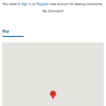
You need to
Sign in
or
Register
new account for leaving comments.
No Comment!
Map