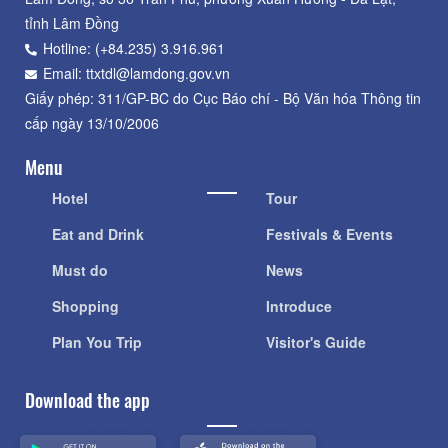
tỉnh Lâm Đồng
Hotline: (+84.235) 3.916.961
Email: ttxtdl@lamdong.gov.vn
Giấy phép: 311/GP-BC do Cục Báo chí - Bộ Văn hóa Thông tin
cấp ngày 13/10/2006
Menu
Hotel
Tour
Eat and Drink
Festivals & Events
Must do
News
Shopping
Introduce
Plan You Trip
Visitor's Guide
Download the app