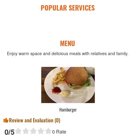
POPULAR SERVICES
MENU
Enjoy warm space and delicious meals with relatives and family.
Hamburger
Review and Evaluation (
0
)
0
/5
0
Rate