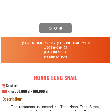
OPEN TIME: 17:00 -
CLOSE TIME: 23:00
091 940 64 92
ADDRESS: 4,
RESERVATION
HOANG LONG SNAIL
Cuisines:
Price :
30,000 đ - 100,000 đ
Description:
The restaurant is located on Tran Nhan Tong Street,