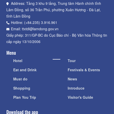
Address: Tầng 3 khu 9 tầng, Trung tâm Hành chính tỉnh
Lâm Đồng, số 36 Trần Phú, phường Xuân Hương - Đà Lạt,
tỉnh Lâm Đồng
Hotline: (+84.235) 3.916.961
Email: ttxtdl@lamdong.gov.vn
Giấy phép: 311/GP-BC do Cục Báo chí - Bộ Văn hóa Thông tin
cấp ngày 13/10/2006
Menu
Hotel
Tour
Eat and Drink
Festivals & Events
Must do
News
Shopping
Introduce
Plan You Trip
Visitor's Guide
Download the app