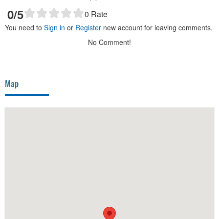
0
/5
0
Rate
You need to
Sign in
or
Register
new account for leaving comments.
No Comment!
Map