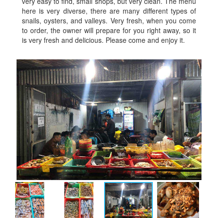
very easy to find, small shops, but very clean. The menu
here is very diverse, there are many different types of
snails, oysters, and valleys. Very fresh, when you come
to order, the owner will prepare for you right away, so it
is very fresh and delicious. Please come and enjoy it.