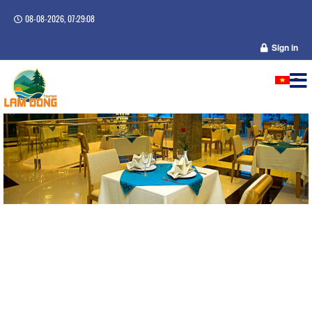
08-08-2026, 07:29:08
Sign in