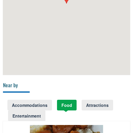
Near by
Accommodations
Food
Attractions
Entertainment