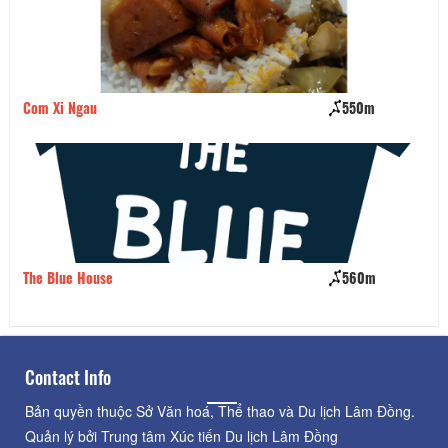
Com Xi Ngau
550m
Qu
The Blue House
560m
Mo
Contact Info
Bản quyền thuộc Sở Văn hoá, Thể thao và Du lịch Lâm Đồng.
Quản lý bởi Trung tâm Xúc tiến Du lịch Lâm Đồng