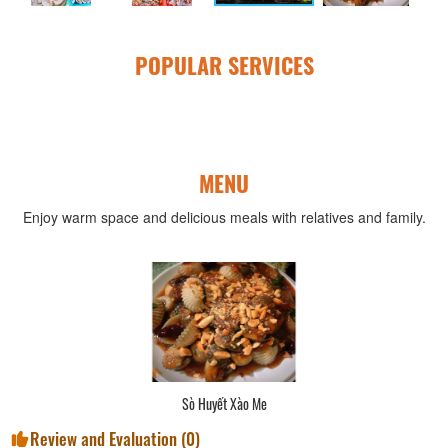
POPULAR SERVICES
MENU
Enjoy warm space and delicious meals with relatives and family.
Sò Huyết Xào Me
Review and Evaluation (
0
)