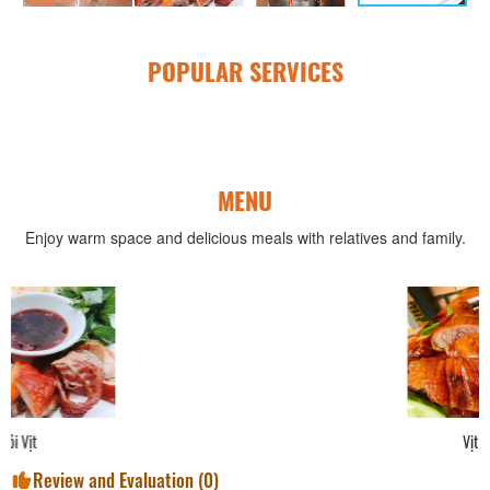
POPULAR SERVICES
MENU
Enjoy warm space and delicious meals with relatives and family.
Vịt Quay Nguyên Con
Review and Evaluation (
0
)