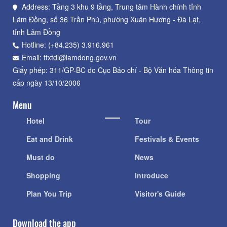
Address: Tầng 3 khu 9 tầng, Trung tâm Hành chính tỉnh
Lâm Đồng, số 36 Trần Phú, phường Xuân Hương - Đà Lạt,
tỉnh Lâm Đồng
Hotline: (+84.235) 3.916.961
Email: ttxtdl@lamdong.gov.vn
Giấy phép: 311/GP-BC do Cục Báo chí - Bộ Văn hóa Thông tin
cấp ngày 13/10/2006
Menu
Hotel
Tour
Eat and Drink
Festivals & Events
Must do
News
Shopping
Introduce
Plan You Trip
Visitor's Guide
Download the app