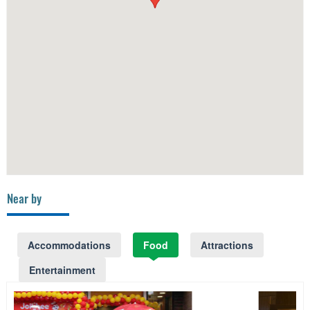
Near by
Accommodations
Food
Attractions
Entertainment