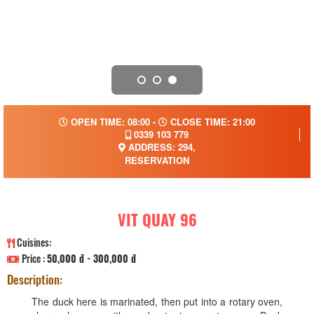
OPEN TIME: 08:00 -
CLOSE TIME: 21:00
0339 103 779
ADDRESS: 294,
RESERVATION
VIT QUAY 96
Cuisines:
Price :
50,000 đ - 300,000 đ
Description:
The duck here is marinated, then put into a rotary oven,