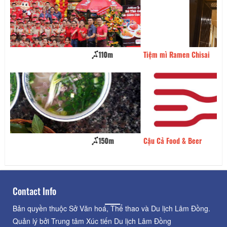
Tiệm mì Ramen Chisai
150m
Cậu Cả Food & Beer
180m
Contact Info
Bản quyền thuộc Sở Văn hoá, Thể thao và Du lịch Lâm Đồng.
Quản lý bởi Trung tâm Xúc tiến Du lịch Lâm Đồng