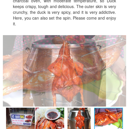
charcoal oven, with moderate temperature, so Duck
keeps crispy, tough and delicious. The outer skin is very
crunchy, the duck is very spicy, and it is very addictive.
Here, you can also set the spin. Please come and enjoy
it.