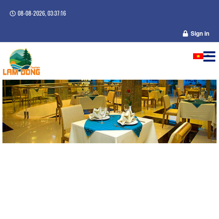
08-08-2026, 03:37:16
Sign in