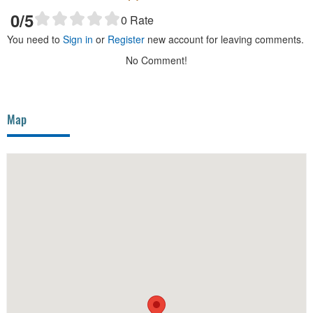
0
/5
0
Rate
You need to
Sign in
or
Register
new account for leaving comments.
No Comment!
Map